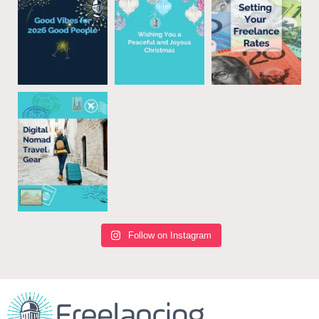
Follow on Instagram