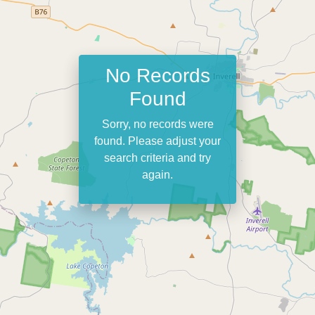
No Records
Found
Sorry, no records were
found. Please adjust your
search criteria and try
again.