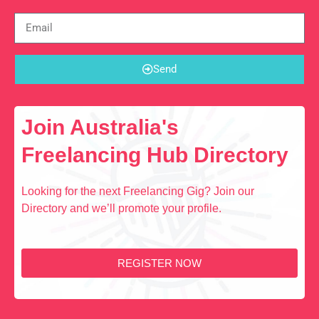
Send
Join Australia's
Freelancing Hub Directory
Looking for the next Freelancing Gig? Join our
Directory and we’ll promote your profile.
REGISTER NOW