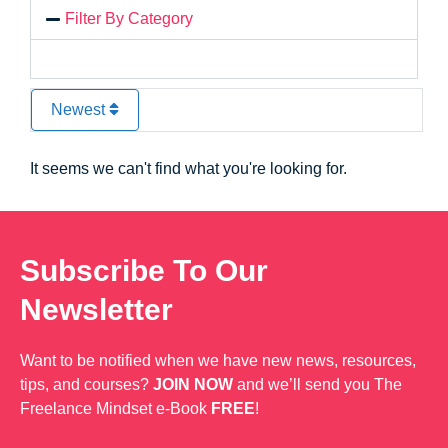
Filter By Category
Newest
It seems we can't find what you're looking for.
Subscribe To Our
Newsletter
Want to be notified when we have new news, resources,
tips, and courses?
JOIN NOW
and we’ll send you The
Freelance Mindset e-Book
FREE
!