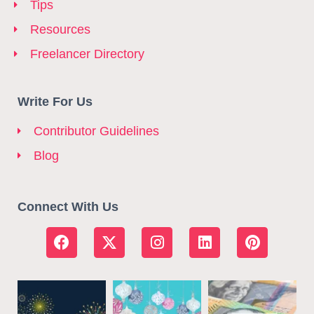
Tips
Resources
Freelancer Directory
Write For Us
Contributor Guidelines
Blog
Connect With Us