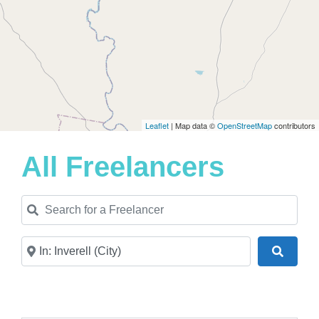
Leaflet
| Map data ©
OpenStreetMap
contributors
All Freelancers
Search for a Freelancer
Near
Search