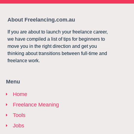
About Freelancing.com.au
If you are about to launch your freelance career,
we have compiled a list of tips for beginners to
move you in the right direction and get you
thinking about transitions between full-time and
freelance work.
Menu
Home
Freelance Meaning
Tools
Jobs