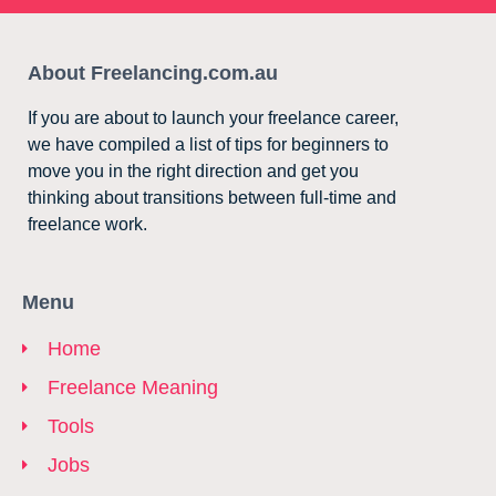
About Freelancing.com.au
If you are about to launch your freelance career,
we have compiled a list of tips for beginners to
move you in the right direction and get you
thinking about transitions between full-time and
freelance work.
Menu
Home
Freelance Meaning
Tools
Jobs