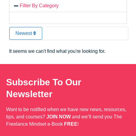
Filter By Category
Newest
It seems we can't find what you're looking for.
Subscribe To Our
Newsletter
Want to be notified when we have new news, resources,
tips, and courses?
JOIN NOW
and we’ll send you The
Freelance Mindset e-Book
FREE
!