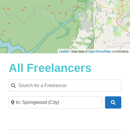
Leaflet
| Map data ©
OpenStreetMap
contributors
All Freelancers
Search for a Freelancer
Near
Search