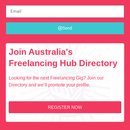
Send
Join Australia's
Freelancing Hub Directory
Looking for the next Freelancing Gig? Join our
Directory and we’ll promote your profile.
REGISTER NOW