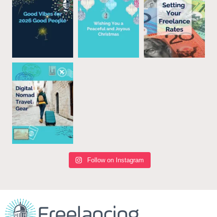
Follow on Instagram