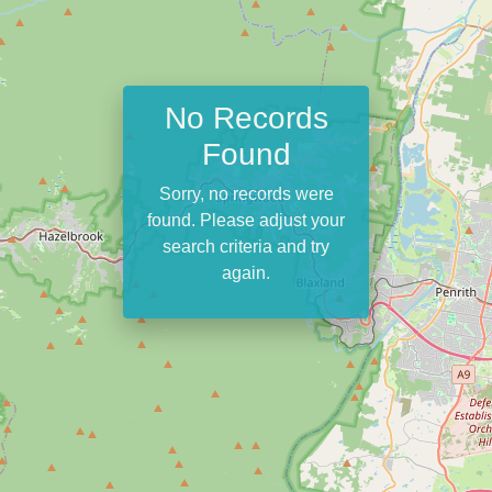
No Records
Found
Sorry, no records were
found. Please adjust your
search criteria and try
again.