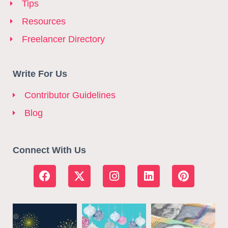
Tips
Resources
Freelancer Directory
Write For Us
Contributor Guidelines
Blog
Connect With Us