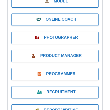
MODEL
ONLINE COACH
PHOTOGRAPHER
PRODUCT MANAGER
PROGRAMMER
RECRUITMENT