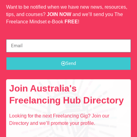
Want to be notified when we have new news, resources,
tips, and courses?
JOIN NOW
and we’ll send you The
Freelance Mindset e-Book
FREE
!
Send
Join Australia's
Freelancing Hub Directory
Looking for the next Freelancing Gig? Join our
Directory and we’ll promote your profile.