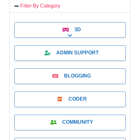
Filter By Category
3D
Expand sub-categories
ADMIN SUPPORT
BLOGGING
CODER
COMMUNITY