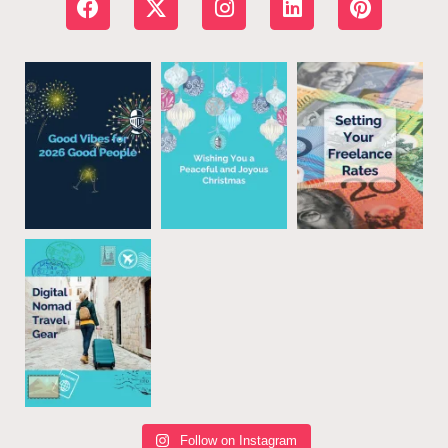
Follow on Instagram