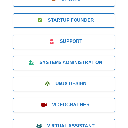
STARTUP FOUNDER
SUPPORT
SYSTEMS ADMINISTRATION
UI/UX DESIGN
VIDEOGRAPHER
VIRTUAL ASSISTANT