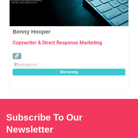
Benny Hooper
Copywriter & Direct Response Marketing
Springwood
Marketing
Subscribe To Our
Newsletter