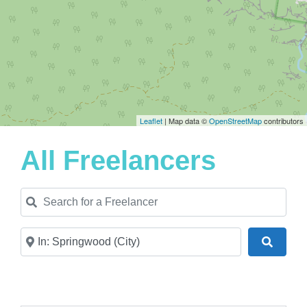
Leaflet
| Map data ©
OpenStreetMap
contributors
All Freelancers
Search for a Freelancer
Near
Search