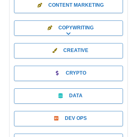
CONTENT MARKETING
COPYWRITING
Expand sub-categories
CREATIVE
CRYPTO
DATA
DEV OPS