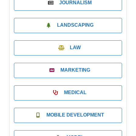
JOURNALISM
LANDSCAPING
LAW
MARKETING
MEDICAL
MOBILE DEVELOPMENT