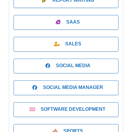
REPORT WRITING
SAAS
SALES
SOCIAL MEDIA
SOCIAL MEDIA MANAGER
SOFTWARE DEVELOPMENT
SPORTS