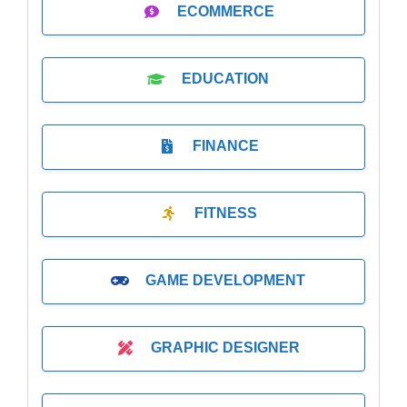
ECOMMERCE
EDUCATION
FINANCE
FITNESS
GAME DEVELOPMENT
GRAPHIC DESIGNER