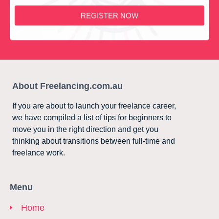
REGISTER NOW
About Freelancing.com.au
If you are about to launch your freelance career,
we have compiled a list of tips for beginners to
move you in the right direction and get you
thinking about transitions between full-time and
freelance work.
Menu
Home