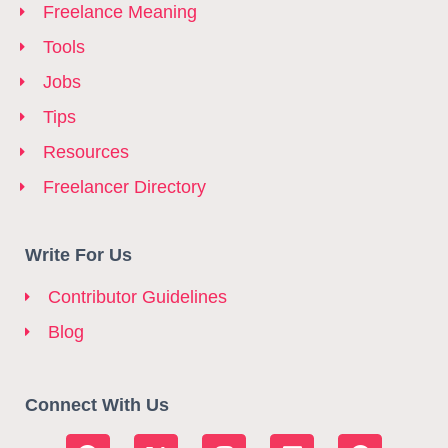
Freelance Meaning
Tools
Jobs
Tips
Resources
Freelancer Directory
Write For Us
Contributor Guidelines
Blog
Connect With Us