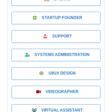
STARTUP FOUNDER
SUPPORT
SYSTEMS ADMINISTRATION
UI/UX DESIGN
VIDEOGRAPHER
VIRTUAL ASSISTANT