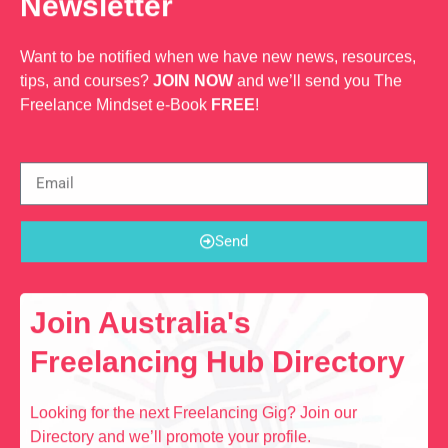
Newsletter
Want to be notified when we have new news, resources,
tips, and courses?
JOIN NOW
and we’ll send you The
Freelance Mindset e-Book
FREE
!
Send
Join Australia's
Freelancing Hub Directory
Looking for the next Freelancing Gig? Join our
Directory and we’ll promote your profile.