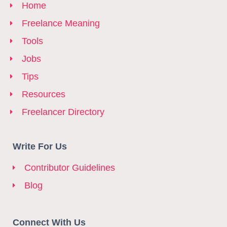
Home
Freelance Meaning
Tools
Jobs
Tips
Resources
Freelancer Directory
Write For Us
Contributor Guidelines
Blog
Connect With Us