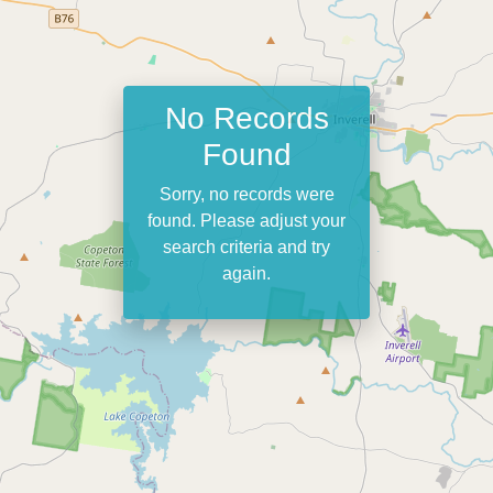
No Records
Found
Sorry, no records were
found. Please adjust your
search criteria and try
again.