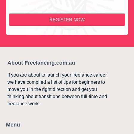
REGISTER NOW
About Freelancing.com.au
If you are about to launch your freelance career,
we have compiled a list of tips for beginners to
move you in the right direction and get you
thinking about transitions between full-time and
freelance work.
Menu