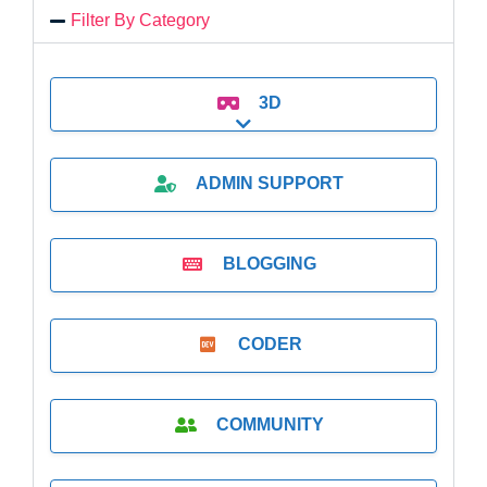
Filter By Category
3D
Expand sub-categories
ADMIN SUPPORT
BLOGGING
CODER
COMMUNITY