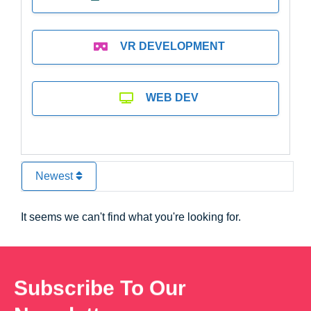
VR DEVELOPMENT
WEB DEV
Newest
It seems we can't find what you're looking for.
Subscribe To Our