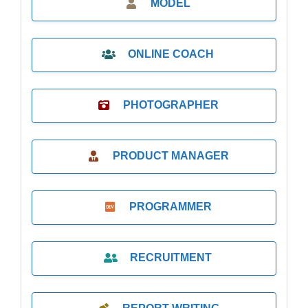
MODEL
ONLINE COACH
PHOTOGRAPHER
PRODUCT MANAGER
PROGRAMMER
RECRUITMENT