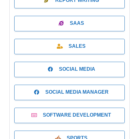
REPORT WRITING
SAAS
SALES
SOCIAL MEDIA
SOCIAL MEDIA MANAGER
SOFTWARE DEVELOPMENT
SPORTS