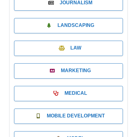
JOURNALISM
LANDSCAPING
LAW
MARKETING
MEDICAL
MOBILE DEVELOPMENT