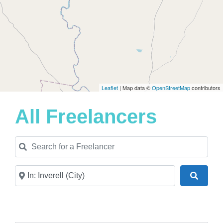
Leaflet
| Map data ©
OpenStreetMap
contributors
All Freelancers
Search for a Freelancer
Near
Search