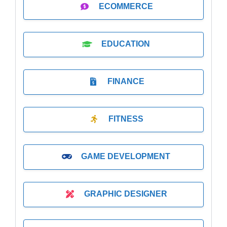
ECOMMERCE
EDUCATION
FINANCE
FITNESS
GAME DEVELOPMENT
GRAPHIC DESIGNER