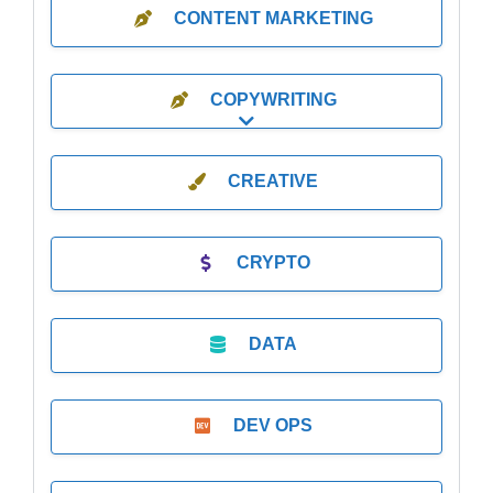
CONTENT MARKETING
COPYWRITING
Expand sub-categories
CREATIVE
CRYPTO
DATA
DEV OPS