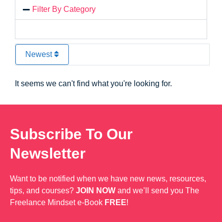
Filter By Category
Newest
It seems we can't find what you're looking for.
Subscribe To Our
Newsletter
Want to be notified when we have new news, resources,
tips, and courses?
JOIN NOW
and we’ll send you The
Freelance Mindset e-Book
FREE
!