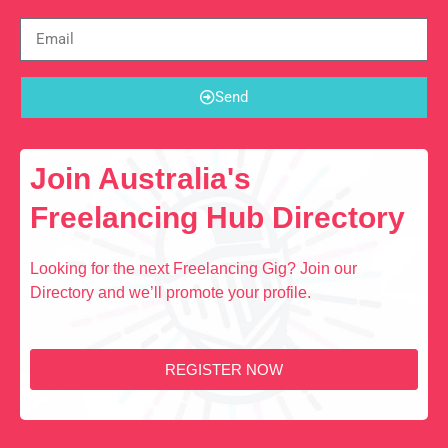
Send
Join Australia's
Freelancing Hub Directory
Looking for the next Freelancing Gig? Join our
Directory and we’ll promote your profile.
REGISTER NOW