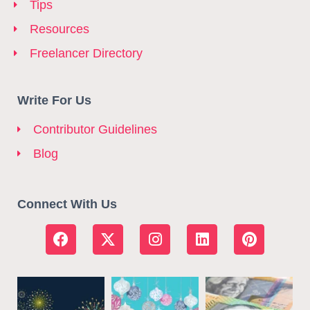
Tips
Resources
Freelancer Directory
Write For Us
Contributor Guidelines
Blog
Connect With Us