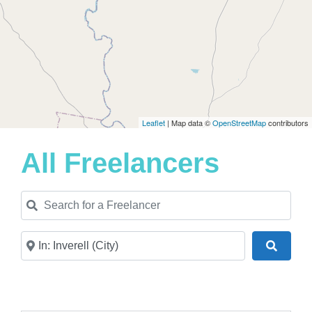
Leaflet
| Map data ©
OpenStreetMap
contributors
All Freelancers
Search for a Freelancer
Near
Search