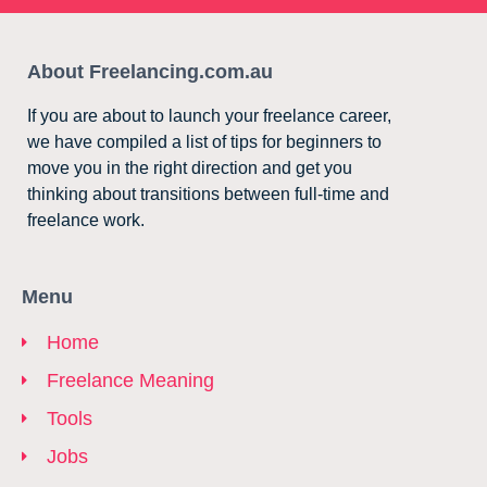
About Freelancing.com.au
If you are about to launch your freelance career,
we have compiled a list of tips for beginners to
move you in the right direction and get you
thinking about transitions between full-time and
freelance work.
Menu
Home
Freelance Meaning
Tools
Jobs