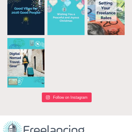
Follow on Instagram