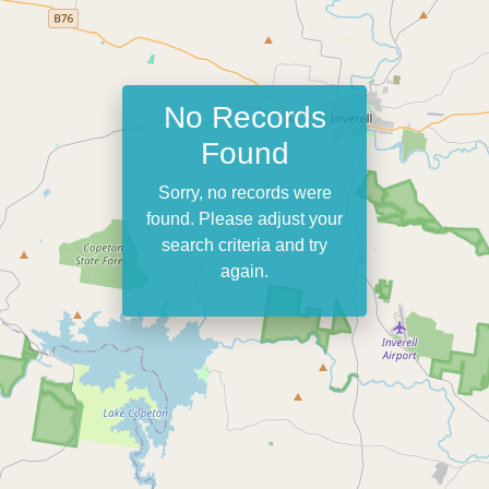
No Records
Found
Sorry, no records were
found. Please adjust your
search criteria and try
again.