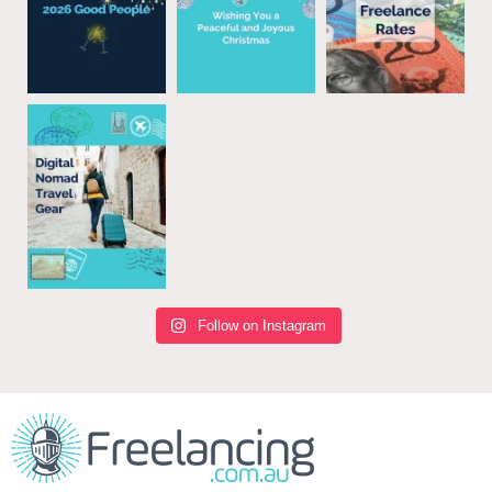
Follow on Instagram