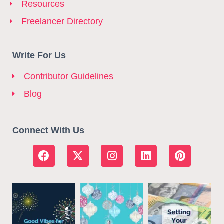
Resources
Freelancer Directory
Write For Us
Contributor Guidelines
Blog
Connect With Us