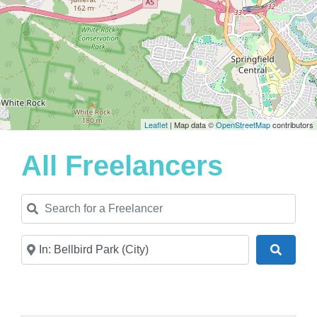
Leaflet
| Map data ©
OpenStreetMap
contributors
All Freelancers
Search for a Freelancer
Near
Search