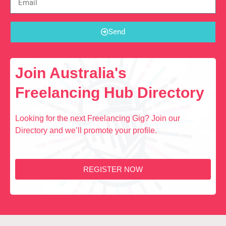
Send
Join Australia's
Freelancing Hub Directory
Looking for the next Freelancing Gig? Join our
Directory and we’ll promote your profile.
REGISTER NOW