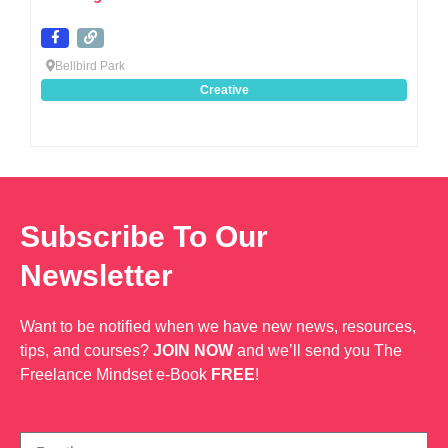
Bellbird Park
Creative
Subscribe To Our
Newsletter
Want to be notified when we have new news, resources,
tips, and courses?
JOIN NOW
and we’ll send you The
Freelance Mindset e-Book
FREE
!