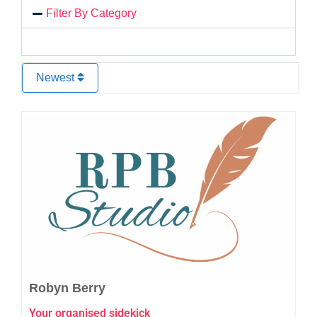
Filter By Category
Newest
Favo
Robyn Berry
Your organised sidekick