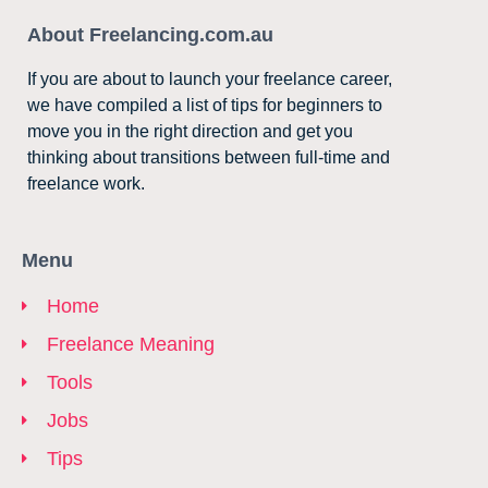
About Freelancing.com.au
If you are about to launch your freelance career,
we have compiled a list of tips for beginners to
move you in the right direction and get you
thinking about transitions between full-time and
freelance work.
Menu
Home
Freelance Meaning
Tools
Jobs
Tips