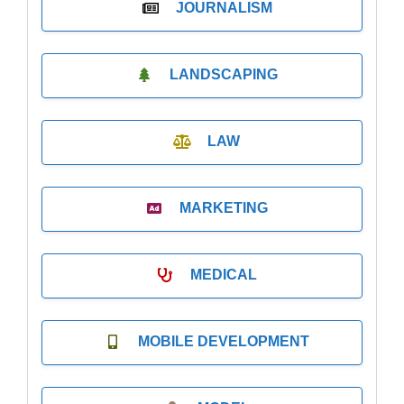
JOURNALISM
LANDSCAPING
LAW
MARKETING
MEDICAL
MOBILE DEVELOPMENT