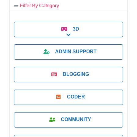
Filter By Category
3D
Expand sub-categories
ADMIN SUPPORT
BLOGGING
CODER
COMMUNITY