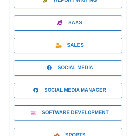
REPORT WRITING
SAAS
SALES
SOCIAL MEDIA
SOCIAL MEDIA MANAGER
SOFTWARE DEVELOPMENT
SPORTS