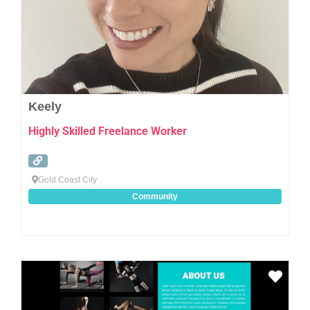
Keely
Highly Skilled Freelance Worker
Gold Coast City
Community
Favo