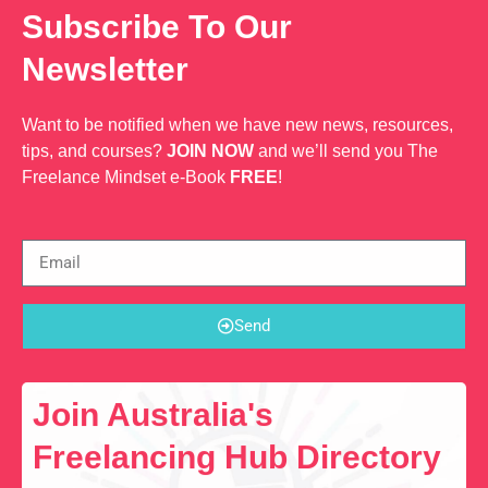
Subscribe To Our
Newsletter
Want to be notified when we have new news, resources,
tips, and courses?
JOIN NOW
and we’ll send you The
Freelance Mindset e-Book
FREE
!
Send
Join Australia's
Freelancing Hub Directory