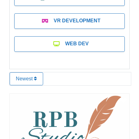
VR DEVELOPMENT
WEB DEV
Newest
Favo