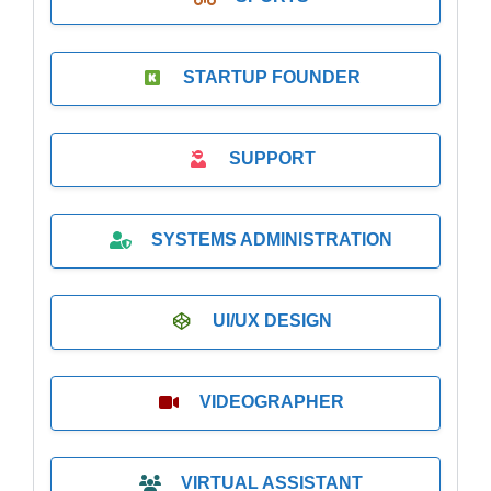
STARTUP FOUNDER
SUPPORT
SYSTEMS ADMINISTRATION
UI/UX DESIGN
VIDEOGRAPHER
VIRTUAL ASSISTANT