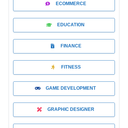
ECOMMERCE
EDUCATION
FINANCE
FITNESS
GAME DEVELOPMENT
GRAPHIC DESIGNER