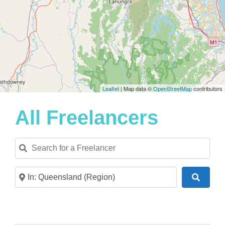
Leaflet
| Map data ©
OpenStreetMap
contributors
All Freelancers
Search for a Freelancer
Near
Search