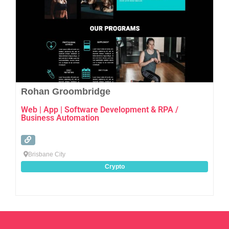
Rohan Groombridge
Web | App | Software Development & RPA /
Business Automation
Brisbane City
Crypto