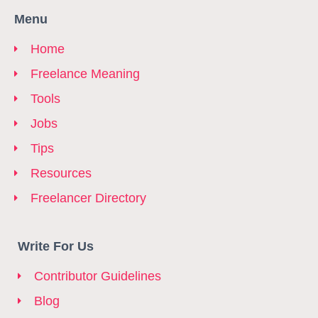
Menu
Home
Freelance Meaning
Tools
Jobs
Tips
Resources
Freelancer Directory
Write For Us
Contributor Guidelines
Blog