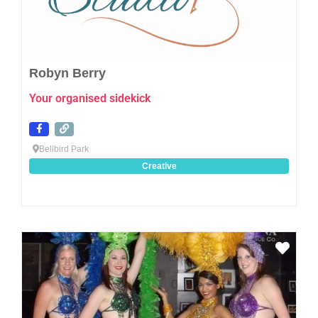
Robyn Berry
Your organised sidekick
Bellbird Park
Creative
Favo