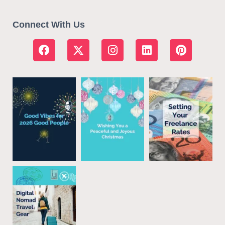
Connect With Us