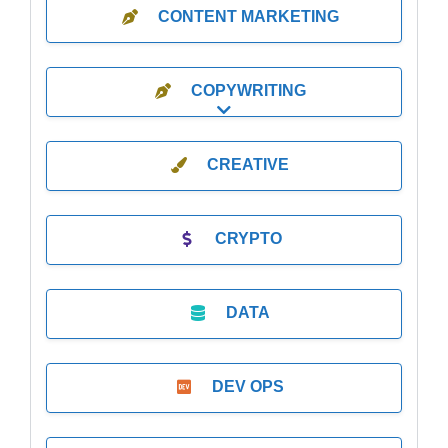
CONTENT MARKETING
COPYWRITING
Expand sub-categories
CREATIVE
CRYPTO
DATA
DEV OPS