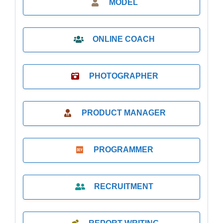
MODEL
ONLINE COACH
PHOTOGRAPHER
PRODUCT MANAGER
PROGRAMMER
RECRUITMENT