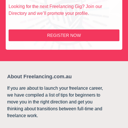
Looking for the next Freelancing Gig? Join our
Directory and we’ll promote your profile.
REGISTER NOW
About Freelancing.com.au
If you are about to launch your freelance career,
we have compiled a list of tips for beginners to
move you in the right direction and get you
thinking about transitions between full-time and
freelance work.