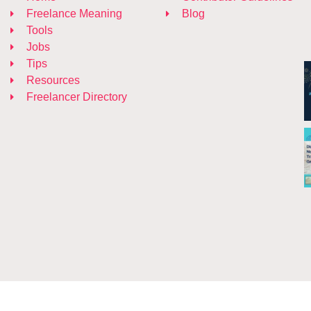
Freelance Meaning
Blog
Tools
Jobs
Tips
Resources
Freelancer Directory