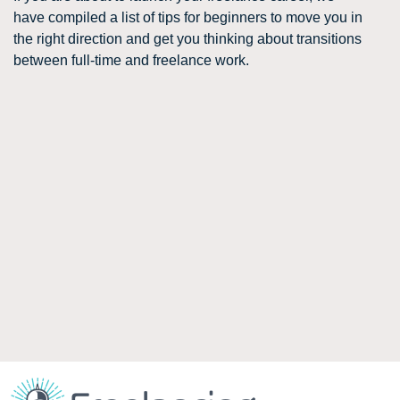
have compiled a list of tips for beginners to move you in
the right direction and get you thinking about transitions
between full-time and freelance work.