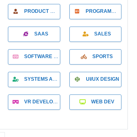
PRODUCT MANAGER
PROGRAMMER
SAAS
SALES
SOFTWARE DEVELOPMENT
SPORTS
SYSTEMS ADMINISTRATION
UI/UX DESIGN
VR DEVELOPMENT
WEB DEV