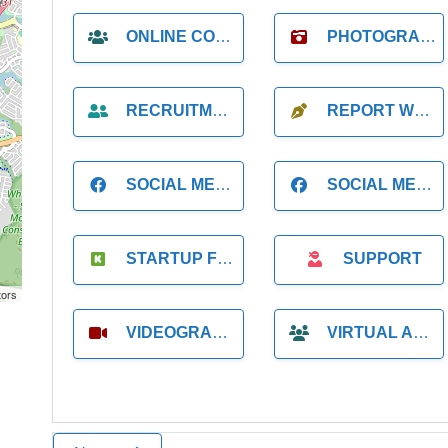
ONLINE COACH
PHOTOGRAPHER
RECRUITMENT
REPORT WRITING
SOCIAL MEDIA
SOCIAL MEDIA MANAGER
STARTUP FOUNDER
SUPPORT
tors
VIDEOGRAPHER
VIRTUAL ASSISTANT