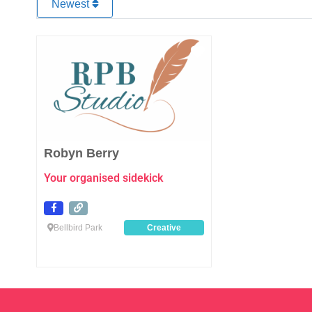
Newest
Favourite
Robyn Berry
Your organised sidekick
Bellbird Park
Creative