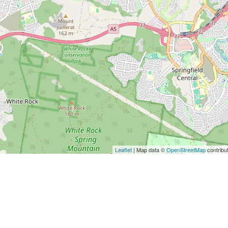
Leaflet
| Map data ©
OpenStreetMap
contribu