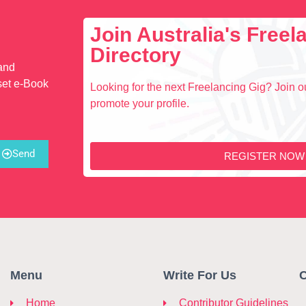
Join Australia's Free
Directory
 and
set e-Book
Looking for the next Freelancing Gig? Join ou
promote your profile.
Send
REGISTER NOW
Menu
Write For Us
C
Home
Contributor Guidelines