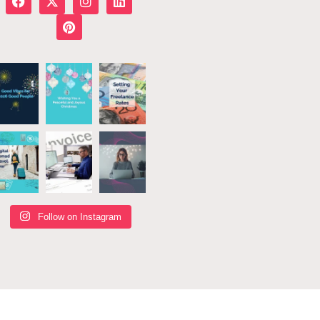
Follow on Instagram