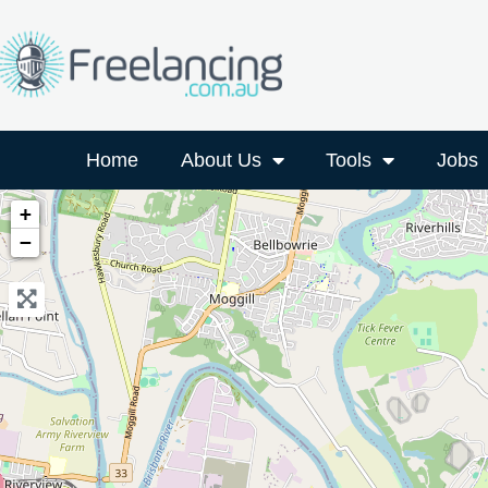
Home
About Us
Tools
Jobs
+
−