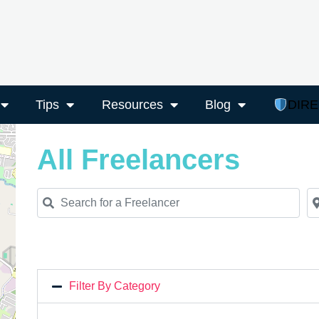
Tips
Resources
Blog
DIR
All Freelancers
Search for a Freelancer
Ne
Filter By Category