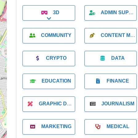
3D
ADMIN SUPPORT
Expand sub-categories
COMMUNITY
CONTENT MARKETING
CRYPTO
DATA
EDUCATION
FINANCE
GRAPHIC DESIGNER
JOURNALISM
MARKETING
MEDICAL