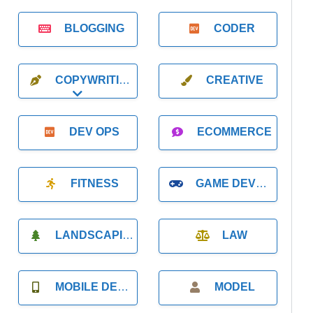
BLOGGING
CODER
COPYWRITING
CREATIVE
Expand sub-categories
DEV OPS
ECOMMERCE
FITNESS
GAME DEVELOPMENT
LANDSCAPING
LAW
MOBILE DEVELOPMENT
MODEL