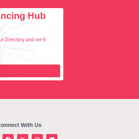
lancing Hub
r Directory and we’ll
onnect With Us