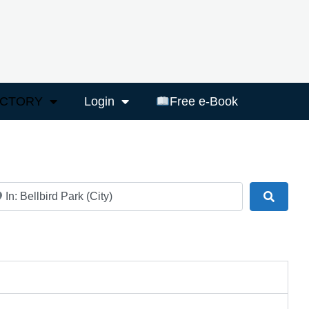
ECTORY
Login
Free e-Book
ar
Search