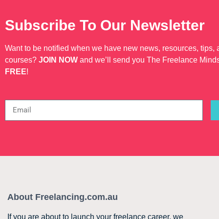
Subscribe To Our Newsletter
Want to be notified when we have new news, resources, tips,
courses?
JOIN NOW
and we’ll send you The Freelance Mind
FREE
!
About Freelancing.com.au
If you are about to launch your freelance career, we