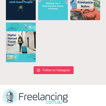
Follow on Instagram