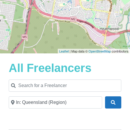
Leaflet
| Map data ©
OpenStreetMap
contributors
All Freelancers
Search for a Freelancer
Near
Search