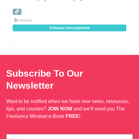
richlands
Software Development
Subscribe To Our
Newsletter
Want to be notified when we have new news, resources,
tips, and courses?
JOIN NOW
and we’ll send you The
Freelance Mindset e-Book
FREE
!