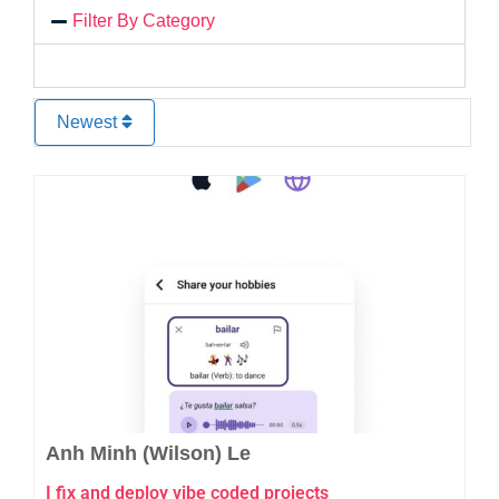
Filter By Category
Newest
Favo
Anh Minh (Wilson) Le
I fix and deploy vibe coded projects