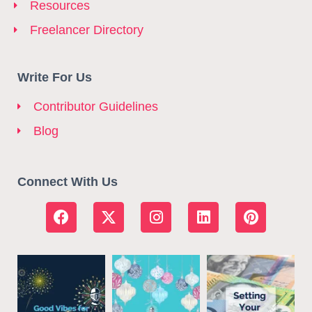
Resources
Freelancer Directory
Write For Us
Contributor Guidelines
Blog
Connect With Us