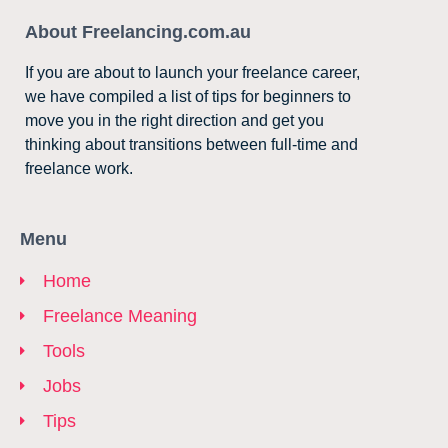
About Freelancing.com.au
If you are about to launch your freelance career,
we have compiled a list of tips for beginners to
move you in the right direction and get you
thinking about transitions between full-time and
freelance work.
Menu
Home
Freelance Meaning
Tools
Jobs
Tips