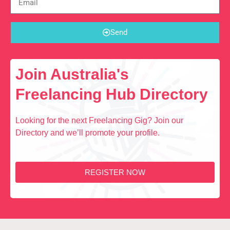
Send
Join Australia's
Freelancing Hub Directory
Looking for the next Freelancing Gig? Join our
Directory and we’ll promote your profile.
REGISTER NOW