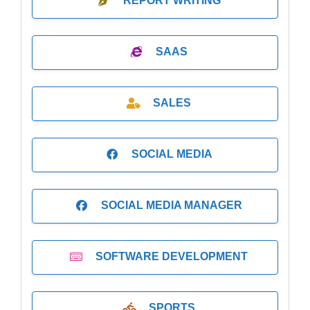
REPORT WRITING
SAAS
SALES
SOCIAL MEDIA
SOCIAL MEDIA MANAGER
SOFTWARE DEVELOPMENT
SPORTS