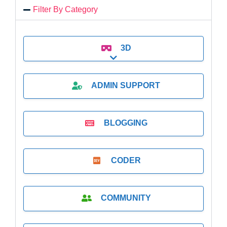
Filter By Category
3D
Expand sub-categories
ADMIN SUPPORT
BLOGGING
CODER
COMMUNITY