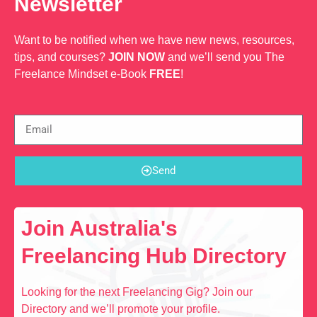
Newsletter
Want to be notified when we have new news, resources,
tips, and courses?
JOIN NOW
and we’ll send you The
Freelance Mindset e-Book
FREE
!
Send
Join Australia's
Freelancing Hub Directory
Looking for the next Freelancing Gig? Join our
Directory and we’ll promote your profile.