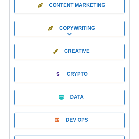
CONTENT MARKETING
COPYWRITING
Expand sub-categories
CREATIVE
CRYPTO
DATA
DEV OPS