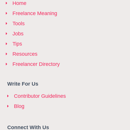
Home
Freelance Meaning
Tools
Jobs
Tips
Resources
Freelancer Directory
Write For Us
Contributor Guidelines
Blog
Connect With Us