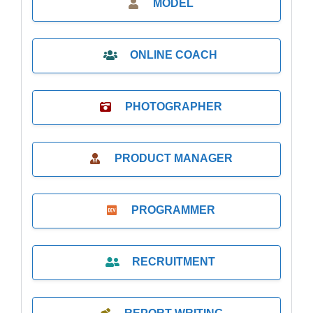
MODEL
ONLINE COACH
PHOTOGRAPHER
PRODUCT MANAGER
PROGRAMMER
RECRUITMENT