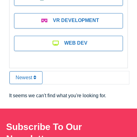
VR DEVELOPMENT
WEB DEV
Newest
It seems we can't find what you're looking for.
Subscribe To Our