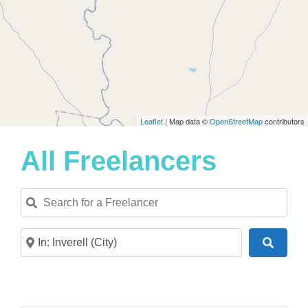
Leaflet
| Map data ©
OpenStreetMap
contributors
All Freelancers
Search for a Freelancer
Near
Search