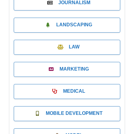
JOURNALISM
LANDSCAPING
LAW
MARKETING
MEDICAL
MOBILE DEVELOPMENT