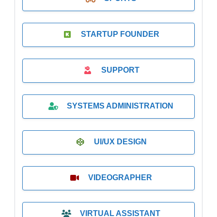
STARTUP FOUNDER
SUPPORT
SYSTEMS ADMINISTRATION
UI/UX DESIGN
VIDEOGRAPHER
VIRTUAL ASSISTANT