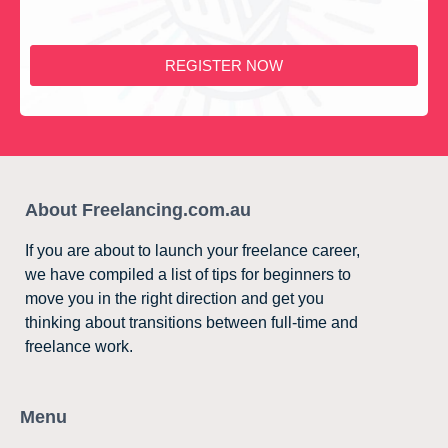
REGISTER NOW
About Freelancing.com.au
If you are about to launch your freelance career,
we have compiled a list of tips for beginners to
move you in the right direction and get you
thinking about transitions between full-time and
freelance work.
Menu