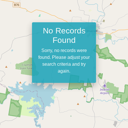
No Records
Found
Sorry, no records were
found. Please adjust your
search criteria and try
again.