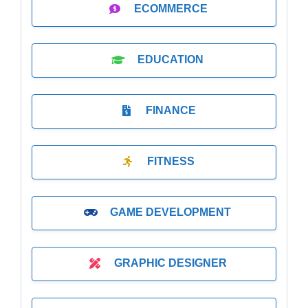
ECOMMERCE
EDUCATION
FINANCE
FITNESS
GAME DEVELOPMENT
GRAPHIC DESIGNER