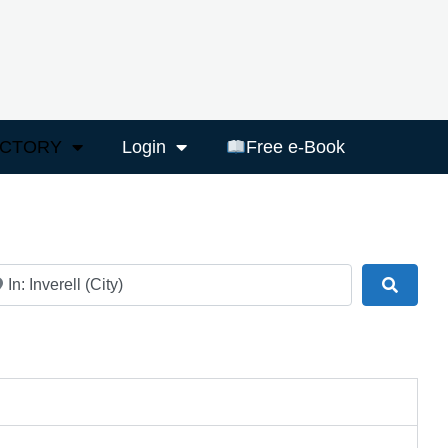
ECTORY
Login
Free e-Book
ar
Search