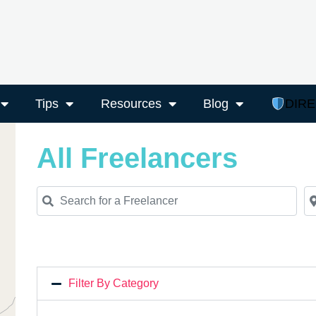
Tips
Resources
Blog
DIR
All Freelancers
Search for a Freelancer
Ne
Filter By Category