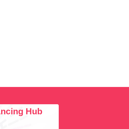
lancing Hub