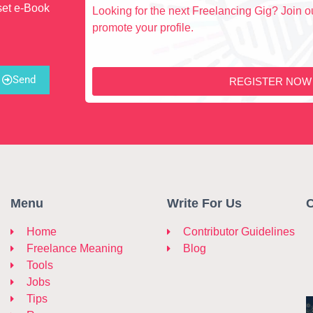
set e-Book
Looking for the next Freelancing Gig? Join ou
promote your profile.
Send
REGISTER NOW
Menu
Write For Us
C
Home
Contributor Guidelines
Freelance Meaning
Blog
Tools
Jobs
Tips