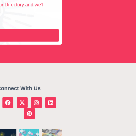
r Directory and we’ll
onnect With Us