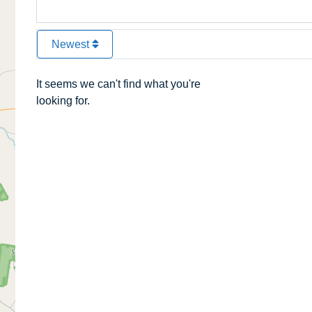
Newest
It seems we can't find what you're
looking for.