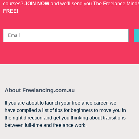
courses?
JOIN NOW
and we’ll send you The Freelance Mind
FREE
!
About Freelancing.com.au
If you are about to launch your freelance career, we
have compiled a list of tips for beginners to move you in
the right direction and get you thinking about transitions
between full-time and freelance work.