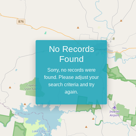
No Records
Found
Sorry, no records were
found. Please adjust your
search criteria and try
again.