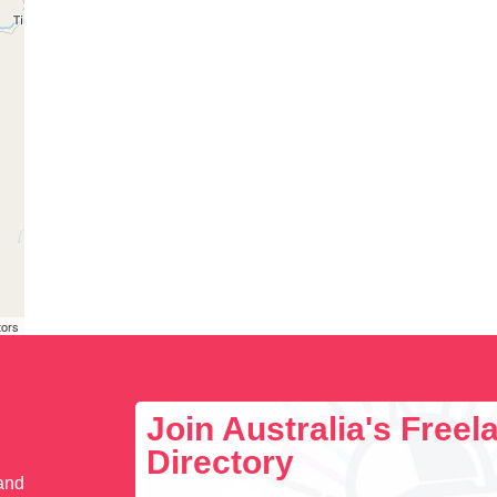
tors
Join Australia's Free
Directory
 and