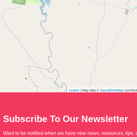
Leaflet
| Map data ©
OpenStreetMap
contribu
Subscribe To Our Newsletter
Want to be notified when we have new news, resources, tips,