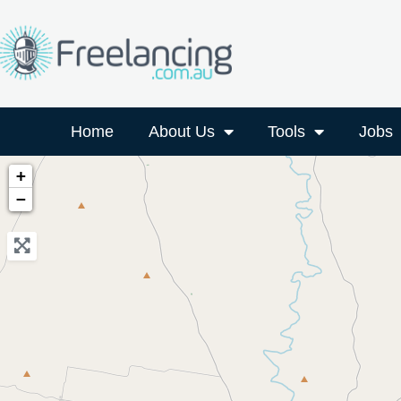
Home
About Us
Tools
Jobs
+
−