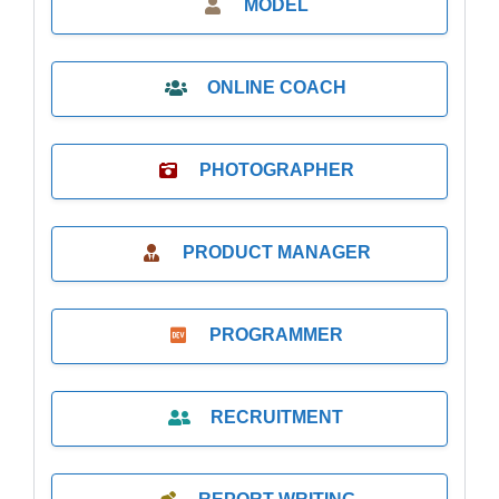
MODEL
ONLINE COACH
PHOTOGRAPHER
PRODUCT MANAGER
PROGRAMMER
RECRUITMENT