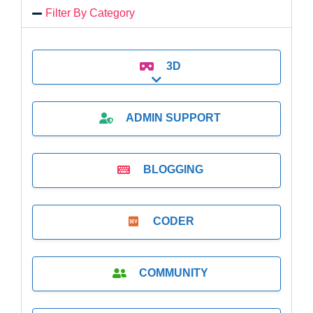
Filter By Category
3D
Expand sub-categories
ADMIN SUPPORT
BLOGGING
CODER
COMMUNITY