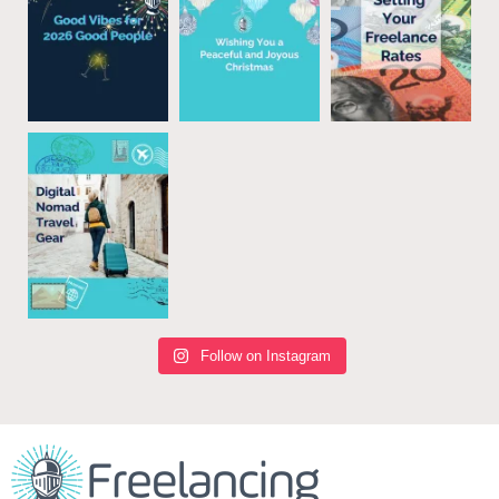
Follow on Instagram