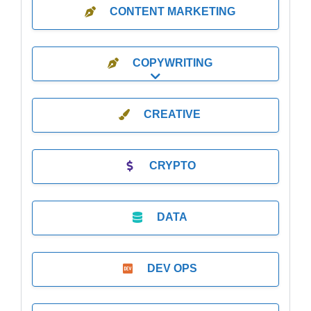
CONTENT MARKETING
COPYWRITING
Expand sub-categories
CREATIVE
CRYPTO
DATA
DEV OPS