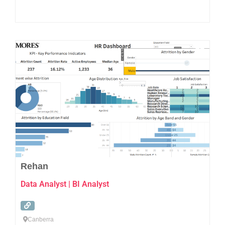
Favo
Rehan
Data Analyst | BI Analyst
Canberra