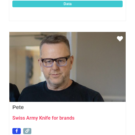
Data
Favo
Pete
Swiss Army Knife for brands