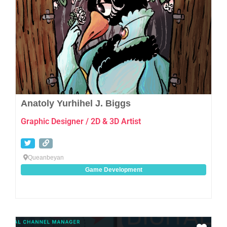
Anatoly Yurhihel J. Biggs
Graphic Designer / 2D & 3D Artist
Queanbeyan
Game Development