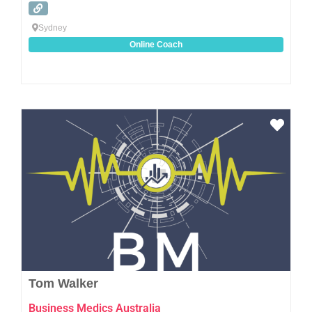
Sydney
Online Coach
Favo
Tom Walker
Business Medics Australia