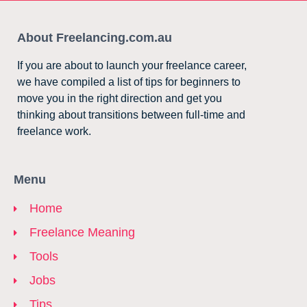
About Freelancing.com.au
If you are about to launch your freelance career,
we have compiled a list of tips for beginners to
move you in the right direction and get you
thinking about transitions between full-time and
freelance work.
Menu
Home
Freelance Meaning
Tools
Jobs
Tips