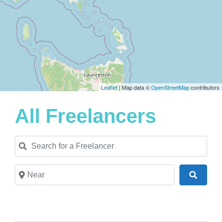
Leaflet
| Map data ©
OpenStreetMap
contributors
All Freelancers
Search for a Freelancer
Near
Search