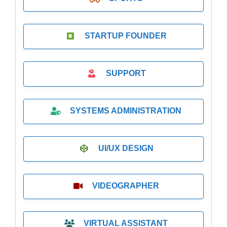
STARTUP FOUNDER
SUPPORT
SYSTEMS ADMINISTRATION
UI/UX DESIGN
VIDEOGRAPHER
VIRTUAL ASSISTANT