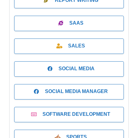
REPORT WRITING
SAAS
SALES
SOCIAL MEDIA
SOCIAL MEDIA MANAGER
SOFTWARE DEVELOPMENT
SPORTS