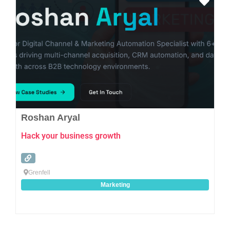
Favo
Roshan Aryal
Hack your business growth
Grenfell
Marketing