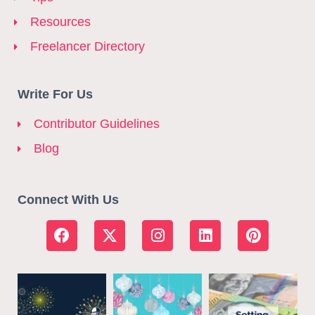
Resources
Freelancer Directory
Write For Us
Contributor Guidelines
Blog
Connect With Us