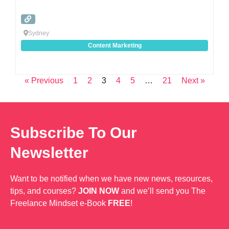
Sydney
Content Marketing
« Previous
1
2
3
4
5
…
21
Next »
Subscribe To Our
Newsletter
Want to be notified when we have new news, resources,
tips, and courses?
JOIN NOW
and we’ll send you The
Freelance Mindset e-Book
FREE
!