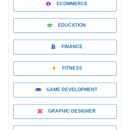
ECOMMERCE
EDUCATION
FINANCE
FITNESS
GAME DEVELOPMENT
GRAPHIC DESIGNER