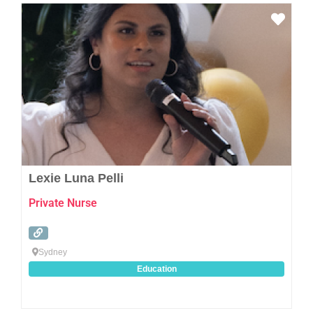
Favo
Lexie Luna Pelli
Private Nurse
Sydney
Education