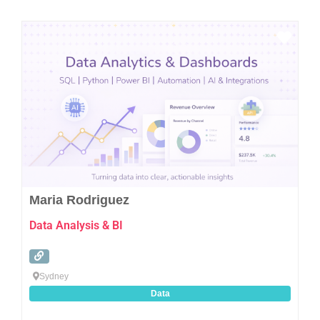
Favo
Maria Rodriguez
Data Analysis & BI
Sydney
Data