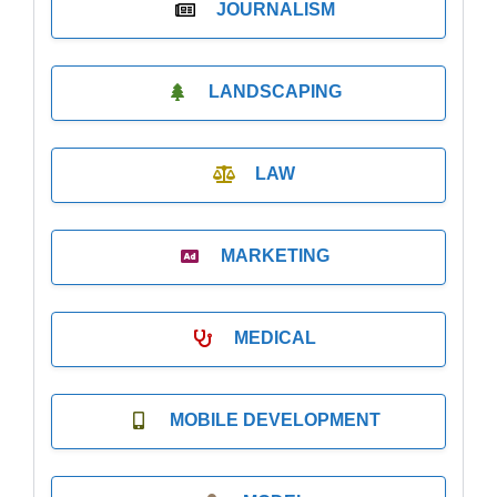
JOURNALISM
LANDSCAPING
LAW
MARKETING
MEDICAL
MOBILE DEVELOPMENT