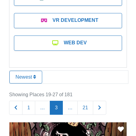
VR DEVELOPMENT
WEB DEV
Newest
Showing Places 19-27 of 181
Newer posts
Older posts
1
…
3
…
21
Favo