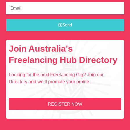
Send
Join Australia's
Freelancing Hub Directory
Looking for the next Freelancing Gig? Join our
Directory and we’ll promote your profile.
REGISTER NOW