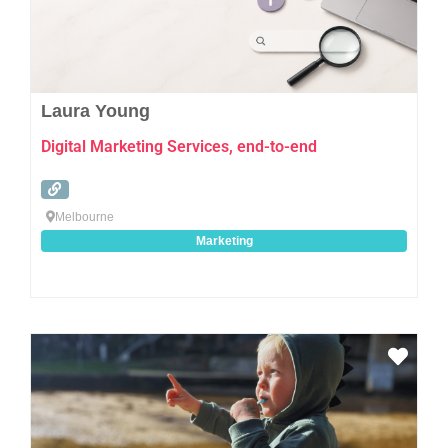
Laura Young
Digital Marketing Services, end-to-end
Melbourne
Marketing
Favo