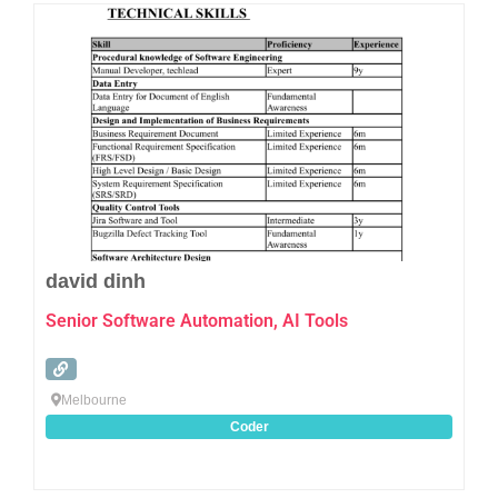
Favo
david dinh
Senior Software Automation, AI Tools
Melbourne
Coder