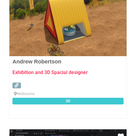
Andrew Robertson
Exhibition and 3D Spacial designer
Melbourne
3D