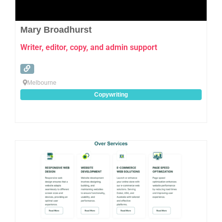
Mary Broadhurst
Writer, editor, copy, and admin support
Melbourne
Copywriting
Favo