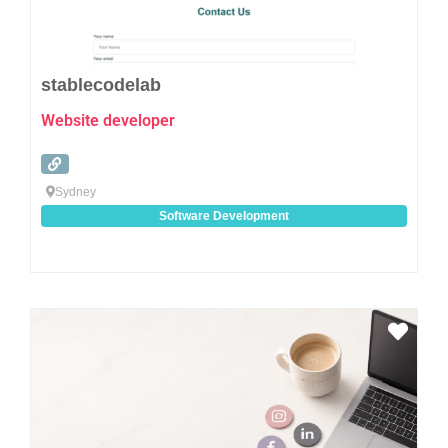
stablecodelab
Website developer
Sydney
Software Development
Favo