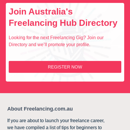
Join Australia's
Freelancing Hub Directory
Looking for the next Freelancing Gig? Join our
Directory and we’ll promote your profile.
REGISTER NOW
About Freelancing.com.au
If you are about to launch your freelance career,
we have compiled a list of tips for beginners to