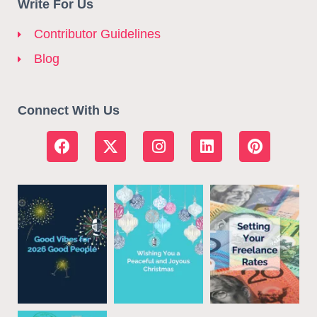
Write For Us
Contributor Guidelines
Blog
Connect With Us