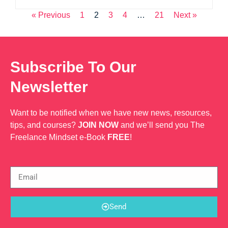
« Previous
1
2
3
4
…
21
Next »
Subscribe To Our
Newsletter
Want to be notified when we have new news, resources,
tips, and courses?
JOIN NOW
and we’ll send you The
Freelance Mindset e-Book
FREE
!
Send