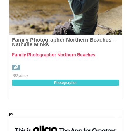
Family Photographer Northern Beaches –
Nathalie Minks
Family Photographer Northern Beaches
Sydney
Photographer
Favo