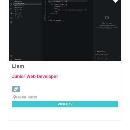
Favo
Liam
Junior Web Developer
Mount Barker
Web Dev