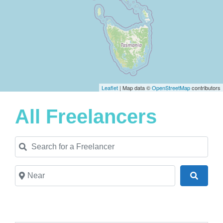
Leaflet
| Map data ©
OpenStreetMap
contributors
All Freelancers
Search for a Freelancer
Near
Search