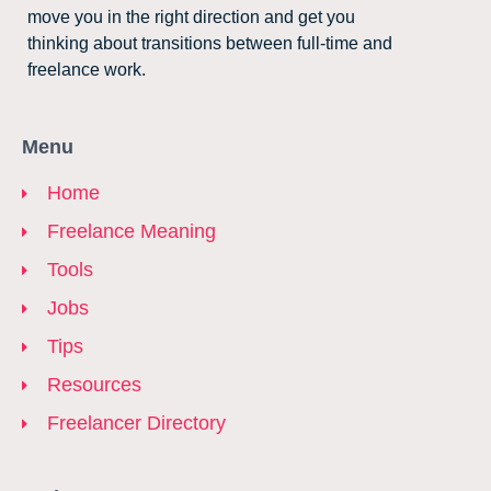
move you in the right direction and get you
thinking about transitions between full-time and
freelance work.
Menu
Home
Freelance Meaning
Tools
Jobs
Tips
Resources
Freelancer Directory