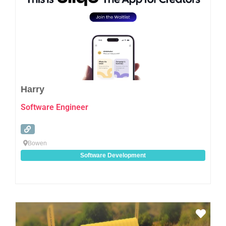
Harry
Software Engineer
Bowen
Software Development
Favo