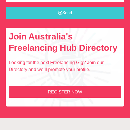
Send
Join Australia's
Freelancing Hub Directory
Looking for the next Freelancing Gig? Join our
Directory and we’ll promote your profile.
REGISTER NOW