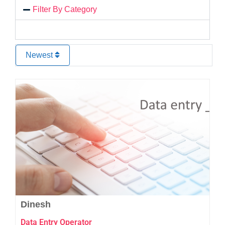
Filter By Category
Newest
Favo
Dinesh
Data Entry Operator