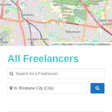
Leaflet
| Map data ©
OpenStreetMap
contributors
All Freelancers
Search for a Freelancer
Near
Search