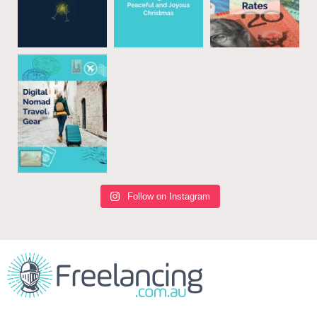
Follow on Instagram