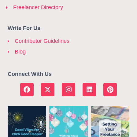
Freelancer Directory
Write For Us
Contributor Guidelines
Blog
Connect With Us