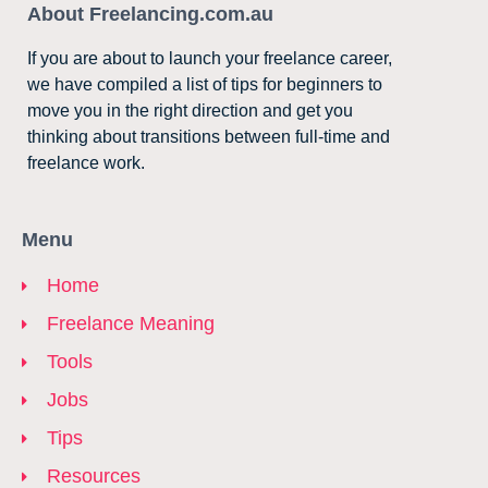
About Freelancing.com.au
If you are about to launch your freelance career,
we have compiled a list of tips for beginners to
move you in the right direction and get you
thinking about transitions between full-time and
freelance work.
Menu
Home
Freelance Meaning
Tools
Jobs
Tips
Resources