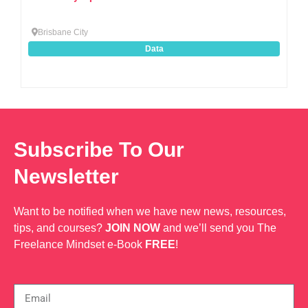
Brisbane City
Data
Subscribe To Our
Newsletter
Want to be notified when we have new news, resources,
tips, and courses?
JOIN NOW
and we’ll send you The
Freelance Mindset e-Book
FREE
!