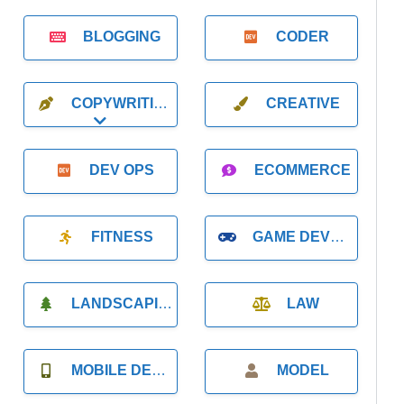
BLOGGING
CODER
COPYWRITING
CREATIVE
Expand sub-categories
DEV OPS
ECOMMERCE
FITNESS
GAME DEVELOPMENT
LANDSCAPING
LAW
MOBILE DEVELOPMENT
MODEL