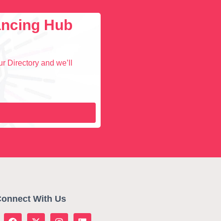
lancing Hub
r Directory and we’ll
onnect With Us