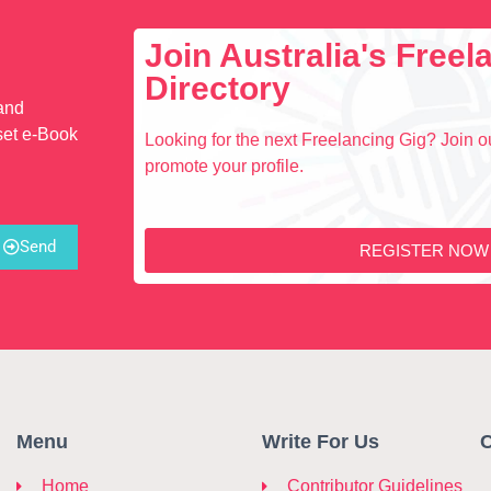
Join Australia's Free
Directory
 and
set e-Book
Looking for the next Freelancing Gig? Join ou
promote your profile.
Send
REGISTER NOW
Menu
Write For Us
C
Home
Contributor Guidelines