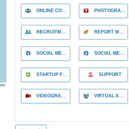
ONLINE COACH
PHOTOGRAPHER
RECRUITMENT
REPORT WRITING
SOCIAL MEDIA
SOCIAL MEDIA MANAGER
STARTUP FOUNDER
SUPPORT
tors
VIDEOGRAPHER
VIRTUAL ASSISTANT