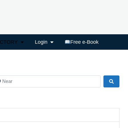
ECTORY
Login
Free e-Book
ar
Search