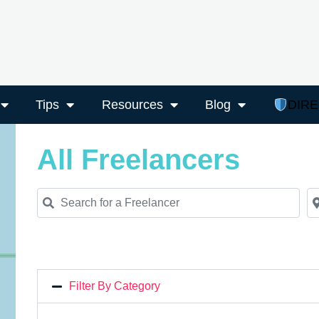
Tips
Resources
Blog
DIR
All Freelancers
Search for a Freelancer
Ne
Filter By Category