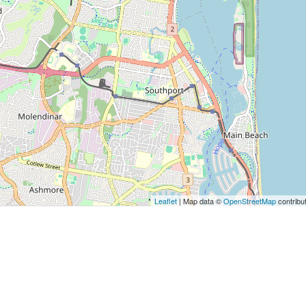
Leaflet
| Map data ©
OpenStreetMap
contribu