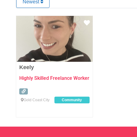
Newest
Favourite
Keely
Highly Skilled Freelance Worker
Gold Coast City
Community