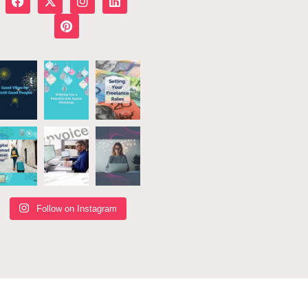
Follow on Instagram