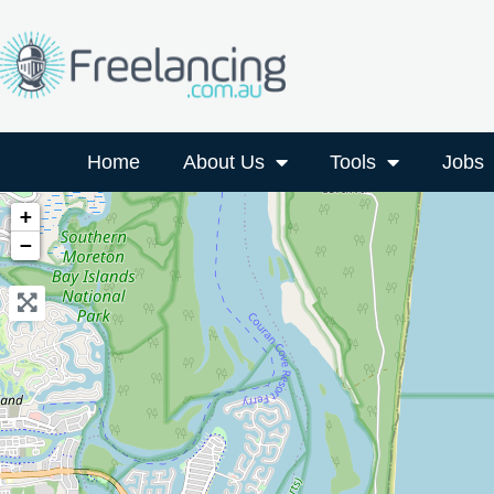
Home
About Us
Tools
Jobs
+
−