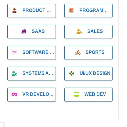
PRODUCT MANAGER
PROGRAMMER
SAAS
SALES
SOFTWARE DEVELOPMENT
SPORTS
SYSTEMS ADMINISTRATION
UI/UX DESIGN
VR DEVELOPMENT
WEB DEV