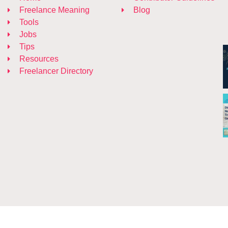
Freelance Meaning
Blog
Tools
Jobs
Tips
Resources
Freelancer Directory