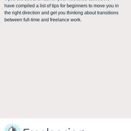
have compiled a list of tips for beginners to move you in
the right direction and get you thinking about transitions
between full-time and freelance work.