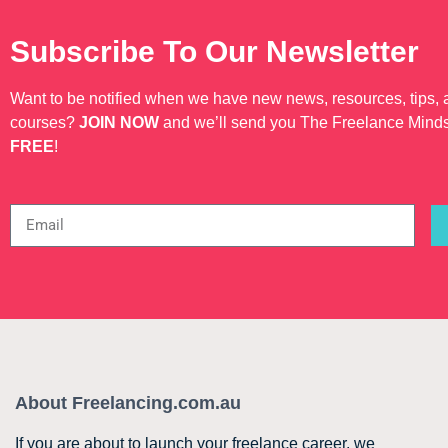
Subscribe To Our Newsletter
Want to be notified when we have new news, resources, tips,
courses?
JOIN NOW
and we’ll send you The Freelance Mind
FREE
!
About Freelancing.com.au
If you are about to launch your freelance career, we