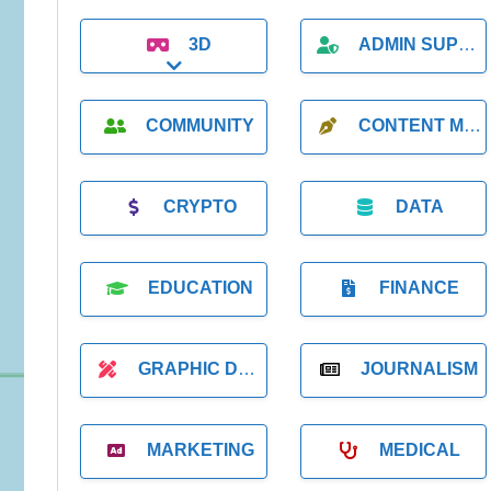
3D
ADMIN SUPPORT
Expand sub-categories
COMMUNITY
CONTENT MARKETING
CRYPTO
DATA
EDUCATION
FINANCE
GRAPHIC DESIGNER
JOURNALISM
MARKETING
MEDICAL