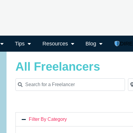
Tips
Resources
Blog
DIR
All Freelancers
Search for a Freelancer
Ne
Filter By Category