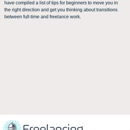
have compiled a list of tips for beginners to move you in
the right direction and get you thinking about transitions
between full-time and freelance work.