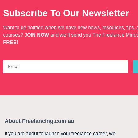
Subscribe To Our Newsletter
Want to be notified when we have new news, resources, tips,
courses?
JOIN NOW
and we’ll send you The Freelance Mind
FREE
!
About Freelancing.com.au
If you are about to launch your freelance career, we