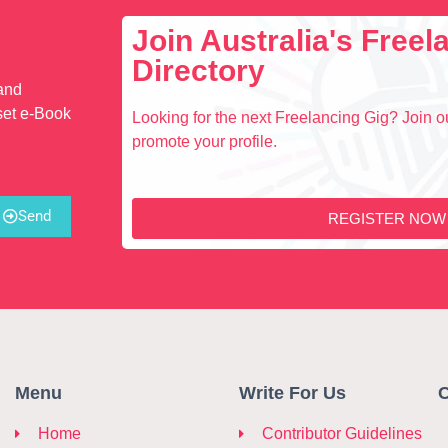
Join Australia's Free
Directory
 and
set e-Book
Looking for the next Freelancing Gig? Join ou
promote your profile.
Send
REGISTER NOW
Menu
Write For Us
C
Home
Contributor Guidelines