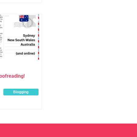
Favourite
oofreading!
Blogging