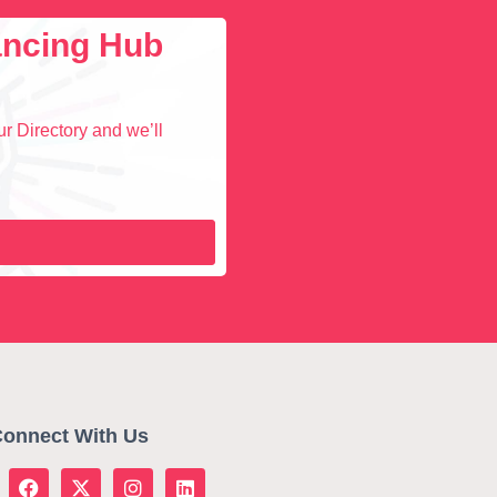
lancing Hub
r Directory and we’ll
onnect With Us