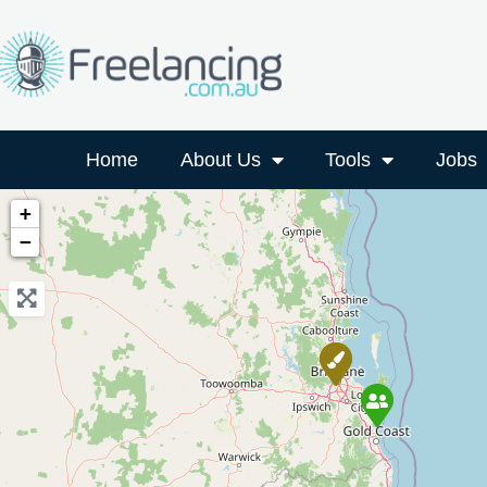
Home
About Us
Tools
Jobs
+
−