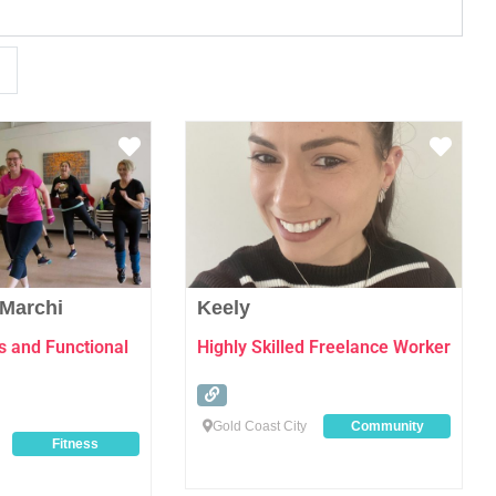
Favourite
Favo
 Marchi
Keely
s and Functional
Highly Skilled Freelance Worker
Gold Coast City
Community
Fitness