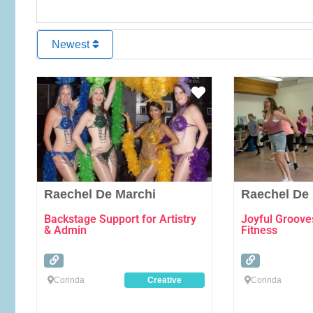
Newest
Favourite
Raechel De Marchi
Raechel De
Backstage Support for Artistry
Joyful Groove
& Admin
Fitness
Corinda
Creative
Corinda