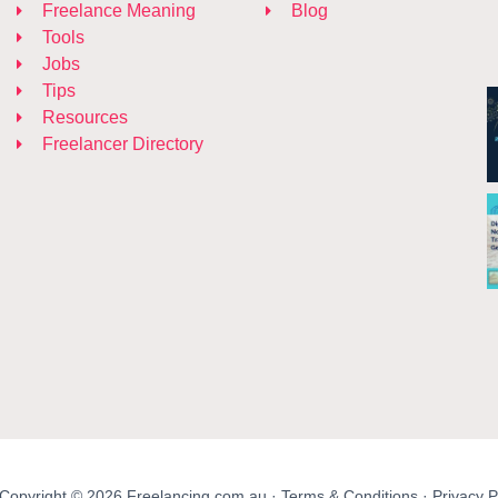
Freelance Meaning
Blog
Tools
Jobs
Tips
Resources
Freelancer Directory
Copyright © 2026 Freelancing.com.au ·
Terms & Conditions
·
Privacy P