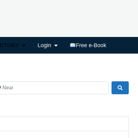
ECTORY
Login
Free e-Book
ar
Search