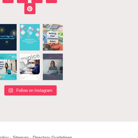
Follow on Instagram
olicy
·
Sitemap
·
Directory Guidelines