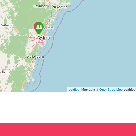
Leaflet
| Map data ©
OpenStreetMap
contribu