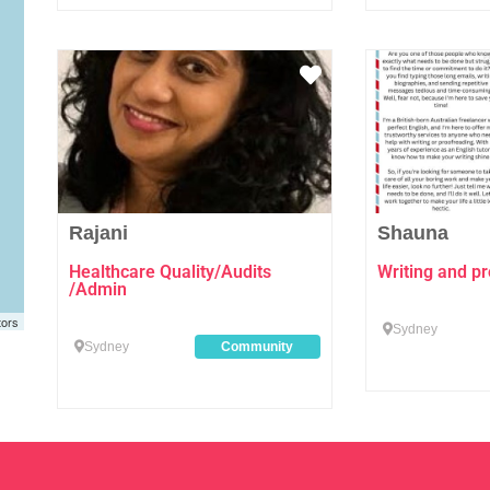
Favourite
Rajani
Shauna
Healthcare Quality/Audits
Writing and pr
/Admin
tors
Sydney
Sydney
Community