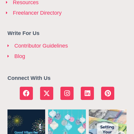
Resources
Freelancer Directory
Write For Us
Contributor Guidelines
Blog
Connect With Us