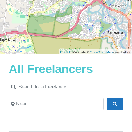
Leaflet
| Map data ©
OpenStreetMap
contributors
All Freelancers
Search for a Freelancer
Near
Search