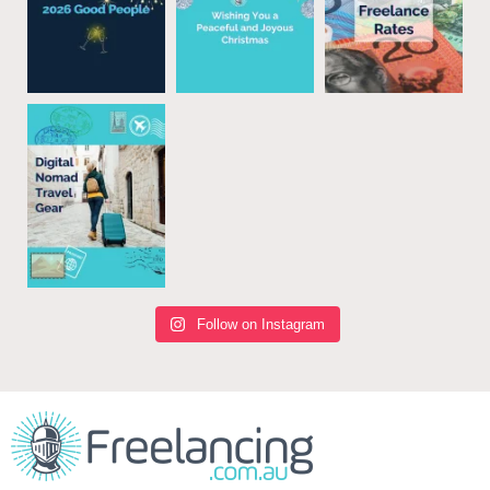
Follow on Instagram