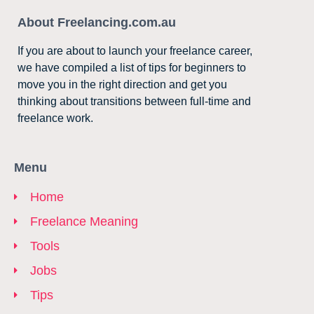
About Freelancing.com.au
If you are about to launch your freelance career,
we have compiled a list of tips for beginners to
move you in the right direction and get you
thinking about transitions between full-time and
freelance work.
Menu
Home
Freelance Meaning
Tools
Jobs
Tips