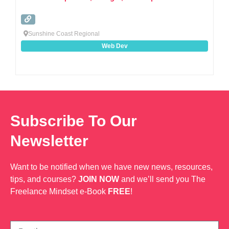
Sunshine Coast Regional
Web Dev
Subscribe To Our
Newsletter
Want to be notified when we have new news, resources,
tips, and courses?
JOIN NOW
and we’ll send you The
Freelance Mindset e-Book
FREE
!