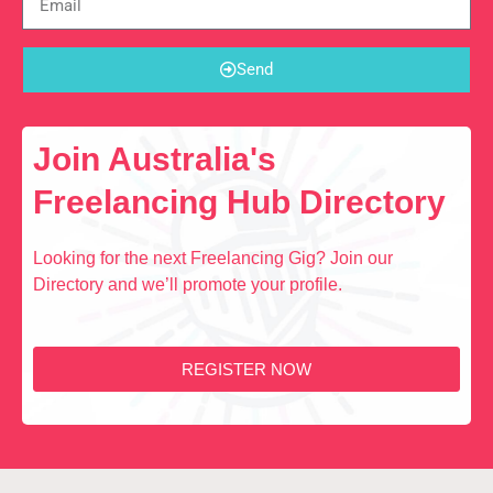
Send
Join Australia's
Freelancing Hub Directory
Looking for the next Freelancing Gig? Join our
Directory and we’ll promote your profile.
REGISTER NOW