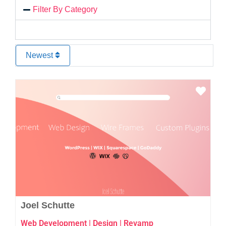
Filter By Category
Newest
Favo
Joel Schutte
Web Development | Design | Revamp