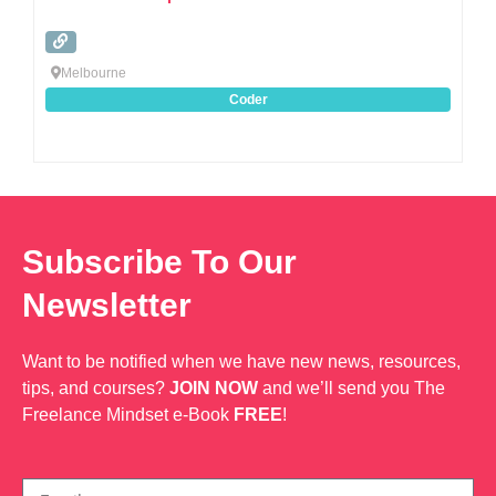
Melbourne
Coder
Subscribe To Our
Newsletter
Want to be notified when we have new news, resources,
tips, and courses?
JOIN NOW
and we’ll send you The
Freelance Mindset e-Book
FREE
!