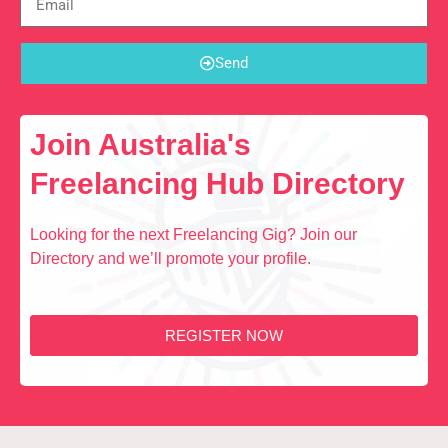
Send
Join Australia's
Freelancing Hub Directory
Looking for the next Freelancing Gig? Join our
Directory and we’ll promote your profile.
REGISTER NOW