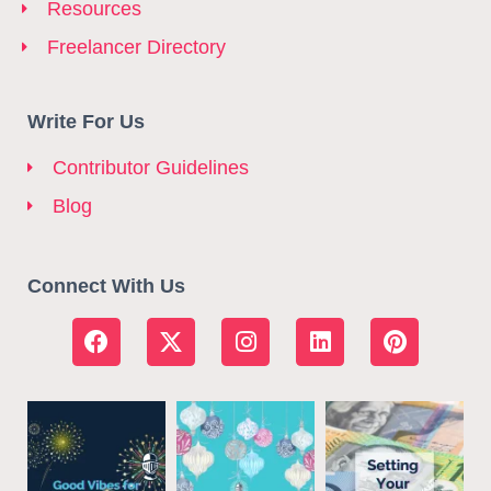
Resources
Freelancer Directory
Write For Us
Contributor Guidelines
Blog
Connect With Us