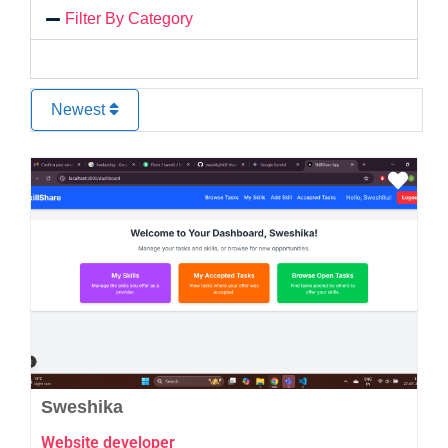
Filter By Category
Newest
Favo
Sweshika
Website developer