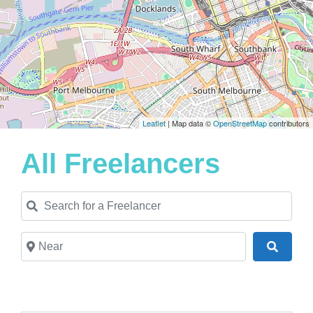
Leaflet
| Map data ©
OpenStreetMap
contributors
All Freelancers
Search for a Freelancer
Near
Search