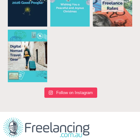
Follow on Instagram