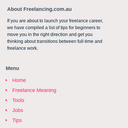
About Freelancing.com.au
If you are about to launch your freelance career,
we have compiled a list of tips for beginners to
move you in the right direction and get you
thinking about transitions between full-time and
freelance work.
Menu
Home
Freelance Meaning
Tools
Jobs
Tips