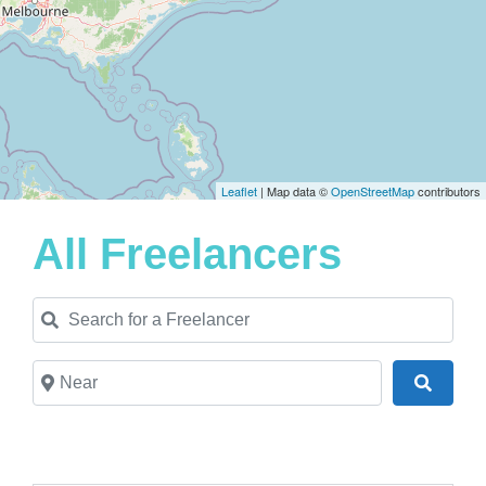
Leaflet
| Map data ©
OpenStreetMap
contributors
All Freelancers
Search for a Freelancer
Near
Search