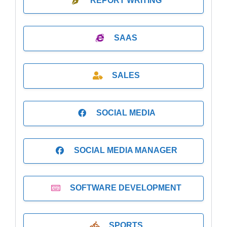
REPORT WRITING
SAAS
SALES
SOCIAL MEDIA
SOCIAL MEDIA MANAGER
SOFTWARE DEVELOPMENT
SPORTS