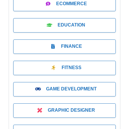
ECOMMERCE
EDUCATION
FINANCE
FITNESS
GAME DEVELOPMENT
GRAPHIC DESIGNER