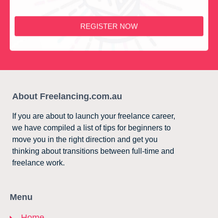
REGISTER NOW
About Freelancing.com.au
If you are about to launch your freelance career,
we have compiled a list of tips for beginners to
move you in the right direction and get you
thinking about transitions between full-time and
freelance work.
Menu
Home