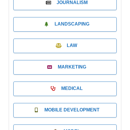
JOURNALISM
LANDSCAPING
LAW
MARKETING
MEDICAL
MOBILE DEVELOPMENT