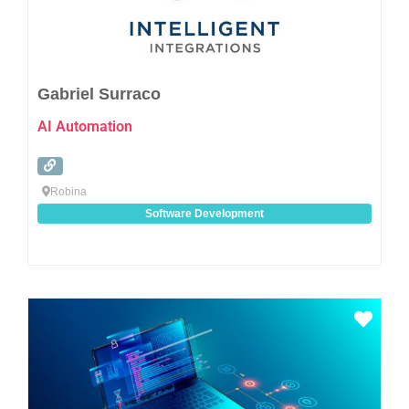
Gabriel Surraco
AI Automation
Robina
Software Development
Favo