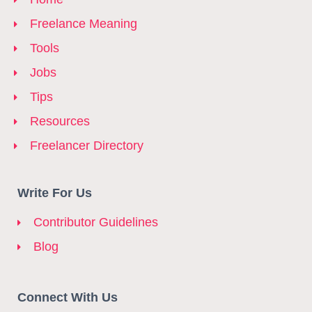
Freelance Meaning
Tools
Jobs
Tips
Resources
Freelancer Directory
Write For Us
Contributor Guidelines
Blog
Connect With Us