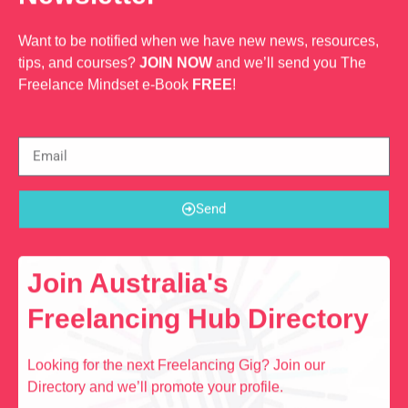
Want to be notified when we have new news, resources,
tips, and courses?
JOIN NOW
and we’ll send you The
Freelance Mindset e-Book
FREE
!
Send
Join Australia's
Freelancing Hub Directory
Looking for the next Freelancing Gig? Join our
Directory and we’ll promote your profile.