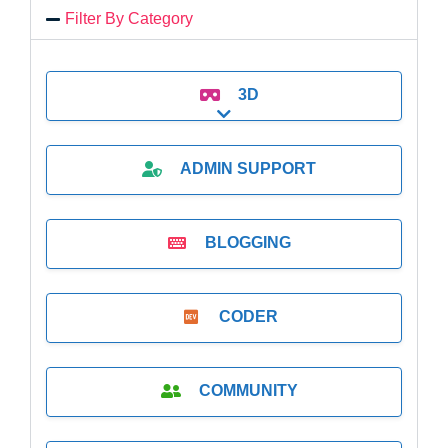
Filter By Category
3D
Expand sub-categories
ADMIN SUPPORT
BLOGGING
CODER
COMMUNITY