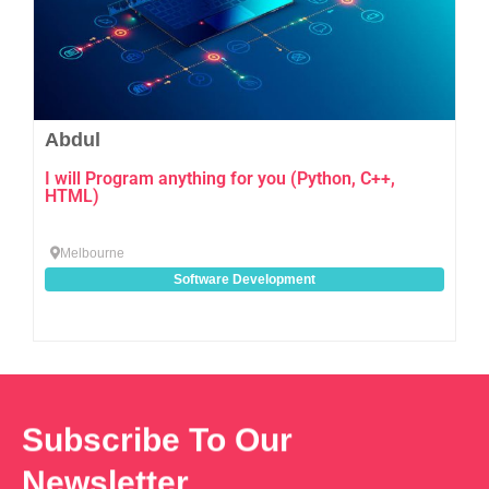
Abdul
I will Program anything for you (Python, C++,
HTML)
Melbourne
Software Development
Subscribe To Our
Newsletter