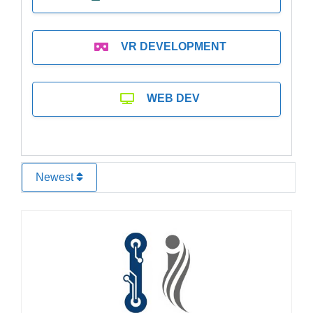
VR DEVELOPMENT
WEB DEV
Newest
Favo