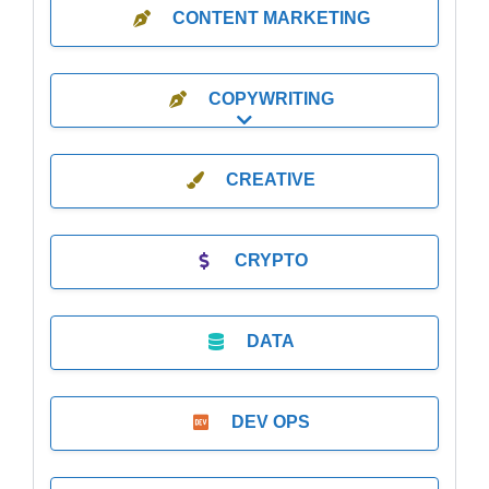
CONTENT MARKETING
COPYWRITING
Expand sub-categories
CREATIVE
CRYPTO
DATA
DEV OPS