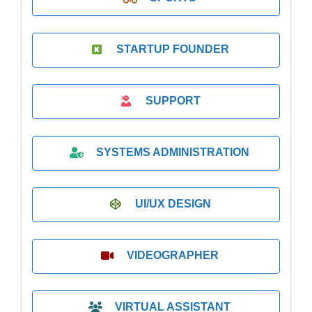
STARTUP FOUNDER
SUPPORT
SYSTEMS ADMINISTRATION
UI/UX DESIGN
VIDEOGRAPHER
VIRTUAL ASSISTANT