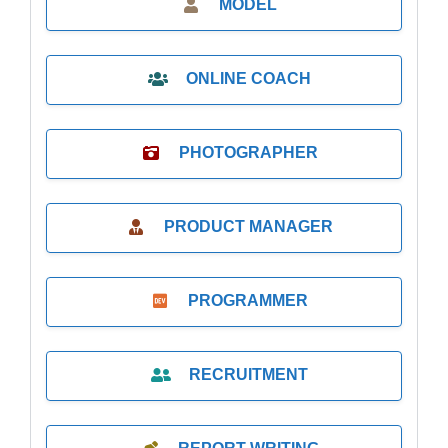
MODEL
ONLINE COACH
PHOTOGRAPHER
PRODUCT MANAGER
PROGRAMMER
RECRUITMENT