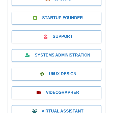
STARTUP FOUNDER
SUPPORT
SYSTEMS ADMINISTRATION
UI/UX DESIGN
VIDEOGRAPHER
VIRTUAL ASSISTANT