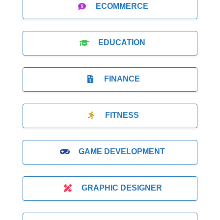
ECOMMERCE
EDUCATION
FINANCE
FITNESS
GAME DEVELOPMENT
GRAPHIC DESIGNER