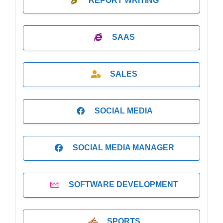
REPORT WRITING
SAAS
SALES
SOCIAL MEDIA
SOCIAL MEDIA MANAGER
SOFTWARE DEVELOPMENT
SPORTS