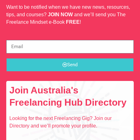
Want to be notified when we have new news, resources,
tips, and courses?
JOIN NOW
and we’ll send you The
Freelance Mindset e-Book
FREE
!
Send
Join Australia's
Freelancing Hub Directory
Looking for the next Freelancing Gig? Join our
Directory and we’ll promote your profile.