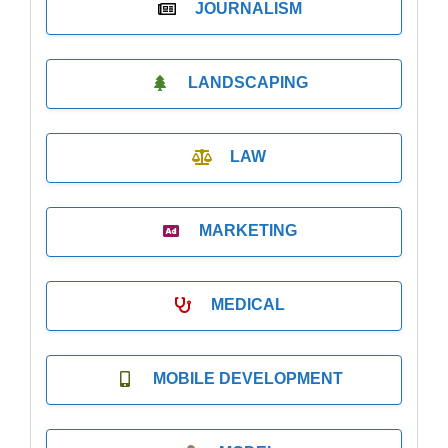
JOURNALISM
LANDSCAPING
LAW
MARKETING
MEDICAL
MOBILE DEVELOPMENT