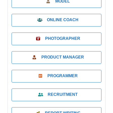
MODEL
ONLINE COACH
PHOTOGRAPHER
PRODUCT MANAGER
PROGRAMMER
RECRUITMENT