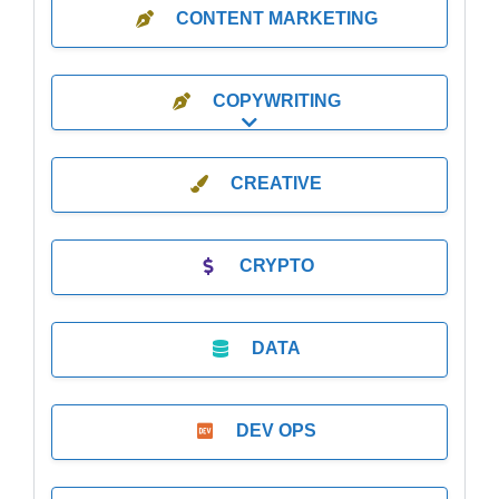
CONTENT MARKETING
COPYWRITING
Expand sub-categories
CREATIVE
CRYPTO
DATA
DEV OPS