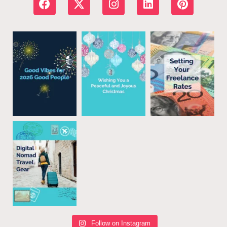
Follow on Instagram