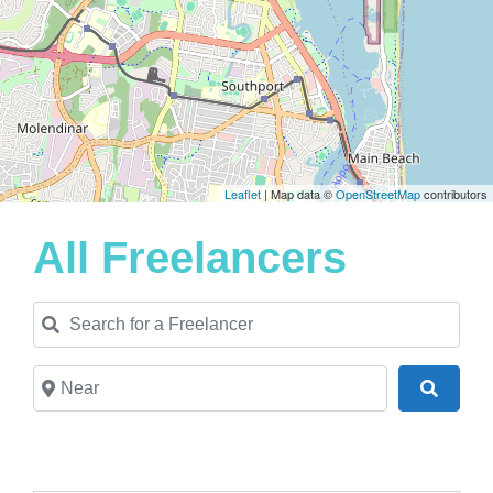
Leaflet
| Map data ©
OpenStreetMap
contributors
All Freelancers
Search for a Freelancer
Near
Search