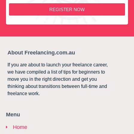
REGISTER NOW
About Freelancing.com.au
If you are about to launch your freelance career,
we have compiled a list of tips for beginners to
move you in the right direction and get you
thinking about transitions between full-time and
freelance work.
Menu
Home