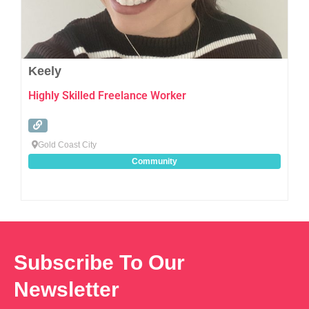
Keely
Highly Skilled Freelance Worker
Gold Coast City
Community
Subscribe To Our
Newsletter