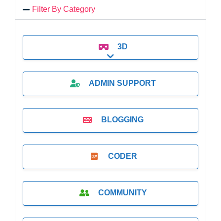
Filter By Category
3D
Expand sub-categories
ADMIN SUPPORT
BLOGGING
CODER
COMMUNITY