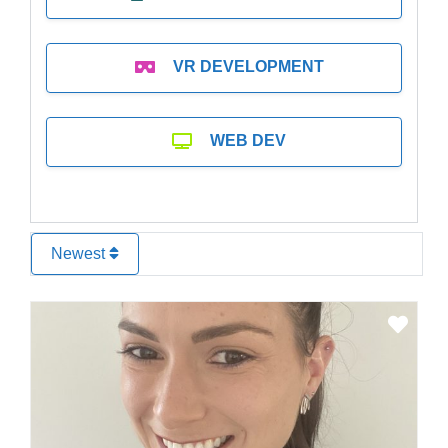
VR DEVELOPMENT
WEB DEV
Newest
Favo