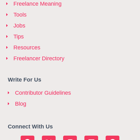
Freelance Meaning
Tools
Jobs
Tips
Resources
Freelancer Directory
Write For Us
Contributor Guidelines
Blog
Connect With Us