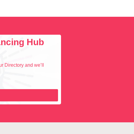
lancing Hub
r Directory and we’ll