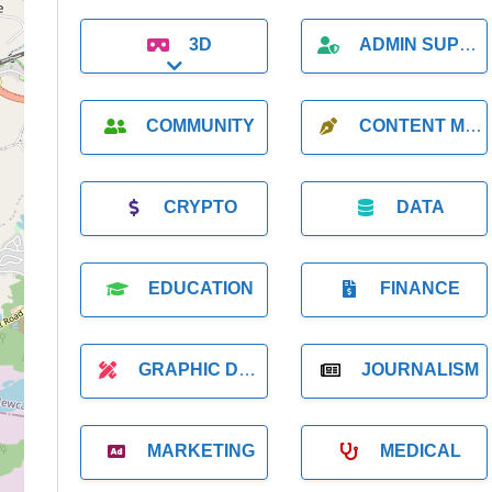
3D
ADMIN SUPPORT
Expand sub-categories
COMMUNITY
CONTENT MARKETING
CRYPTO
DATA
EDUCATION
FINANCE
GRAPHIC DESIGNER
JOURNALISM
MARKETING
MEDICAL