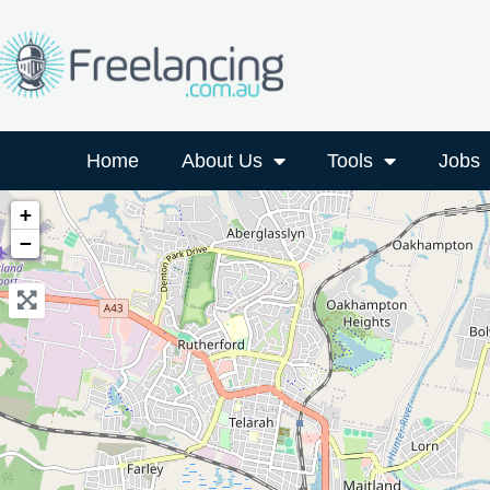
Home
About Us
Tools
Jobs
+
−