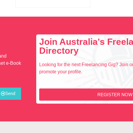
Join Australia's Free
Directory
 and
set e-Book
Looking for the next Freelancing Gig? Join ou
promote your profile.
Send
REGISTER NOW