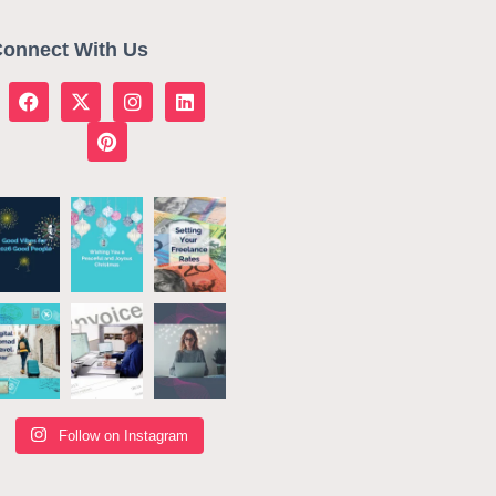
onnect With Us
Follow on Instagram