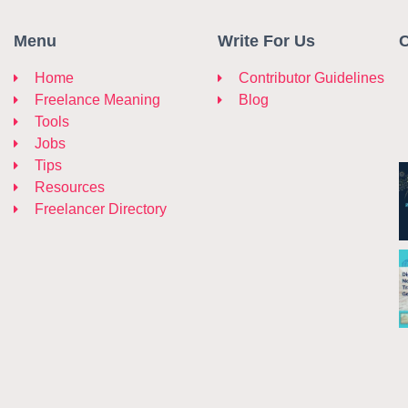
Menu
Write For Us
C
Home
Contributor Guidelines
Freelance Meaning
Blog
Tools
Jobs
Tips
Resources
Freelancer Directory