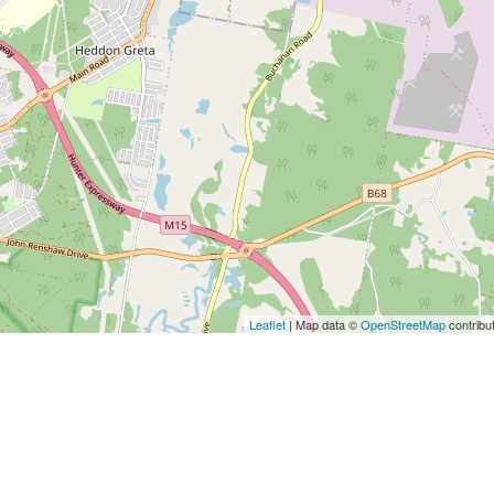
Leaflet
| Map data ©
OpenStreetMap
contribu