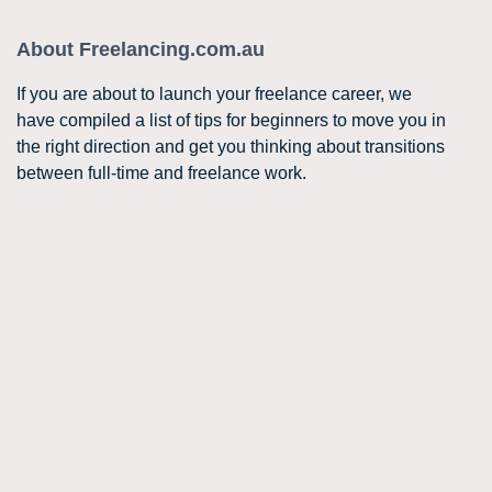
About Freelancing.com.au
If you are about to launch your freelance career, we
have compiled a list of tips for beginners to move you in
the right direction and get you thinking about transitions
between full-time and freelance work.