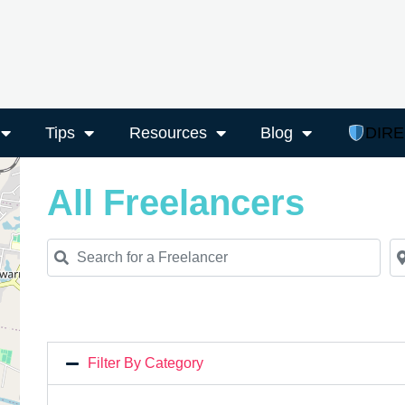
Tips
Resources
Blog
DIR
All Freelancers
Search for a Freelancer
Ne
Filter By Category