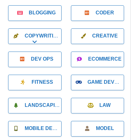
BLOGGING
CODER
COPYWRITING
CREATIVE
Expand sub-categories
DEV OPS
ECOMMERCE
FITNESS
GAME DEVELOPMENT
LANDSCAPING
LAW
MOBILE DEVELOPMENT
MODEL