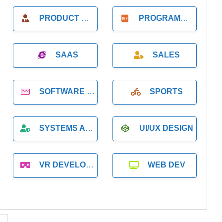
PRODUCT MANAGER
PROGRAMMER
SAAS
SALES
SOFTWARE DEVELOPMENT
SPORTS
SYSTEMS ADMINISTRATION
UI/UX DESIGN
VR DEVELOPMENT
WEB DEV