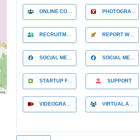
ONLINE COACH
PHOTOGRAPHER
RECRUITMENT
REPORT WRITING
SOCIAL MEDIA
SOCIAL MEDIA MANAGER
STARTUP FOUNDER
SUPPORT
tors
VIDEOGRAPHER
VIRTUAL ASSISTANT