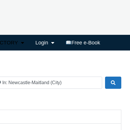
ECTORY
Login
Free e-Book
ar
Search