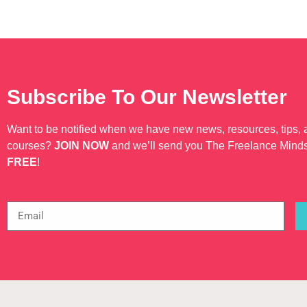
Subscribe To Our Newsletter
Want to be notified when we have new news, resources, tips,
courses?
JOIN NOW
and we’ll send you The Freelance Mind
FREE
!