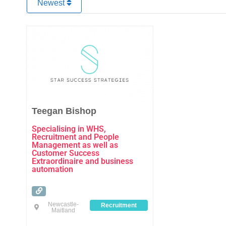
Newest
Favourite
Teegan Bishop
Specialising in WHS,
Recruitment and People
Management as well as
Customer Success
Extraordinaire and business
automation
Newcastle-
Recruitment
Maitland