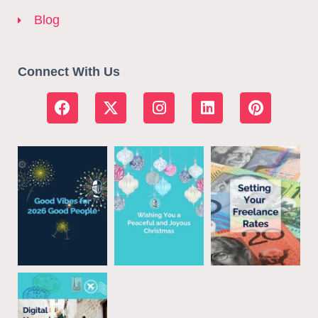
Blog
Connect With Us