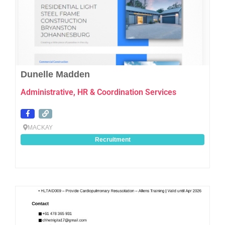
Dunelle Madden
Administrative, HR & Coordination Services
MACKAY
Recruitment
Favo