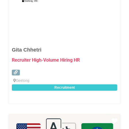
Gita Chhetri
Recruiter High-Volume Hiring HR
Geelong
Recruitment
Favo