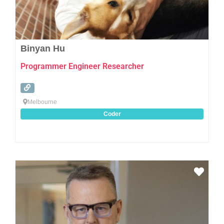
Binyan Hu
Programmer Engineer Researcher
Melbourne
Coder
Favo