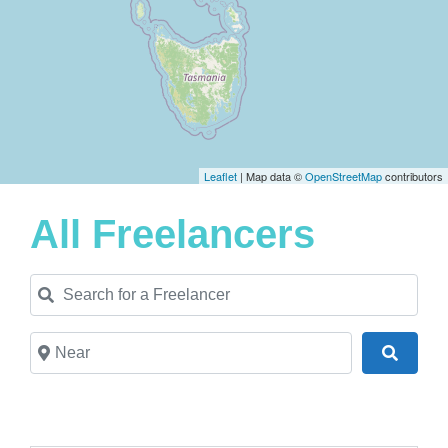
Leaflet
| Map data ©
OpenStreetMap
contributors
All Freelancers
Search for a Freelancer
Near
Search