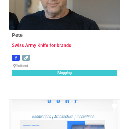
Pete
Swiss Army Knife for brands
Ballarat
Blogging
Favo