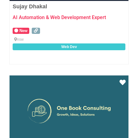
Sujay Dhakal
AI Automation & Web Development Expert
New
nsw
Web Dev
Favo