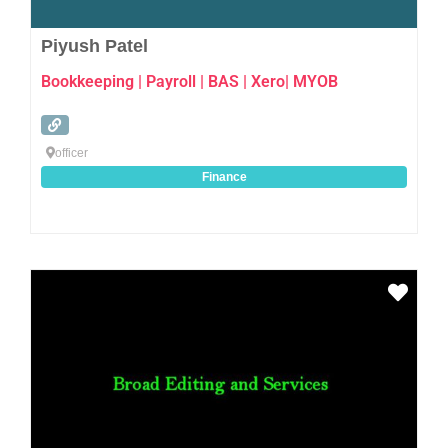
Piyush Patel
Bookkeeping | Payroll | BAS | Xero| MYOB
officer
Finance
Favo