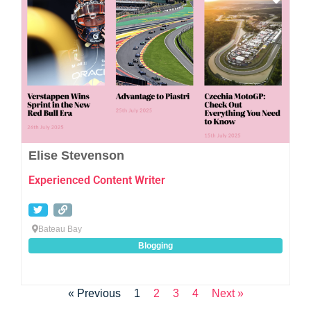
Elise Stevenson
Experienced Content Writer
Bateau Bay
Blogging
« Previous
1
2
3
4
Next »