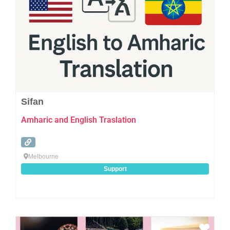
Sifan
Amharic and English Traslation
Melbourne
Support
Favo