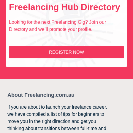
Freelancing Hub Directory
Looking for the next Freelancing Gig? Join our
Directory and we’ll promote your profile.
REGISTER NOW
About Freelancing.com.au
If you are about to launch your freelance career,
we have compiled a list of tips for beginners to
move you in the right direction and get you
thinking about transitions between full-time and