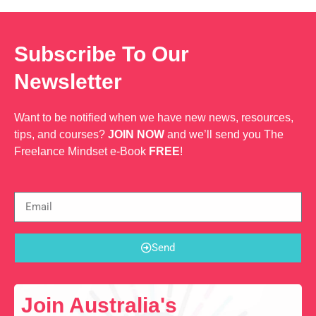
Subscribe To Our
Newsletter
Want to be notified when we have new news, resources,
tips, and courses?
JOIN NOW
and we’ll send you The
Freelance Mindset e-Book
FREE
!
Send
Join Australia's