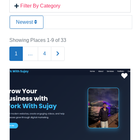
Filter By Category
Newest
Showing Places 1-9 of 33
Older posts
1
…
4
Favo