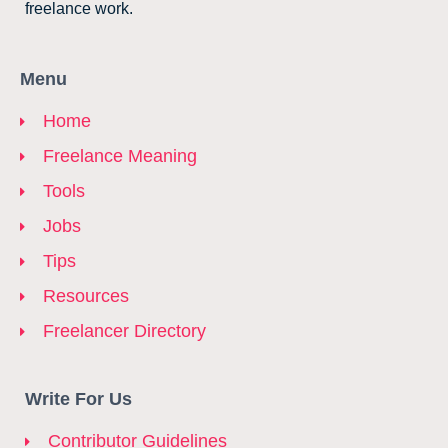
freelance work.
Menu
Home
Freelance Meaning
Tools
Jobs
Tips
Resources
Freelancer Directory
Write For Us
Contributor Guidelines