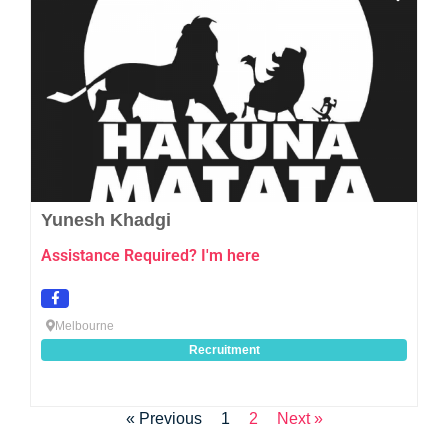
Yunesh Khadgi
Assistance Required? I'm here
Melbourne
Recruitment
« Previous
1
2
Next »