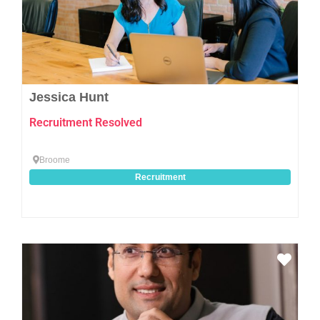
Jessica Hunt
Recruitment Resolved
Broome
Recruitment
Favo