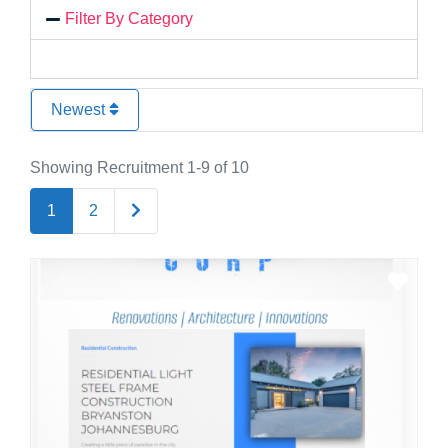
Filter By Category
Newest
Showing Recruitment 1-9 of 10
Older posts
1
2
Favo