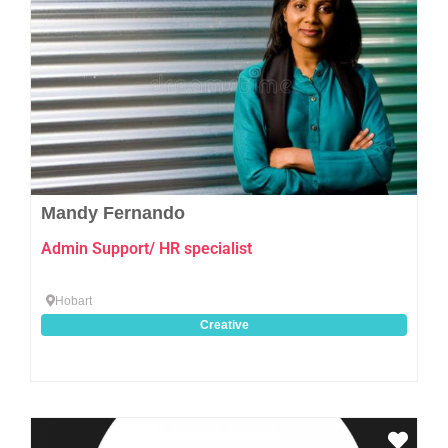
Mandy Fernando
Admin Support/ HR specialist
Hobart
Creative
Favo