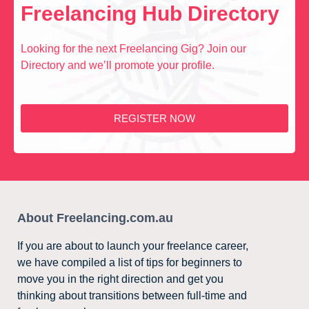
Freelancing Hub Directory
Looking for the next Freelancing Gig? Join our
Directory and we’ll promote your profile.
REGISTER NOW
About Freelancing.com.au
If you are about to launch your freelance career,
we have compiled a list of tips for beginners to
move you in the right direction and get you
thinking about transitions between full-time and