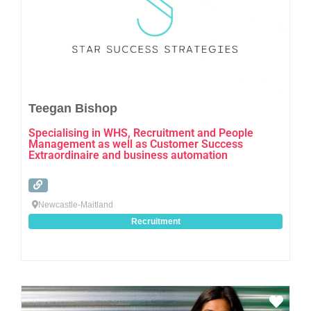
Teegan Bishop
Specialising in WHS, Recruitment and People
Management as well as Customer Success
Extraordinaire and business automation
Newcastle-Maitland
Recruitment
Favo