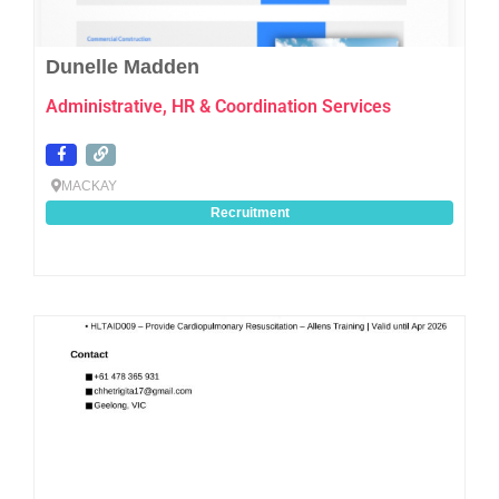
Dunelle Madden
Administrative, HR & Coordination Services
MACKAY
Recruitment
Favo