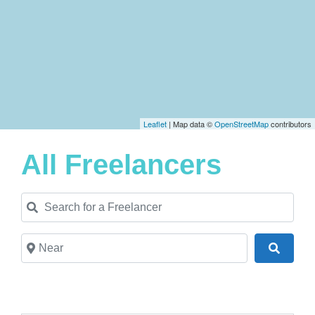
Leaflet
| Map data ©
OpenStreetMap
contributors
All Freelancers
Search for a Freelancer
Near
Search