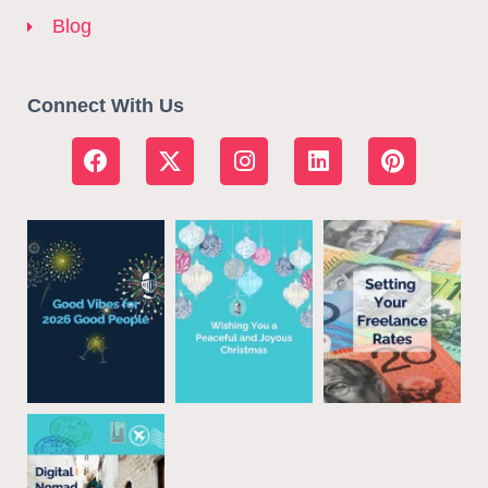
Blog
Connect With Us