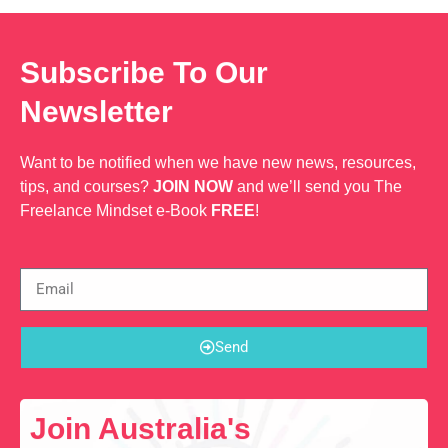
Subscribe To Our
Newsletter
Want to be notified when we have new news, resources,
tips, and courses?
JOIN NOW
and we’ll send you The
Freelance Mindset e-Book
FREE
!
Send
Join Australia's