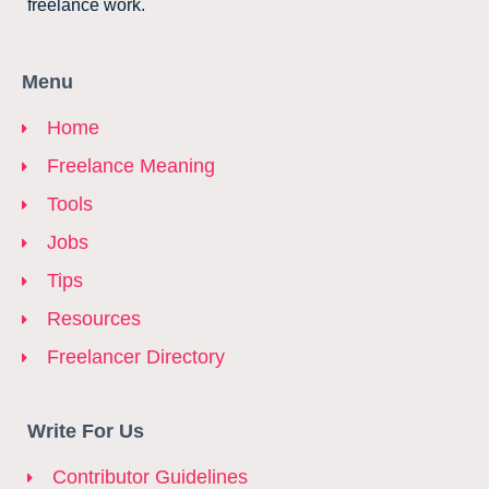
freelance work.
Menu
Home
Freelance Meaning
Tools
Jobs
Tips
Resources
Freelancer Directory
Write For Us
Contributor Guidelines