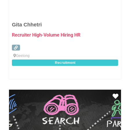
Gita Chhetri
Recruiter High-Volume Hiring HR
Geelong
Recruitment
Favo