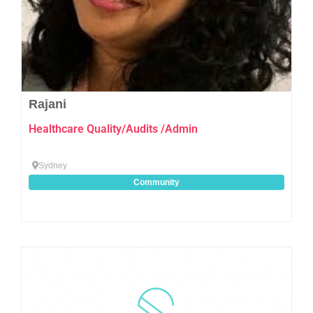
Rajani
Healthcare Quality/Audits /Admin
Sydney
Community
Favo