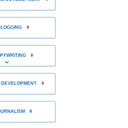
BLOGGING
0
PYWRITING
0
Expand sub-categories
E DEVELOPMENT
0
OURNALISM
0