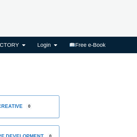
ECTORY
Login
Free e-Book
CREATIVE
0
RE DEVELOPMENT
0