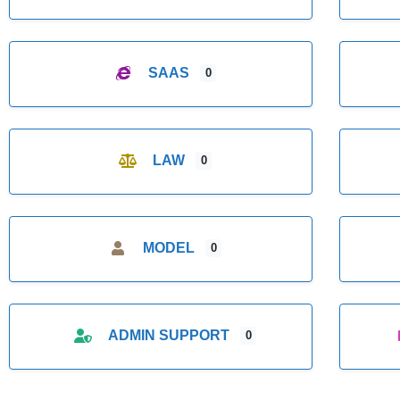
SAAS
0
LAW
0
MODEL
0
ADMIN SUPPORT
0