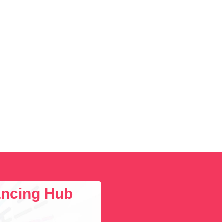
Social Media
Social Media Manager
Software Development
Sports
Startup Founder
Support
Systems Administration
UI/UX Design
Videographer
Virtual Assistant
Web Dev
lancing Hub