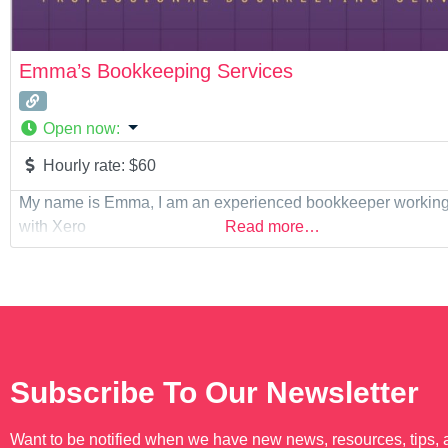
Emma’s Bookkeeping Services
Open now
:
Hourly rate:
$60
My name is Emma, I am an experienced bookkeeper working 
with Xero
Read more…
Subscribe To Our Newsletter
Want to be notified when we have new news, resources, tips,