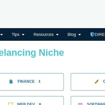
Tips
Resources
Blog
DIR
elancing Niche
FINANCE
1
WEB DEV
SOFTWA
0