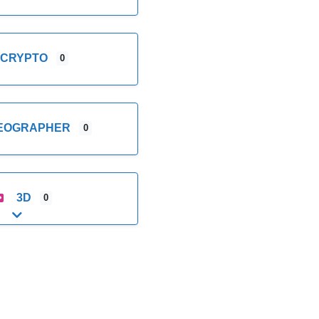
CRYPTO
0
DEOGRAPHER
0
3D
0
Expand sub-categories