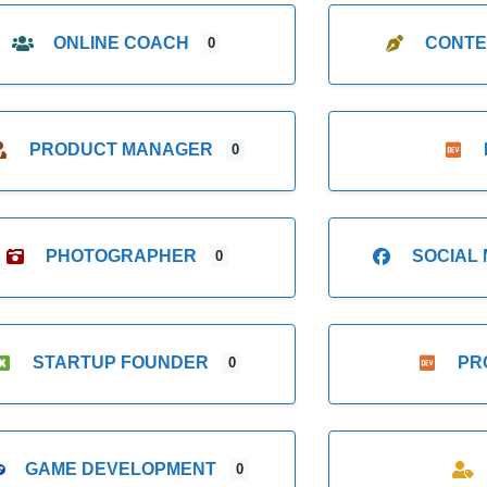
ONLINE COACH
CONTE
0
PRODUCT MANAGER
0
PHOTOGRAPHER
SOCIAL
0
STARTUP FOUNDER
PR
0
GAME DEVELOPMENT
0