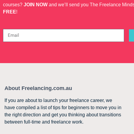
courses?
JOIN NOW
and we’ll send you The Freelance Mind
FREE
!
About Freelancing.com.au
If you are about to launch your freelance career, we
have compiled a list of tips for beginners to move you in
the right direction and get you thinking about transitions
between full-time and freelance work.