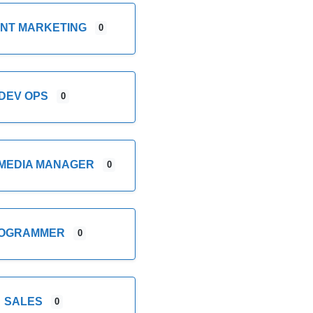
NT MARKETING
0
DEV OPS
0
 MEDIA MANAGER
0
OGRAMMER
0
SALES
0