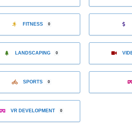
FITNESS
0
LANDSCAPING
VI
0
SPORTS
0
VR DEVELOPMENT
0