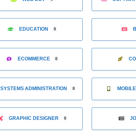
EDUCATION
0
ECOMMERCE
CO
0
SYSTEMS ADMINISTRATION
MOBIL
0
GRAPHIC DESIGNER
J
0