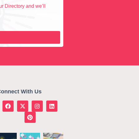
r Directory and we’ll
onnect With Us