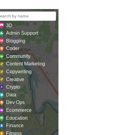
3D
Admin Support
Blogging
Coder
Community
Content Marketing
Copywriting
Creative
Crypto
Data
Dev Ops
Ecommerce
Education
Finance
Fitness