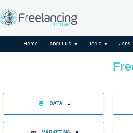
Home
About Us
Tools
Jobs
Fre
DATA
1
MARKETING
0