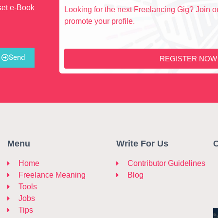
set e-Book
Looking for the next Freelancing Gig? Join ou
promote your profile.
Send
REGISTER NOW
Menu
Write For Us
C
Home
Contributor Guidelines
Freelance Meaning
Blog
Tools
Jobs
Tips