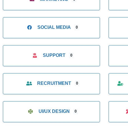
SOCIAL MEDIA
0
SUPPORT
0
RECRUITMENT
0
UI/UX DESIGN
0