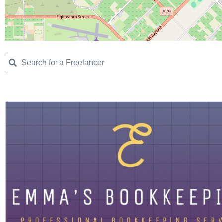
Search for a Freelancer