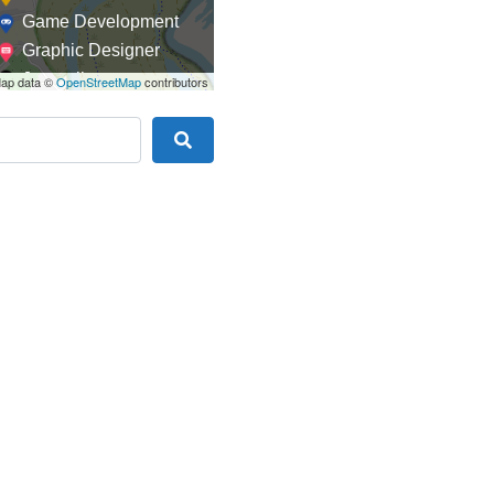
Game Development
Graphic Designer
Journalism
ap data ©
OpenStreetMap
contributors
Landscaping
Law
Search
Marketing
Medical
Mobile Development
Model
Online Coach
Photographer
Product Manager
Programmer
Recruitment
Report Writing
SaaS
Sales