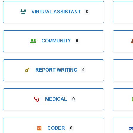
VIRTUAL ASSISTANT
0
COMMUNITY
0
REPORT WRITING
0
MEDICAL
0
CODER
0