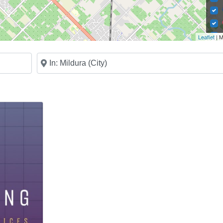
Leaflet
| M
Near