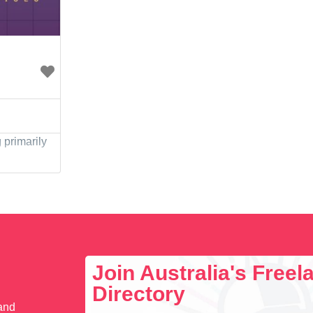
primarily
Join Australia's Free
Directory
 and