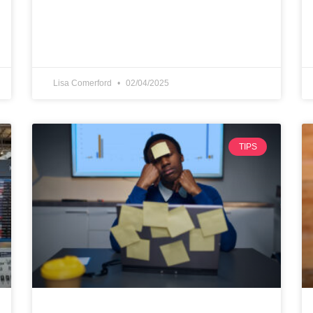
Lisa Comerford
02/04/2025
TIPS