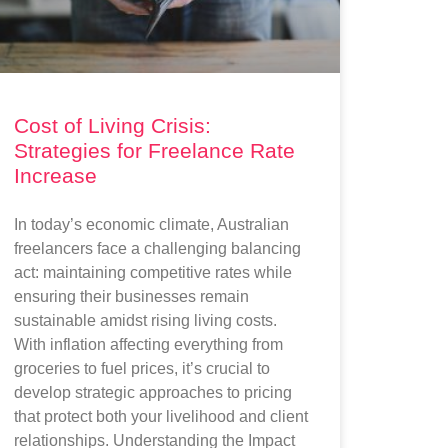
Cost of Living Crisis:
Strategies for Freelance Rate
Increase
In today’s economic climate, Australian
freelancers face a challenging balancing
act: maintaining competitive rates while
ensuring their businesses remain
sustainable amidst rising living costs.
With inflation affecting everything from
groceries to fuel prices, it’s crucial to
develop strategic approaches to pricing
that protect both your livelihood and client
relationships. Understanding the Impact