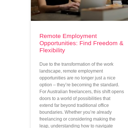
Remote Employment
Opportunities: Find Freedom &
Flexibility
Due to the transformation of the work
landscape, remote employment
opportunities are no longer just a nice
option – they’re becoming the standard.
For Australian freelancers, this shift opens
doors to a world of possibilities that
extend far beyond traditional office
boundaries. Whether you’re already
freelancing or considering making the
leap, understanding how to navigate