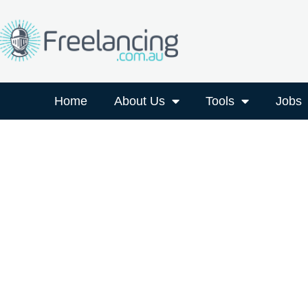
Home
About Us
Tools
Jobs