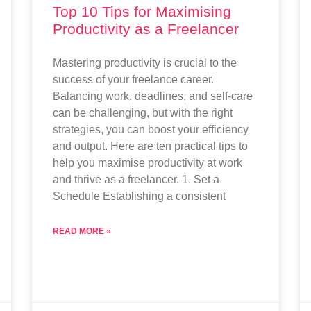
Top 10 Tips for Maximising
Productivity as a Freelancer
Mastering productivity is crucial to the
success of your freelance career.
Balancing work, deadlines, and self-care
can be challenging, but with the right
strategies, you can boost your efficiency
and output. Here are ten practical tips to
help you maximise productivity at work
and thrive as a freelancer. 1. Set a
Schedule Establishing a consistent
READ MORE »