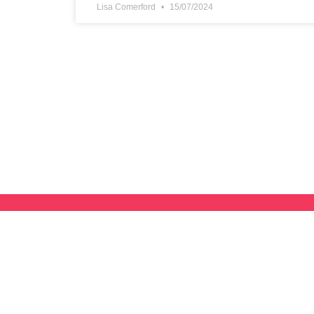
Lisa Comerford
15/07/2024
Subscribe To Our Newsletter
Want to be notified when we have new news, resources, tips,
courses?
JOIN NOW
and we’ll send you The Freelance Mind