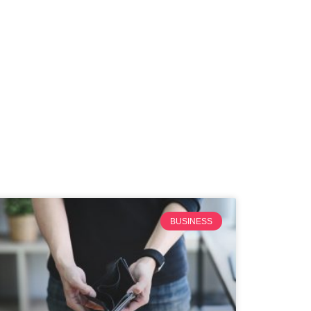
BUSINESS