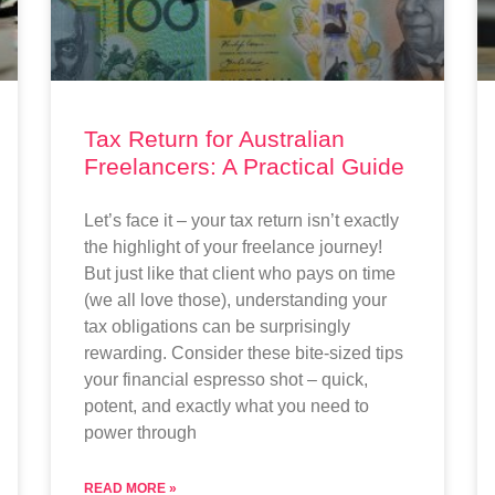
Tax Return for Australian
Freelancers: A Practical Guide
Let’s face it – your tax return isn’t exactly
the highlight of your freelance journey!
But just like that client who pays on time
(we all love those), understanding your
tax obligations can be surprisingly
rewarding. Consider these bite-sized tips
your financial espresso shot – quick,
potent, and exactly what you need to
power through
READ MORE »