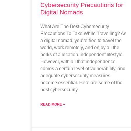
Cybersecurity Precautions for
Digital Nomads
What Are The Best Cybersecurity
Precautions To Take While Travelling? As
a digital nomad, you’re free to travel the
world, work remotely, and enjoy all the
perks of a location-independent lifestyle.
However, with all that independence
comes a certain level of vulnerability, and
adequate cybersecurity measures
become essential. Here are some of the
best cybersecurity
READ MORE »