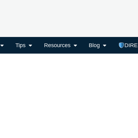
Tips
Resources
Blog
DIR