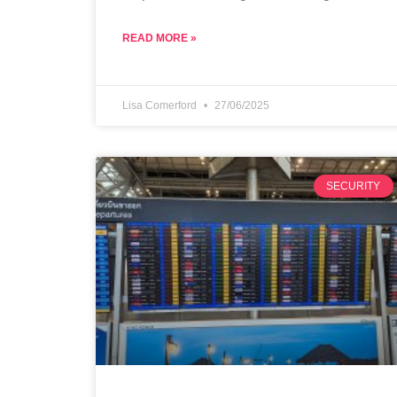
READ MORE »
Lisa Comerford
27/06/2025
SECURITY