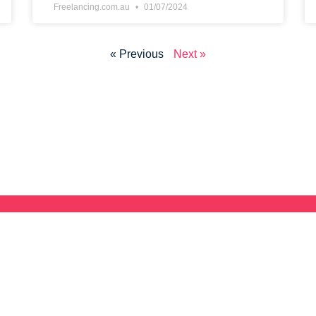
Freelancing.com.au
01/07/2024
« Previous
Next »
Join Australia's Free
Directory
 and
set e-Book
Looking for the next Freelancing Gig? Join ou