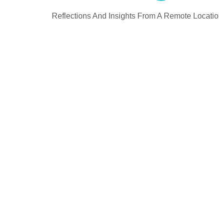
Reflections And Insights From A Remote Locati