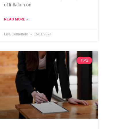
of Inflation on
READ MORE »
Lisa Comerford
15/11/2024
TIPS