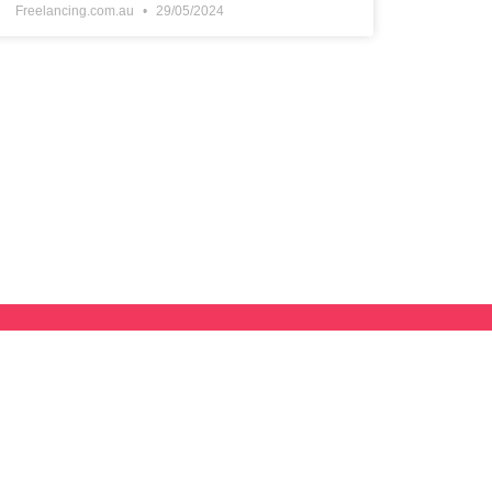
Freelancing.com.au
29/05/2024
lancing Hub
r Directory and we’ll