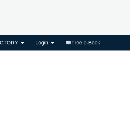
ECTORY
Login
Free e-Book