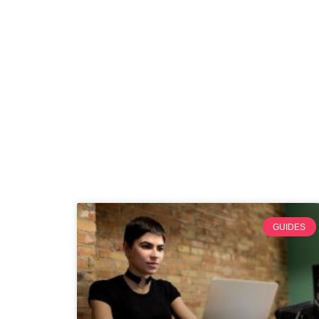
GUIDES