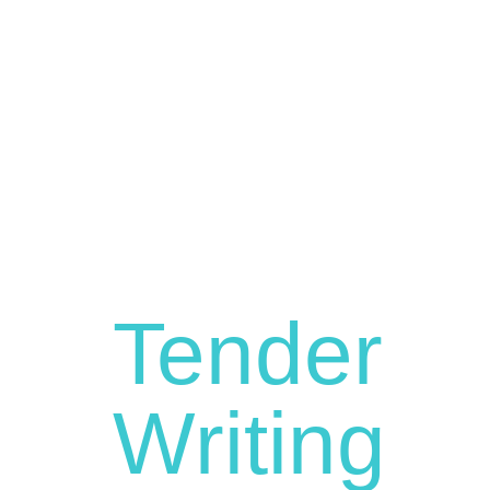
Tender
Writing