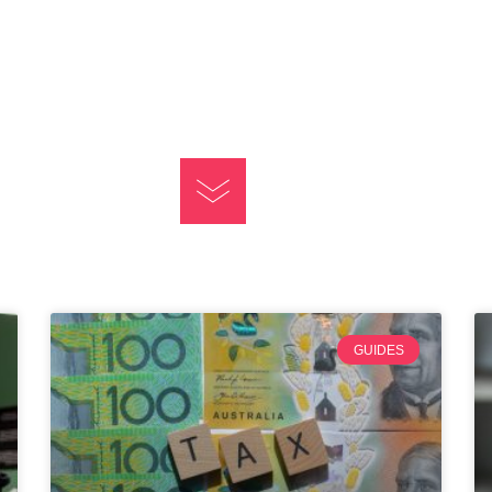
GUIDES