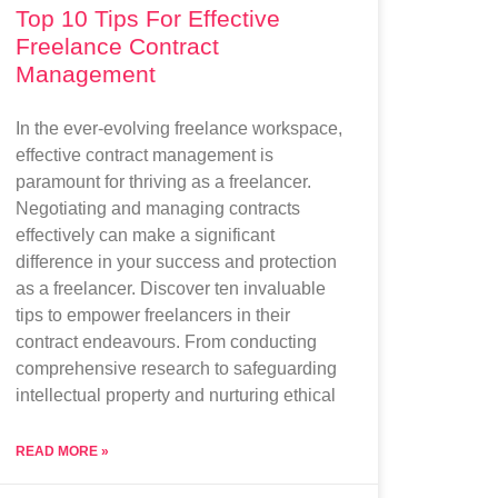
Top 10 Tips For Effective
Freelance Contract
Management
In the ever-evolving freelance workspace,
effective contract management is
paramount for thriving as a freelancer.
Negotiating and managing contracts
effectively can make a significant
difference in your success and protection
as a freelancer. Discover ten invaluable
tips to empower freelancers in their
contract endeavours. From conducting
comprehensive research to safeguarding
intellectual property and nurturing ethical
READ MORE »