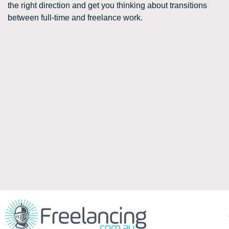
the right direction and get you thinking about transitions
between full-time and freelance work.