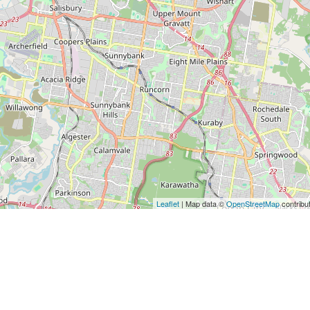
Leaflet
| Map data ©
OpenStreetMap
contribu