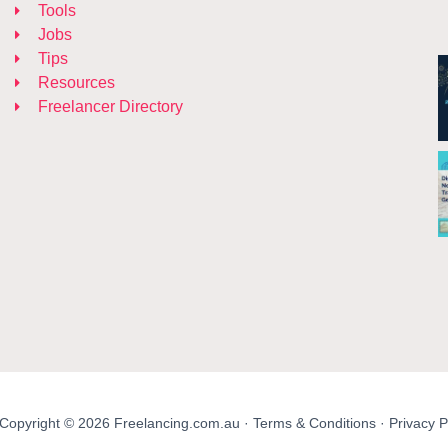
Tools
Jobs
Tips
Resources
Freelancer Directory
Copyright © 2026 Freelancing.com.au ·
Terms & Conditions
·
Privacy P