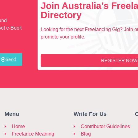
Join Australia's Free
Directory
 and
set e-Book
Looking for the next Freelancing Gig? Join ou
promote your profile.
Send
REGISTER NOW
Menu
Write For Us
C
Home
Contributor Guidelines
Freelance Meaning
Blog