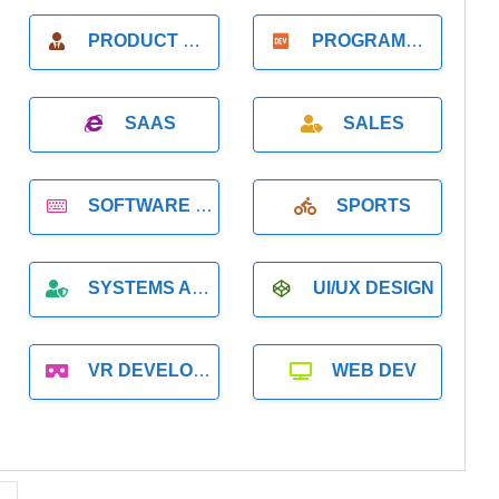
PRODUCT MANAGER
PROGRAMMER
SAAS
SALES
SOFTWARE DEVELOPMENT
SPORTS
SYSTEMS ADMINISTRATION
UI/UX DESIGN
VR DEVELOPMENT
WEB DEV