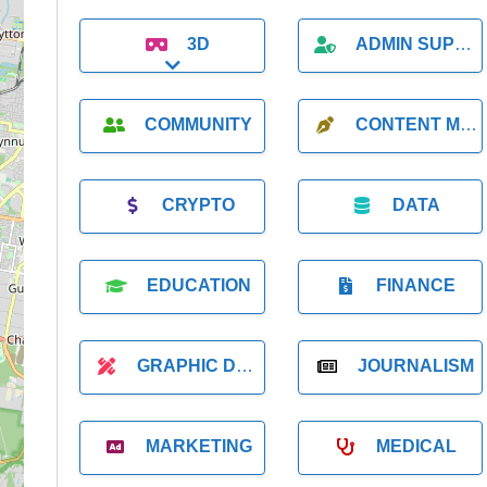
3D
ADMIN SUPPORT
Expand sub-categories
COMMUNITY
CONTENT MARKETING
CRYPTO
DATA
EDUCATION
FINANCE
GRAPHIC DESIGNER
JOURNALISM
MARKETING
MEDICAL