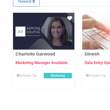
Newest
Favourite
Charlotte Garwood
Dinesh
Marketing Manager Available
Data Entry Op
Brisbane City
Marketing
Brisbane City