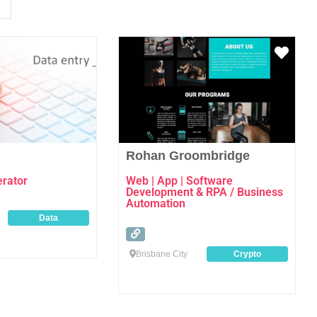
Favourite
Favo
Rohan Groombridge
erator
Web | App | Software
Development & RPA / Business
Automation
Data
Brisbane City
Crypto