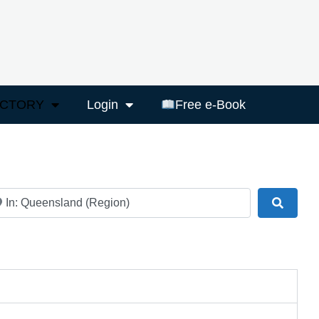
ECTORY
Login
Free e-Book
ar
Search