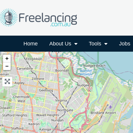
Home
About Us
Tools
Jobs
+
−