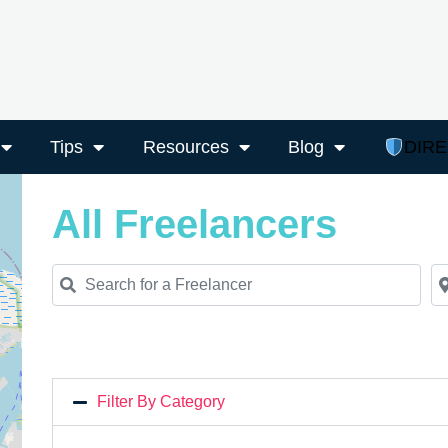
Tips
Resources
Blog
DIR
All Freelancers
Search for a Freelancer
Ne
Filter By Category