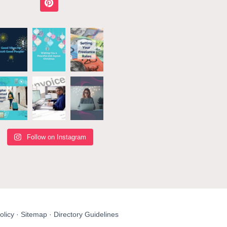
Follow on Instagram
olicy
·
Sitemap
·
Directory Guidelines