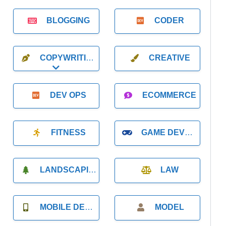
BLOGGING
CODER
COPYWRITING
CREATIVE
Expand sub-categories
DEV OPS
ECOMMERCE
FITNESS
GAME DEVELOPMENT
LANDSCAPING
LAW
MOBILE DEVELOPMENT
MODEL