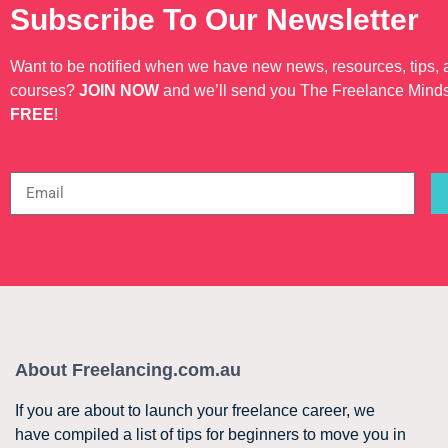
Subscribe To Our Newsletter
Want to be notified when we have new news, resources, tips,
courses?
JOIN NOW
and we’ll send you The Freelance Mind
FREE
!
About Freelancing.com.au
If you are about to launch your freelance career, we
have compiled a list of tips for beginners to move you in