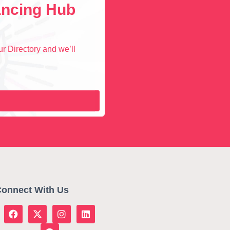
lancing Hub
r Directory and we’ll
onnect With Us