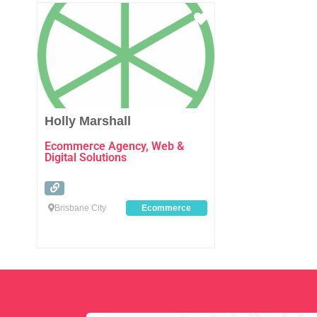
Favourite
Holly Marshall
Ecommerce Agency, Web &
Digital Solutions
Brisbane City
Ecommerce