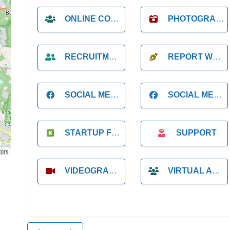
ONLINE COACH
PHOTOGRAPHER
RECRUITMENT
REPORT WRITING
SOCIAL MEDIA
SOCIAL MEDIA MANAGER
STARTUP FOUNDER
SUPPORT
tors
VIDEOGRAPHER
VIRTUAL ASSISTANT