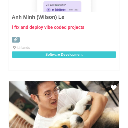
Anh Minh (Wilson) Le
I fix and deploy vibe coded projects
richlands
Software Development
Favo