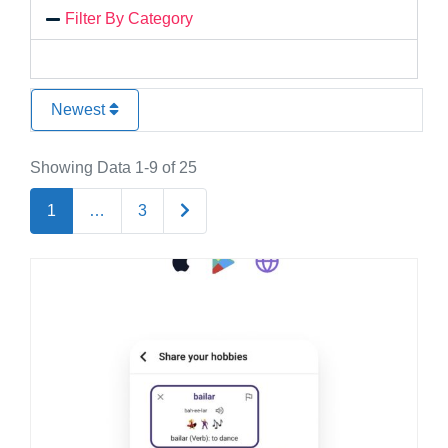
Filter By Category
Newest
Showing Data 1-9 of 25
Older posts
1
…
3
Favo