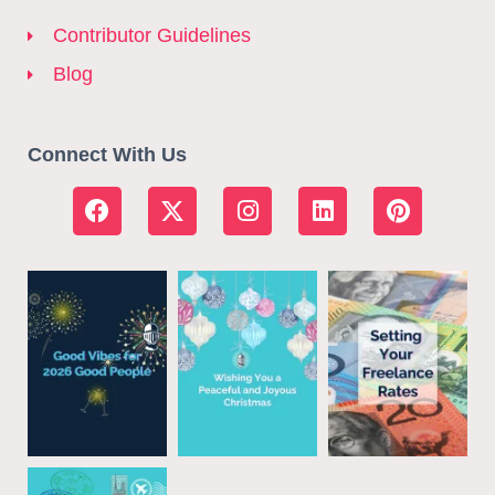
Contributor Guidelines
Blog
Connect With Us