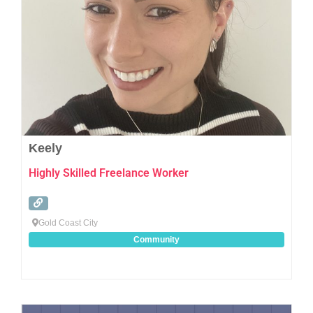
Keely
Highly Skilled Freelance Worker
Gold Coast City
Community