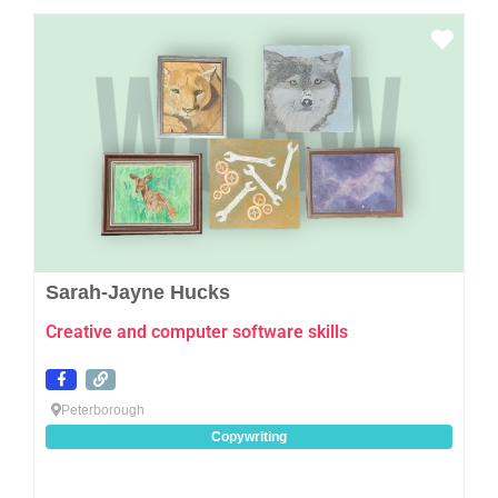
Favo
Sarah-Jayne Hucks
Creative and computer software skills
Peterborough
Copywriting