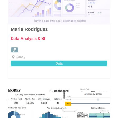
Maria Rodriguez
Data Analysis & BI
Sydney
Data
Favo