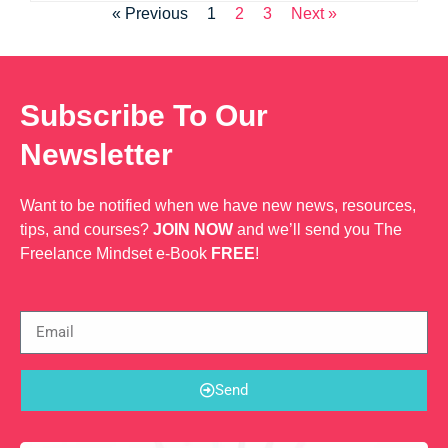
« Previous
1
2
3
Next »
Subscribe To Our
Newsletter
Want to be notified when we have new news, resources,
tips, and courses?
JOIN NOW
and we’ll send you The
Freelance Mindset e-Book
FREE
!
Send