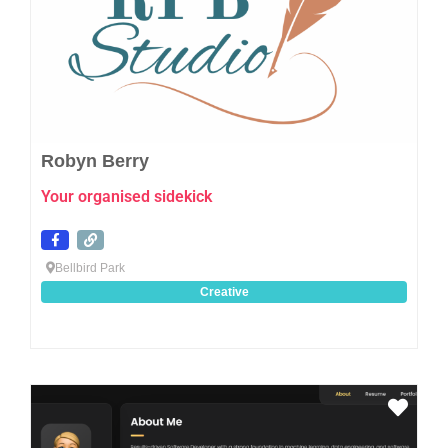
Robyn Berry
Your organised sidekick
Bellbird Park
Creative
Favo