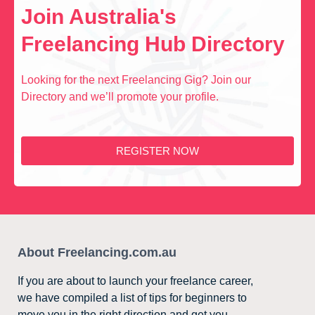
Join Australia's
Freelancing Hub Directory
Looking for the next Freelancing Gig? Join our
Directory and we’ll promote your profile.
REGISTER NOW
About Freelancing.com.au
If you are about to launch your freelance career,
we have compiled a list of tips for beginners to
move you in the right direction and get you