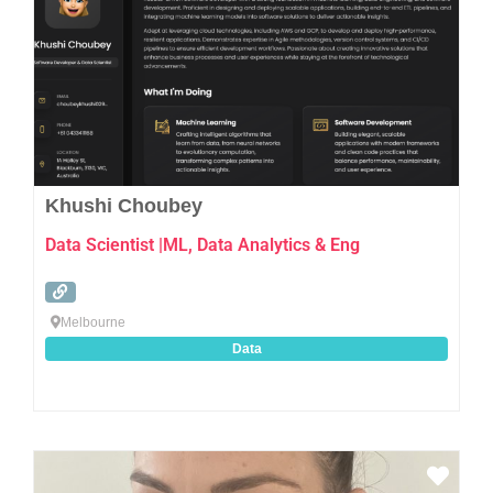
Khushi Choubey
Data Scientist |ML, Data Analytics & Eng
Melbourne
Data
Favo