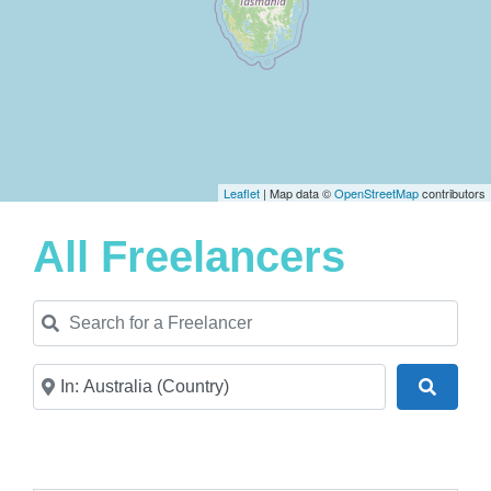
Leaflet
| Map data ©
OpenStreetMap
contributors
All Freelancers
Search for a Freelancer
Near
Search