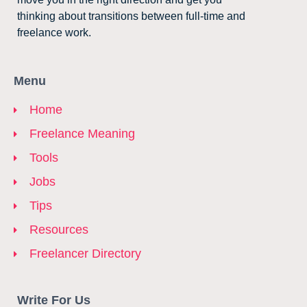
thinking about transitions between full-time and
freelance work.
Menu
Home
Freelance Meaning
Tools
Jobs
Tips
Resources
Freelancer Directory
Write For Us