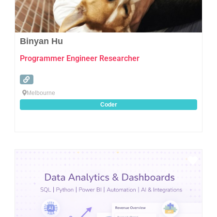
Binyan Hu
Programmer Engineer Researcher
Melbourne
Coder
Favo