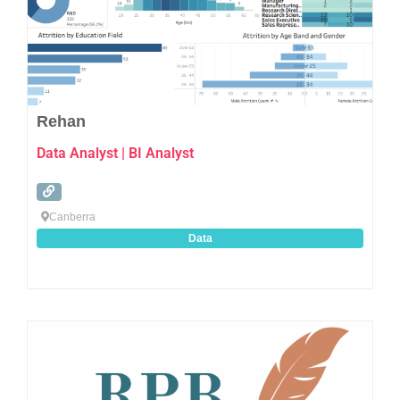
Rehan
Data Analyst | BI Analyst
Canberra
Data
Favo