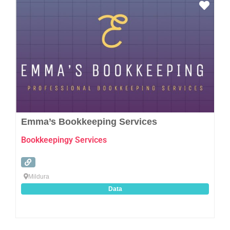
Favo
Emma’s Bookkeeping Services
Bookkeepingy Services
Mildura
Data