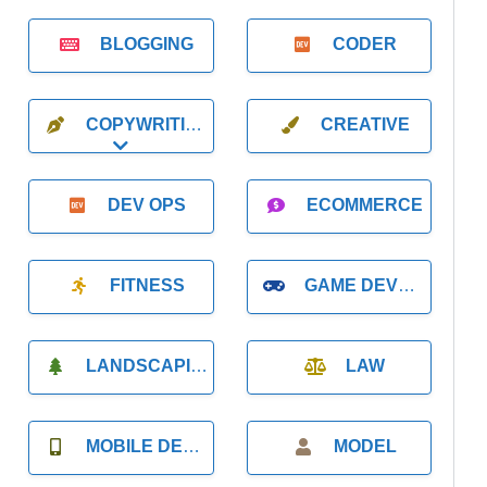
BLOGGING
CODER
COPYWRITING
CREATIVE
Expand sub-categories
DEV OPS
ECOMMERCE
FITNESS
GAME DEVELOPMENT
LANDSCAPING
LAW
MOBILE DEVELOPMENT
MODEL