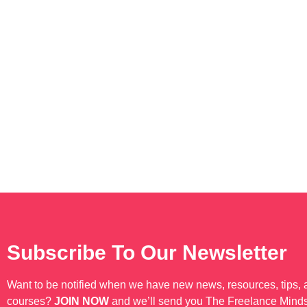
Subscribe To Our Newsletter
Want to be notified when we have new news, resources, tips,
courses?
JOIN NOW
and we’ll send you The Freelance Mind