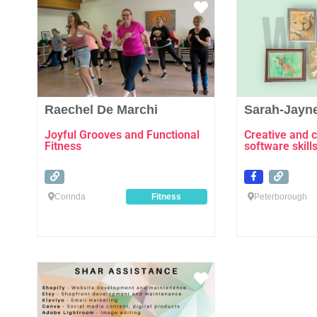
Favourite
Raechel De Marchi
Sarah-Jayn
Joyful Grooves and Functional
Creative and 
Fitness
software skill
Corinda
Fitness
Peterborough
Favourite