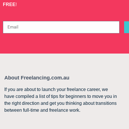
FREE
!
About Freelancing.com.au
If you are about to launch your freelance career, we
have compiled a list of tips for beginners to move you in
the right direction and get you thinking about transitions
between full-time and freelance work.