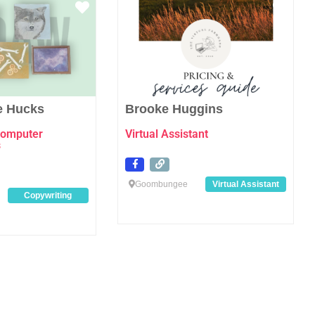
Favourite
Favo
e Hucks
Brooke Huggins
computer
Virtual Assistant
s
Goombungee
Virtual Assistant
Copywriting