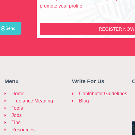
promote your profile.
Send
REGISTER NOW
Menu
Write For Us
C
Home
Contributor Guidelines
Freelance Meaning
Blog
Tools
Jobs
Tips
Resources