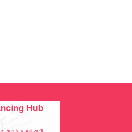
lancing Hub
r Directory and we’ll