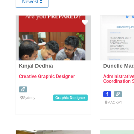
Newest
Favourite
Kinjal Dedhia
Dunelle Ma
Creative Graphic Designer
Administrativ
Coordination 
Sydney
Graphic Designer
MACKAY