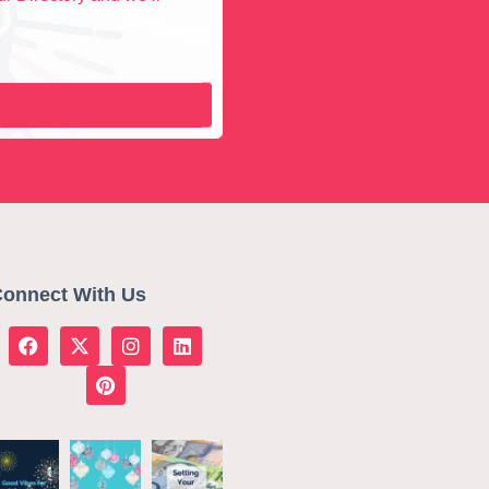
onnect With Us