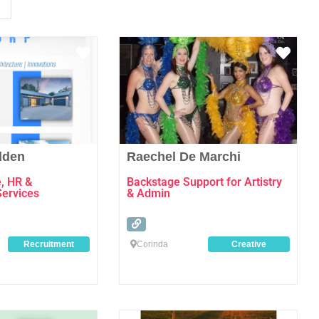
Favourite
Favo
dden
Raechel De Marchi
e, HR &
Backstage Support for Artistry
Services
& Admin
Recruitment
Corinda
Creative