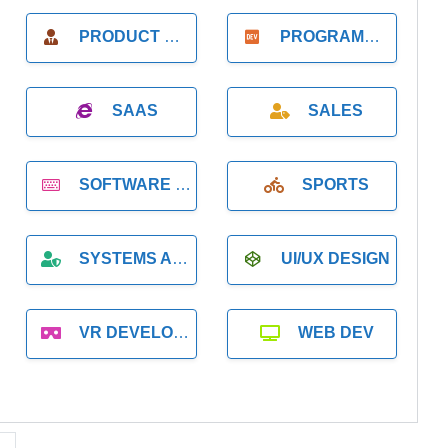
PRODUCT MANAGER
PROGRAMMER
SAAS
SALES
SOFTWARE DEVELOPMENT
SPORTS
SYSTEMS ADMINISTRATION
UI/UX DESIGN
VR DEVELOPMENT
WEB DEV