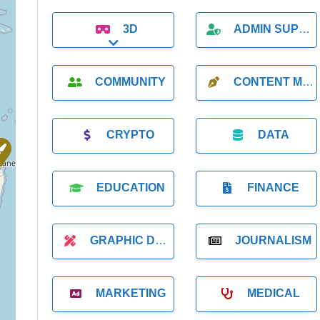
3D
ADMIN SUPPORT
Expand sub-categories
COMMUNITY
CONTENT MARKETING
CRYPTO
DATA
EDUCATION
FINANCE
GRAPHIC DESIGNER
JOURNALISM
MARKETING
MEDICAL