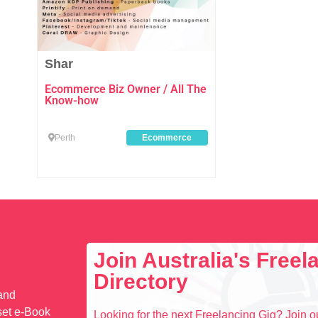
Shar
Ecommerce Biz Owner / All The
Know-how
Perth
Ecommerce
Join Australia's Free
Directory
 and
set e-Book
Looking for the next Freelancing Gig? Join ou