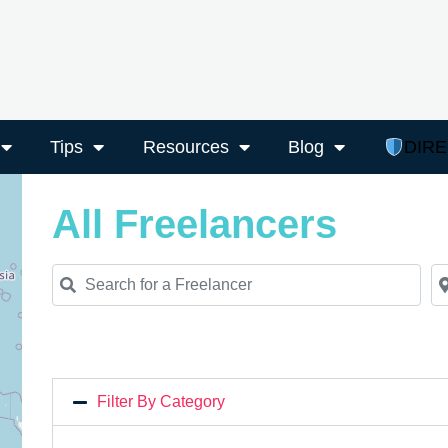
Tips
Resources
Blog
DIR
All Freelancers
Search for a Freelancer
Ne
Filter By Category