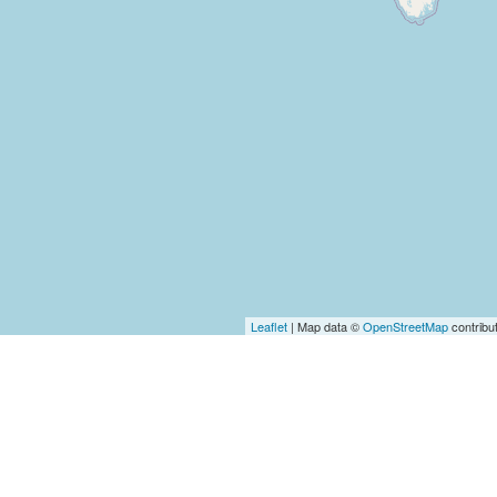
Leaflet
| Map data ©
OpenStreetMap
contribu