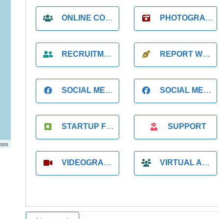
ONLINE COACH
PHOTOGRAPHER
RECRUITMENT
REPORT WRITING
SOCIAL MEDIA
SOCIAL MEDIA MANAGER
STARTUP FOUNDER
SUPPORT
tors
VIDEOGRAPHER
VIRTUAL ASSISTANT