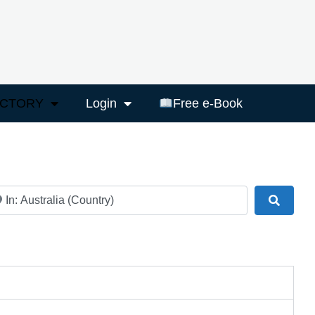
ECTORY
Login
Free e-Book
ar
Search