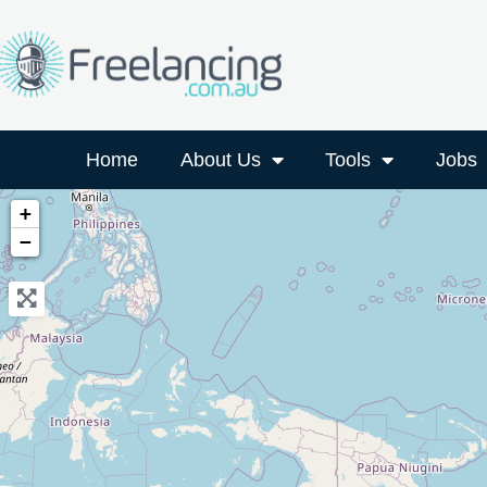
Home
About Us
Tools
Jobs
+
−