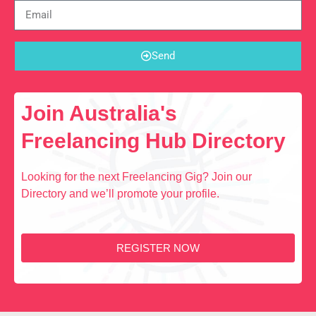
Send
Join Australia's
Freelancing Hub Directory
Looking for the next Freelancing Gig? Join our
Directory and we’ll promote your profile.
REGISTER NOW