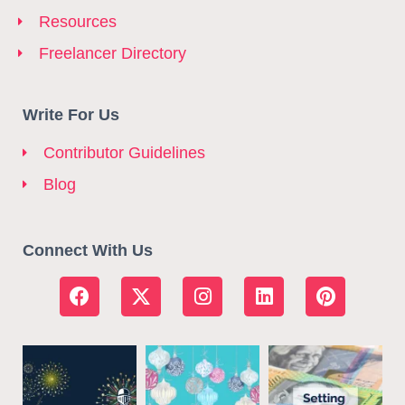
Resources
Freelancer Directory
Write For Us
Contributor Guidelines
Blog
Connect With Us