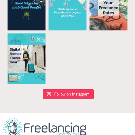
Follow on Instagram