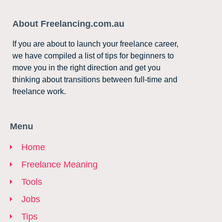
About Freelancing.com.au
If you are about to launch your freelance career,
we have compiled a list of tips for beginners to
move you in the right direction and get you
thinking about transitions between full-time and
freelance work.
Menu
Home
Freelance Meaning
Tools
Jobs
Tips