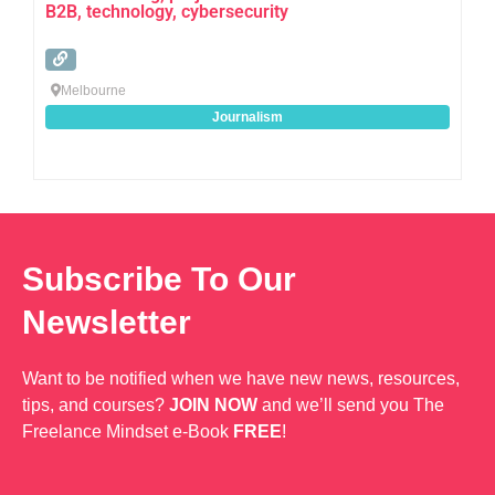
B2B, technology, cybersecurity
Melbourne
Journalism
Subscribe To Our
Newsletter
Want to be notified when we have new news, resources,
tips, and courses?
JOIN NOW
and we’ll send you The
Freelance Mindset e-Book
FREE
!