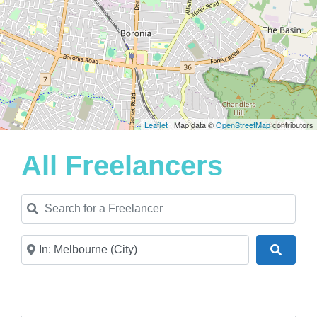
Leaflet
| Map data ©
OpenStreetMap
contributors
All Freelancers
Search for a Freelancer
Near
Search