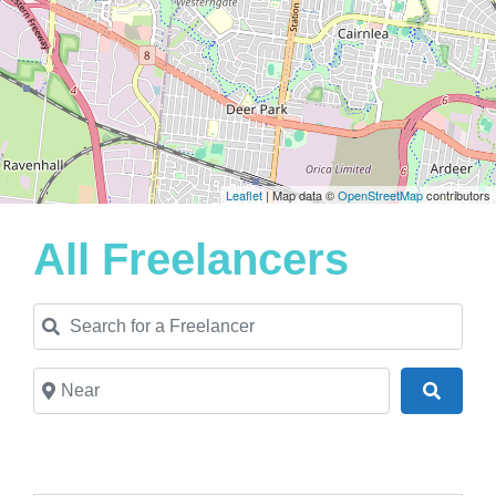
Leaflet
| Map data ©
OpenStreetMap
contributors
All Freelancers
Search for a Freelancer
Near
Search