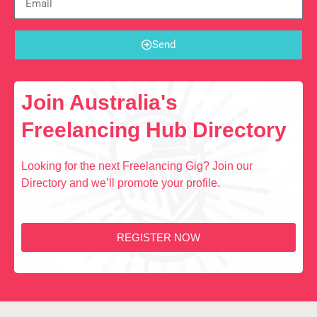
Send
Join Australia's
Freelancing Hub Directory
Looking for the next Freelancing Gig? Join our
Directory and we’ll promote your profile.
REGISTER NOW