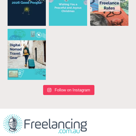
Follow on Instagram