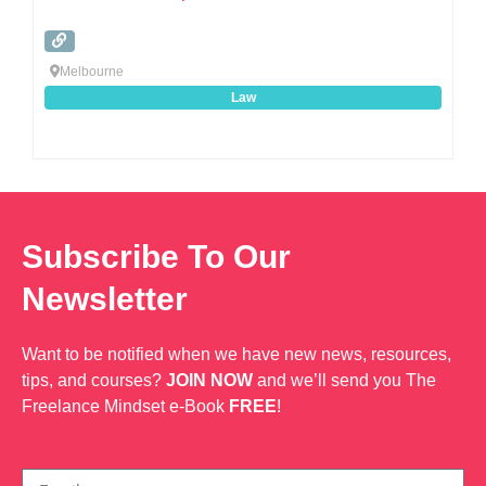
Melbourne
Law
Subscribe To Our
Newsletter
Want to be notified when we have new news, resources,
tips, and courses?
JOIN NOW
and we’ll send you The
Freelance Mindset e-Book
FREE
!