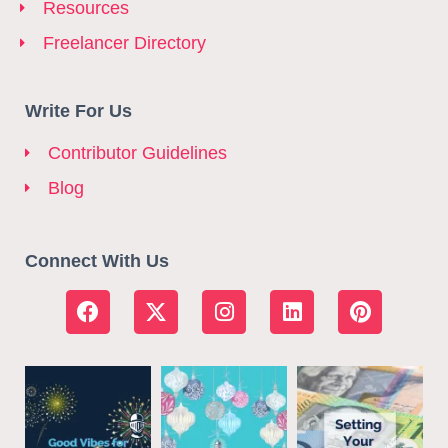
Resources
Freelancer Directory
Write For Us
Contributor Guidelines
Blog
Connect With Us