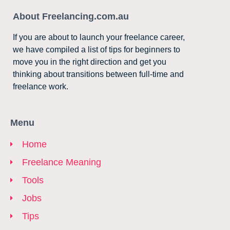
About Freelancing.com.au
If you are about to launch your freelance career,
we have compiled a list of tips for beginners to
move you in the right direction and get you
thinking about transitions between full-time and
freelance work.
Menu
Home
Freelance Meaning
Tools
Jobs
Tips