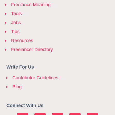
Freelance Meaning
Tools
Jobs
Tips
Resources
Freelancer Directory
Write For Us
Contributor Guidelines
Blog
Connect With Us