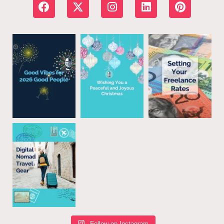
Follow on Instagram