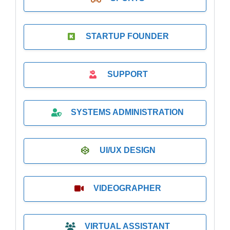
STARTUP FOUNDER
SUPPORT
SYSTEMS ADMINISTRATION
UI/UX DESIGN
VIDEOGRAPHER
VIRTUAL ASSISTANT