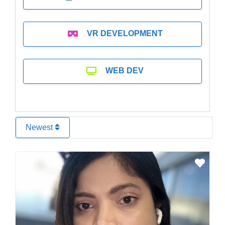
VR DEVELOPMENT
WEB DEV
Newest
Favo