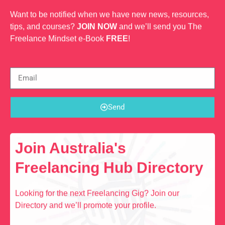
Want to be notified when we have new news, resources,
tips, and courses?
JOIN NOW
and we’ll send you The
Freelance Mindset e-Book
FREE
!
Send
Join Australia's
Freelancing Hub Directory
Looking for the next Freelancing Gig? Join our
Directory and we’ll promote your profile.