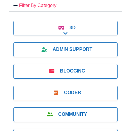
Filter By Category
3D
Expand sub-categories
ADMIN SUPPORT
BLOGGING
CODER
COMMUNITY