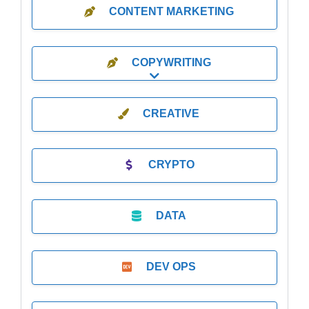
CONTENT MARKETING
COPYWRITING
Expand sub-categories
CREATIVE
CRYPTO
DATA
DEV OPS