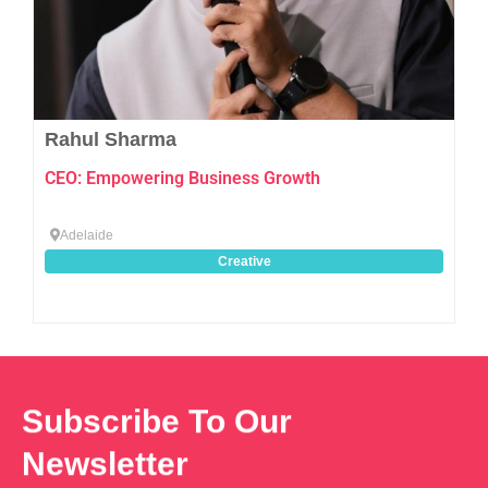
Rahul Sharma
CEO: Empowering Business Growth
Adelaide
Creative
Subscribe To Our
Newsletter