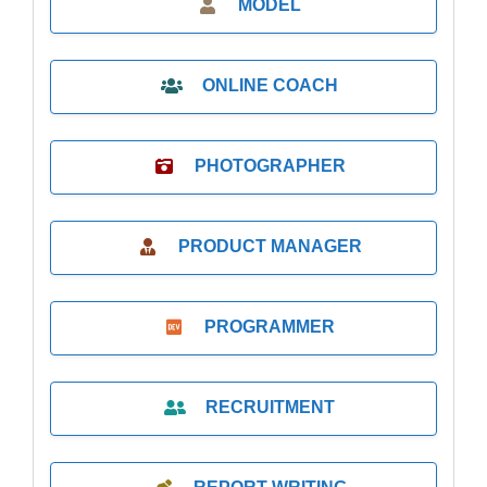
MODEL
ONLINE COACH
PHOTOGRAPHER
PRODUCT MANAGER
PROGRAMMER
RECRUITMENT