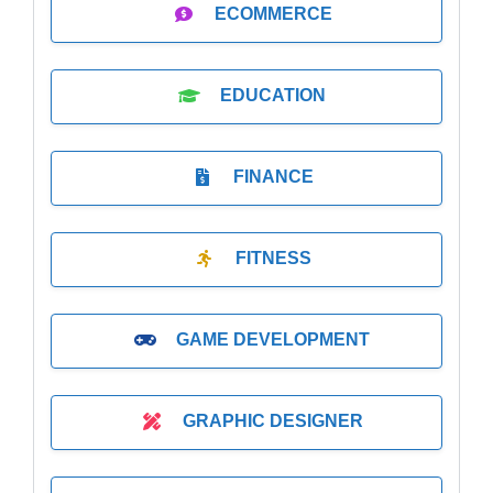
ECOMMERCE
EDUCATION
FINANCE
FITNESS
GAME DEVELOPMENT
GRAPHIC DESIGNER