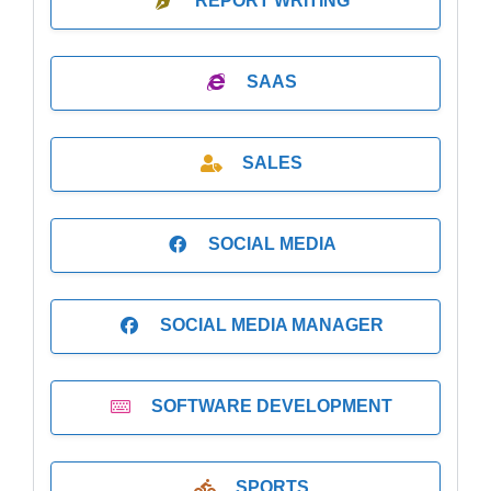
REPORT WRITING
SAAS
SALES
SOCIAL MEDIA
SOCIAL MEDIA MANAGER
SOFTWARE DEVELOPMENT
SPORTS