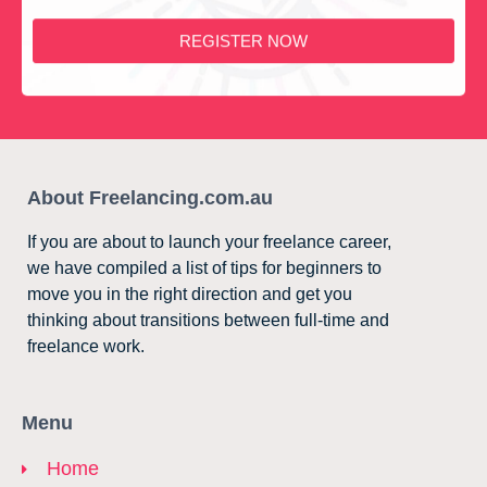
REGISTER NOW
About Freelancing.com.au
If you are about to launch your freelance career,
we have compiled a list of tips for beginners to
move you in the right direction and get you
thinking about transitions between full-time and
freelance work.
Menu
Home