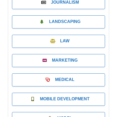
JOURNALISM
LANDSCAPING
LAW
MARKETING
MEDICAL
MOBILE DEVELOPMENT