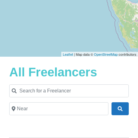
Leaflet
| Map data ©
OpenStreetMap
contributors
All Freelancers
Search for a Freelancer
Near
Search