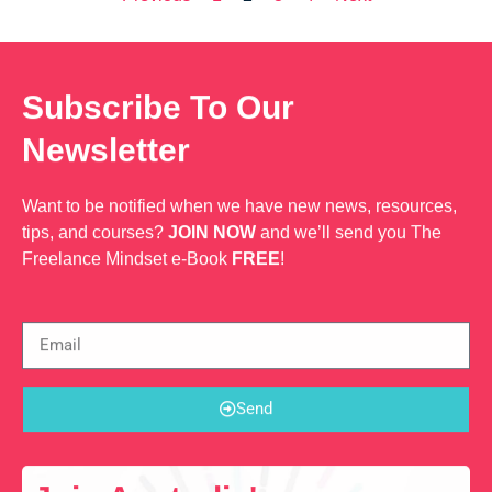
Subscribe To Our
Newsletter
Want to be notified when we have new news, resources,
tips, and courses?
JOIN NOW
and we’ll send you The
Freelance Mindset e-Book
FREE
!
Send