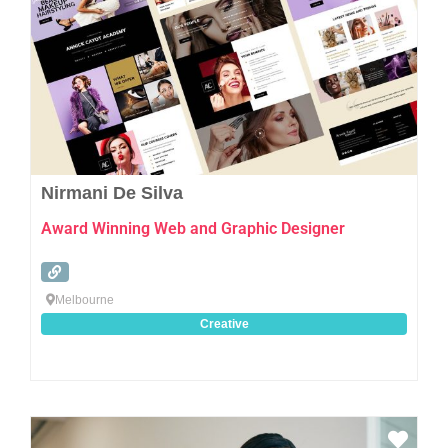
Nirmani De Silva
Award Winning Web and Graphic Designer
Melbourne
Creative
Favo