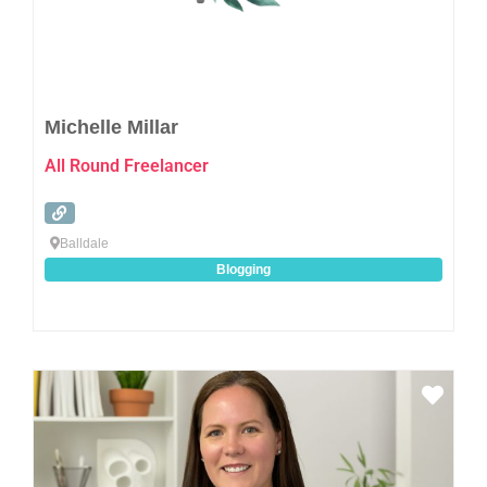
Michelle Millar
All Round Freelancer
Balldale
Blogging
Favo