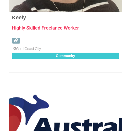
Keely
Highly Skilled Freelance Worker
Gold Coast City
Community
Favo