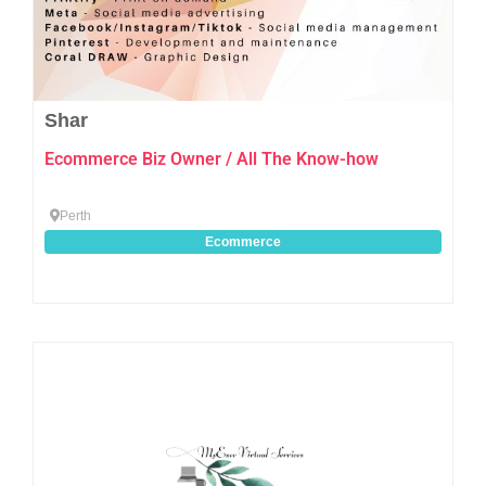
Shar
Ecommerce Biz Owner / All The Know-how
Perth
Ecommerce
Favo