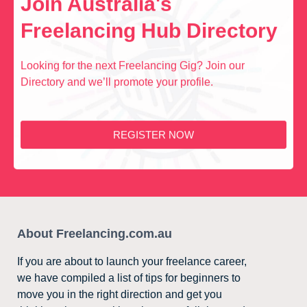
Join Australia's
Freelancing Hub Directory
Looking for the next Freelancing Gig? Join our
Directory and we’ll promote your profile.
REGISTER NOW
About Freelancing.com.au
If you are about to launch your freelance career,
we have compiled a list of tips for beginners to
move you in the right direction and get you