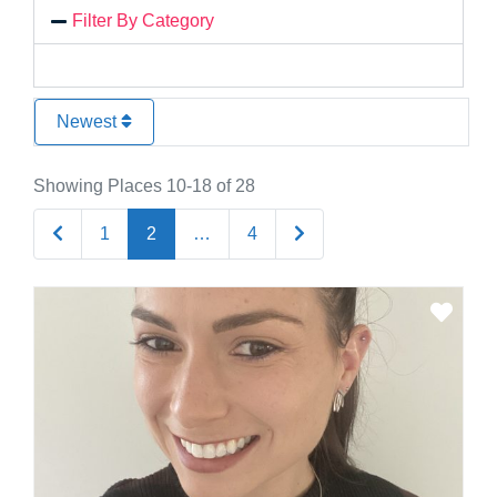
Filter By Category
Newest
Showing Places 10-18 of 28
Newer posts
Older posts
1
2
…
4
Favo