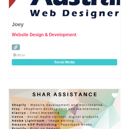
Joey
Website Design & Development
officer
Social Media
Favo