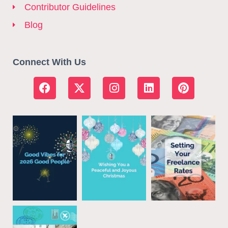
Contributor Guidelines
Blog
Connect With Us