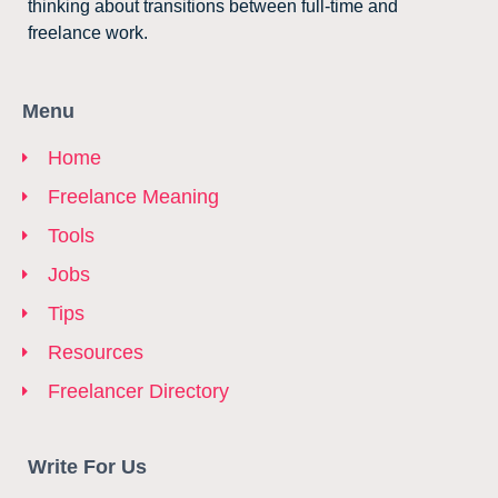
thinking about transitions between full-time and
freelance work.
Menu
Home
Freelance Meaning
Tools
Jobs
Tips
Resources
Freelancer Directory
Write For Us