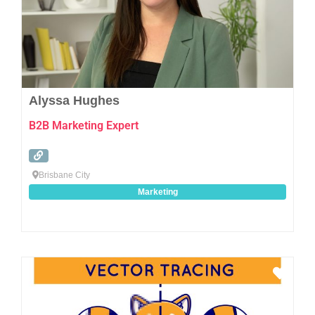
Alyssa Hughes
B2B Marketing Expert
Brisbane City
Marketing
Favo