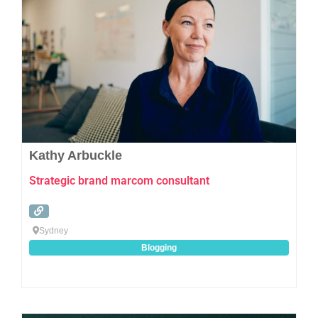
Kathy Arbuckle
Strategic brand marcom consultant
Sydney
Blogging