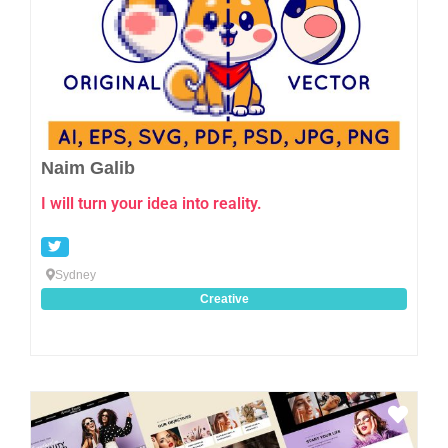
Naim Galib
I will turn your idea into reality.
Sydney
Creative
Favo