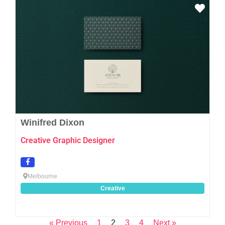
Favo
Winifred Dixon
Creative Graphic Designer
Melbourne
Creative
« Previous
1
2
3
4
Next »