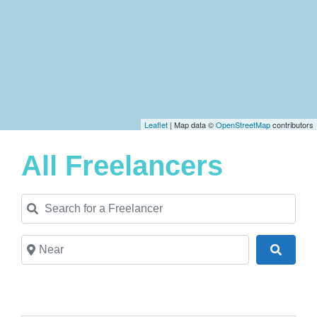
Leaflet
| Map data ©
OpenStreetMap
contributors
All Freelancers
Search for a Freelancer
Near
Search