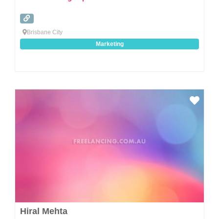
Brisbane City
Marketing
Favo
Hiral Mehta