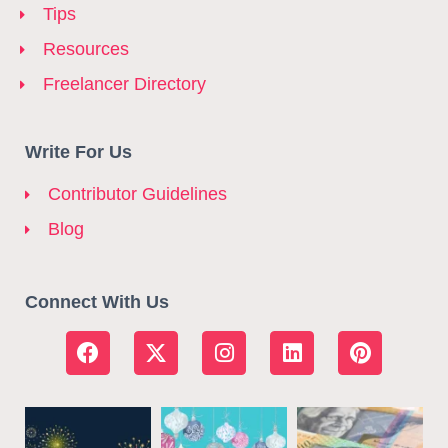
Tips
Resources
Freelancer Directory
Write For Us
Contributor Guidelines
Blog
Connect With Us