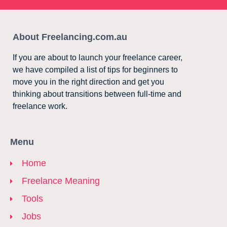
About Freelancing.com.au
If you are about to launch your freelance career,
we have compiled a list of tips for beginners to
move you in the right direction and get you
thinking about transitions between full-time and
freelance work.
Menu
Home
Freelance Meaning
Tools
Jobs