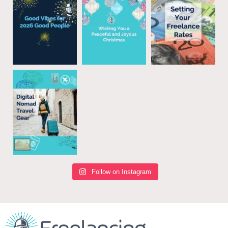
Follow on Instagram