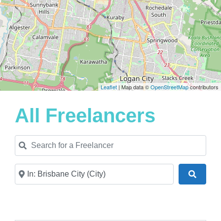
Leaflet
| Map data ©
OpenStreetMap
contributors
All Freelancers
Search for a Freelancer
Near
Search