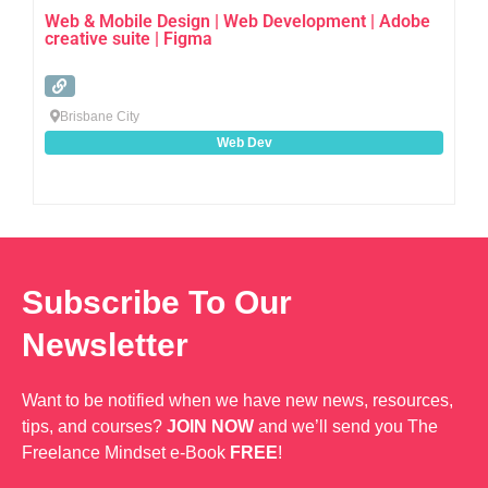
Web & Mobile Design | Web Development | Adobe
creative suite | Figma
Brisbane City
Web Dev
Subscribe To Our
Newsletter
Want to be notified when we have new news, resources,
tips, and courses?
JOIN NOW
and we’ll send you The
Freelance Mindset e-Book
FREE
!