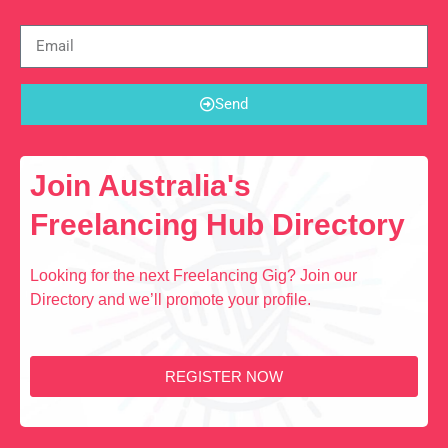
Send
Join Australia's
Freelancing Hub Directory
Looking for the next Freelancing Gig? Join our
Directory and we’ll promote your profile.
REGISTER NOW