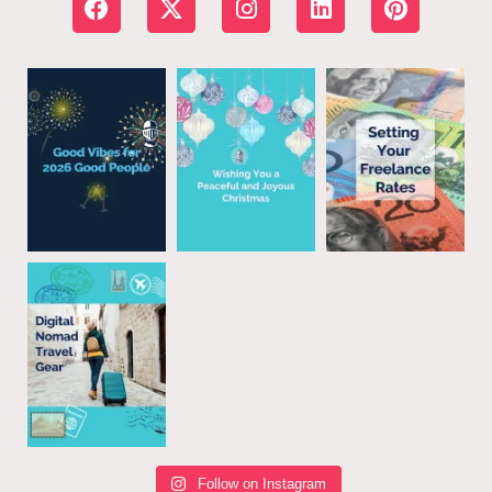
Follow on Instagram