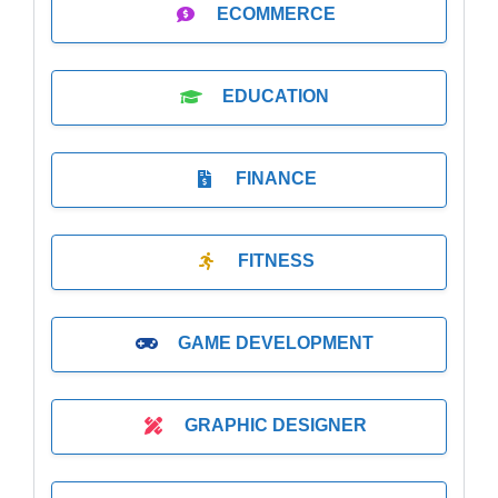
ECOMMERCE
EDUCATION
FINANCE
FITNESS
GAME DEVELOPMENT
GRAPHIC DESIGNER