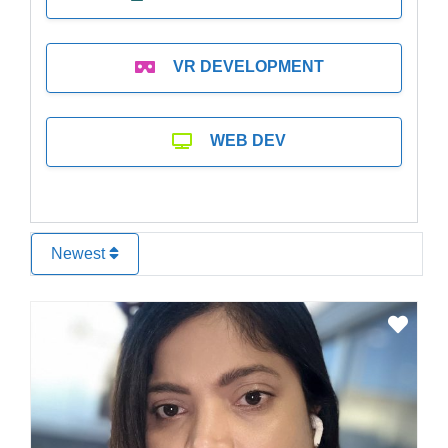
VR DEVELOPMENT
WEB DEV
Newest
Favo