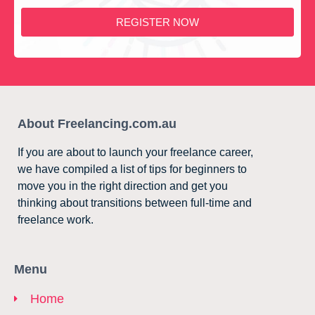
REGISTER NOW
About Freelancing.com.au
If you are about to launch your freelance career,
we have compiled a list of tips for beginners to
move you in the right direction and get you
thinking about transitions between full-time and
freelance work.
Menu
Home