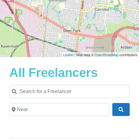
Leaflet
| Map data ©
OpenStreetMap
contributors
All Freelancers
Search for a Freelancer
Near
Search