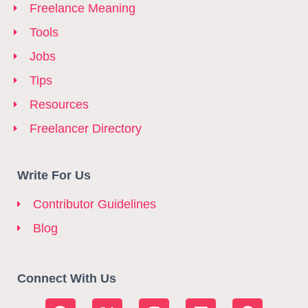
Freelance Meaning
Tools
Jobs
Tips
Resources
Freelancer Directory
Write For Us
Contributor Guidelines
Blog
Connect With Us