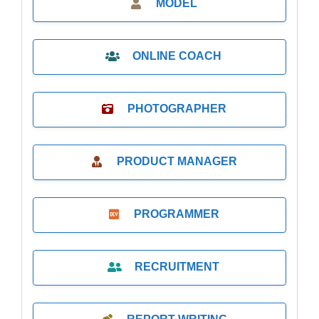
MODEL
ONLINE COACH
PHOTOGRAPHER
PRODUCT MANAGER
PROGRAMMER
RECRUITMENT