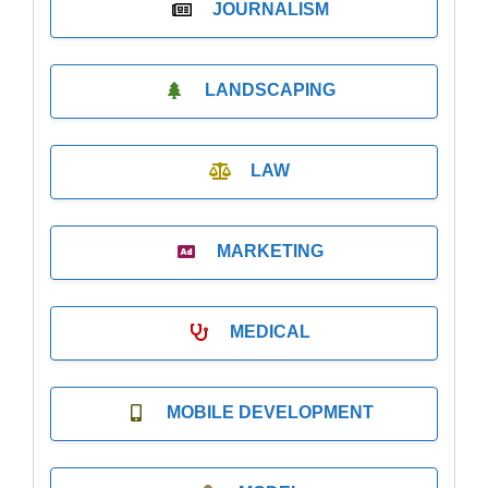
JOURNALISM
LANDSCAPING
LAW
MARKETING
MEDICAL
MOBILE DEVELOPMENT