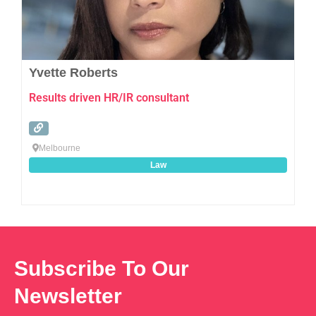
Yvette Roberts
Results driven HR/IR consultant
Melbourne
Law
Subscribe To Our
Newsletter