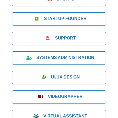
STARTUP FOUNDER
SUPPORT
SYSTEMS ADMINISTRATION
UI/UX DESIGN
VIDEOGRAPHER
VIRTUAL ASSISTANT