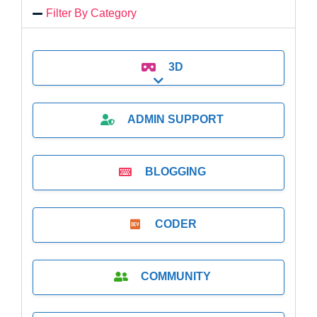
Filter By Category
3D
Expand sub-categories
ADMIN SUPPORT
BLOGGING
CODER
COMMUNITY