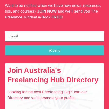
Want to be notified when we have new news, resources,
tips, and courses?
JOIN NOW
and we’ll send you The
Freelance Mindset e-Book
FREE
!
Send
Join Australia's
Freelancing Hub Directory
Looking for the next Freelancing Gig? Join our
Directory and we’ll promote your profile.