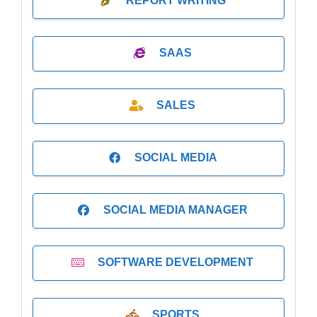
REPORT WRITING
SAAS
SALES
SOCIAL MEDIA
SOCIAL MEDIA MANAGER
SOFTWARE DEVELOPMENT
SPORTS