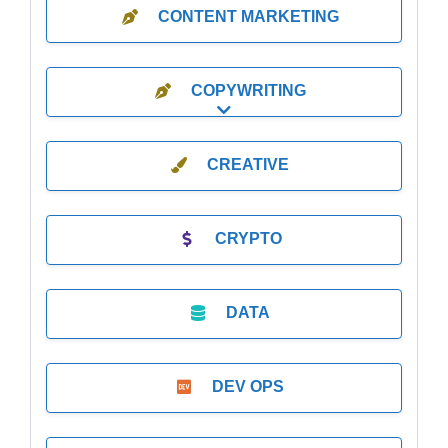
CONTENT MARKETING
COPYWRITING
Expand sub-categories
CREATIVE
CRYPTO
DATA
DEV OPS