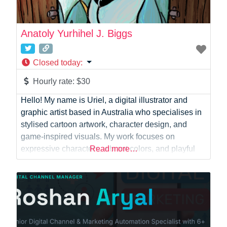
Anatoly Yurhihel J. Biggs
Closed today
:
Hourly rate:
$30
Hello! My name is Uriel, a digital illustrator and
graphic artist based in Australia who specialises in
stylised cartoon artwork, character design, and
game-inspired visuals. My work focuses on
expressive characters, vibrant colors, and playful
Read more…
aesthetics inspired by classic cartoon animation
and modern indie game art. I have experience
creating artwork for online communities and
collaborative creative projects, including
contributions