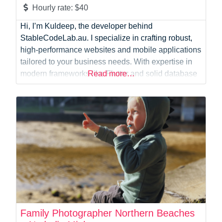
Hourly rate:
$40
Hi, I’m Kuldeep, the developer behind
StableCodeLab.au. I specialize in crafting robust,
high-performance websites and mobile applications
tailored to your business needs. With expertise in
modern frameworks like Flutter and solid database
Read more…
management using MySQL, I build seamless,
scalable digital experiences across multiple
platforms. Beyond standard web development and
custom UI elements like dynamic website banners,
I have a strong
Family Photographer Northern Beaches