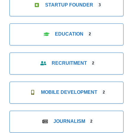
STARTUP FOUNDER
3
EDUCATION
2
RECRUITMENT
2
MOBILE DEVELOPMENT
2
JOURNALISM
2