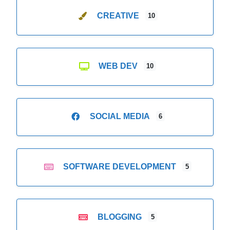
CREATIVE
10
WEB DEV
10
SOCIAL MEDIA
6
SOFTWARE DEVELOPMENT
5
BLOGGING
5