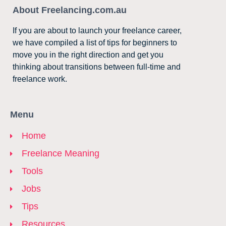
About Freelancing.com.au
If you are about to launch your freelance career,
we have compiled a list of tips for beginners to
move you in the right direction and get you
thinking about transitions between full-time and
freelance work.
Menu
Home
Freelance Meaning
Tools
Jobs
Tips
Resources