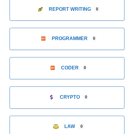
REPORT WRITING
0
PROGRAMMER
0
CODER
0
CRYPTO
0
LAW
0