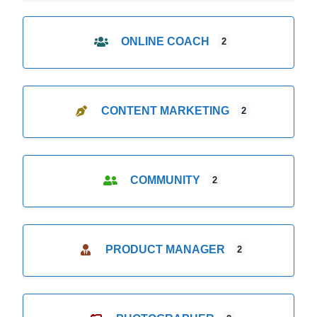
ONLINE COACH
2
CONTENT MARKETING
2
COMMUNITY
2
PRODUCT MANAGER
2