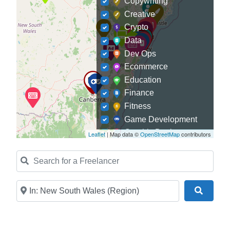
Copywriting
Creative
Crypto
Data
Dev Ops
Ecommerce
Education
Finance
Fitness
Game Development
Graphic Designer
Leaflet
| Map data ©
OpenStreetMap
contributors
Journalism
Search for a Freelancer
Landscaping
Law
Marketing
Near
Search
Medical
Mobile Development
Model