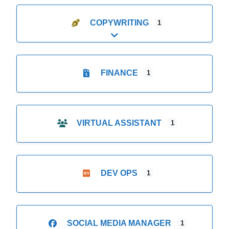
COPYWRITING
1
Expand sub-categories
FINANCE
1
VIRTUAL ASSISTANT
1
DEV OPS
1
SOCIAL MEDIA MANAGER
1