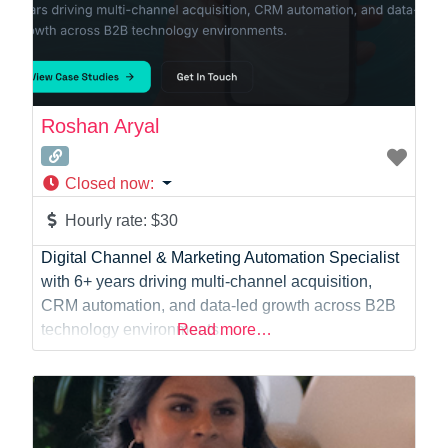
Roshan Aryal
Closed now
:
Hourly rate:
$30
Digital Channel & Marketing Automation Specialist
with 6+ years driving multi-channel acquisition,
CRM automation, and data-led growth across B2B
technology environments.
Read more…