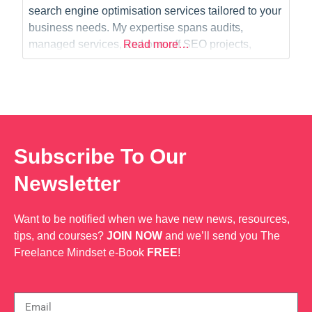
search engine optimisation services tailored to your
business needs. My expertise spans audits,
managed services, and one-off SEO projects,
Read more…
ensuring that businesses receive the right level of
support to improve their online presence. I take a
data-driven approach, using analytics and
performance insights to create
Subscribe To Our
Newsletter
Want to be notified when we have new news, resources,
tips, and courses?
JOIN NOW
and we’ll send you The
Freelance Mindset e-Book
FREE
!