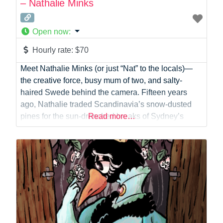
– Nathalie Minks
Open now
:
Hourly rate:
$70
Meet Nathalie Minks (or just “Nat” to the locals)—
the creative force, busy mum of two, and salty-
haired Swede behind the camera. Fifteen years
ago, Nathalie traded Scandinavia’s snow-dusted
pines for the sun-drenched breaks of Sydney’s
Read more…
coastline, and she hasn’t looked back since. Today,
she calls the peninsula home, spending her days
soaking up the coastal lifestyle, keeping a husband
in