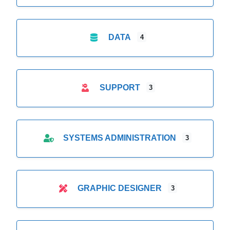
DATA
4
SUPPORT
3
SYSTEMS ADMINISTRATION
3
GRAPHIC DESIGNER
3