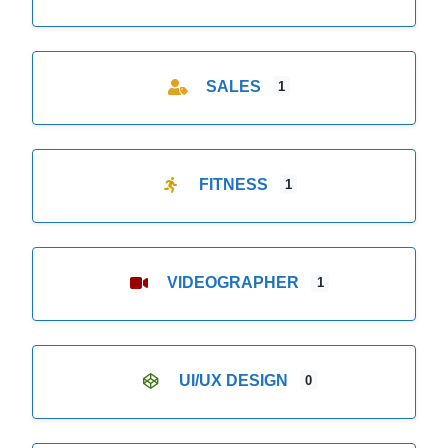
SALES
1
FITNESS
1
VIDEOGRAPHER
1
UI/UX DESIGN
0