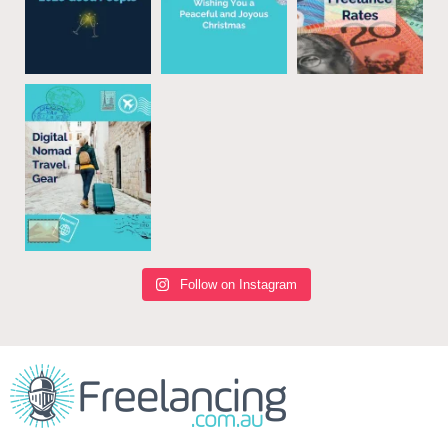
Follow on Instagram