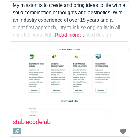
My mission is to create and bring ideas to life with a
solid combination of thoughts and aesthetics. With
an industry experience of over 18 years and a
client-first approach, I try to infuse originality in all
mindful, impactful, and result-oriented design
Read more…
solutions in my creations. I also have a
demonstrated attention to detail and an ability to
effectively collaborate
stablecodelab