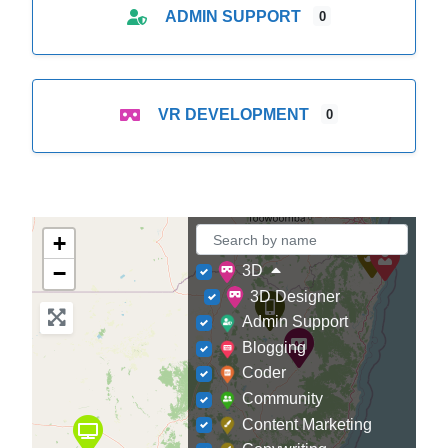
ADMIN SUPPORT
0
VR DEVELOPMENT
0
+
−
3D
3D Designer
Admin Support
Blogging
Coder
Community
Content Marketing