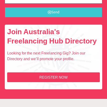
Send
Join Australia's
Freelancing Hub Directory
Looking for the next Freelancing Gig? Join our
Directory and we’ll promote your profile.
REGISTER NOW