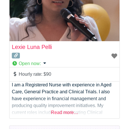
Lexie Luna Pelli
Open now
:
Hourly rate:
$90
I am a Registered Nurse with experience in Aged
Care, General Practice and Clinical Trials. I also
have experience in financial management and
producing quality improvement initiatives. My
current roles include: – Coordinating Clinical
Read more…
Services in the community throughout Australia –
Participating in the Testing and Research of New