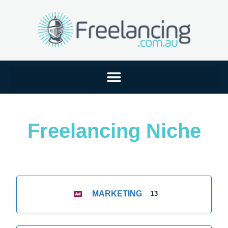
Freelancing Niche
MARKETING
13