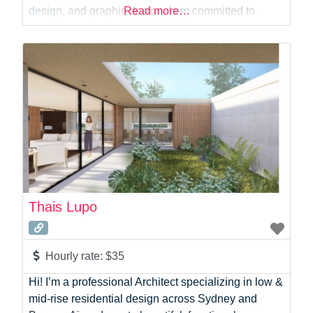
Virtual Assistant
design, and graphic design. I am committed to
Read more…
Web Dev
delivering creative, high-quality work with excellent
customer service and timely results.
Thais Lupo
Hourly rate:
$35
Hi! I’m a professional Architect specializing in low &
mid-rise residential design across Sydney and