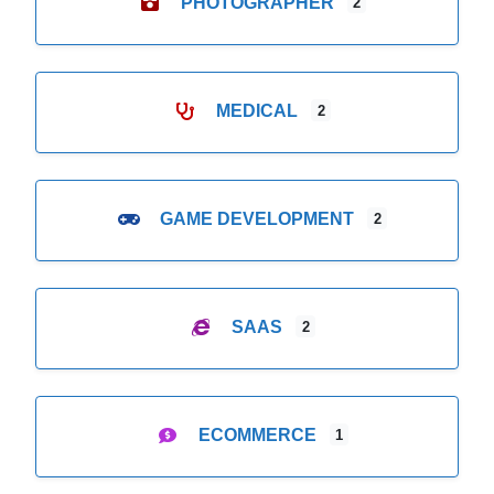
PHOTOGRAPHER
2
MEDICAL
2
GAME DEVELOPMENT
2
SAAS
2
ECOMMERCE
1