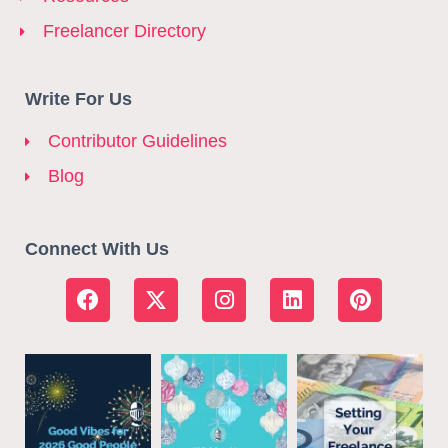
Freelancer Directory
Write For Us
Contributor Guidelines
Blog
Connect With Us