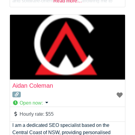
and software-oriented analytics, allowing me to
Read more…
support projects from data extraction and modelling
through to dashboards, reporting and decision
support. I have worked closely with business and
technical teams to design analytics solutions that
Aidan Coleman
Open now
:
Hourly rate:
$55
I am a dedicated SEO specialist based on the
Central Coast of NSW, providing personalised