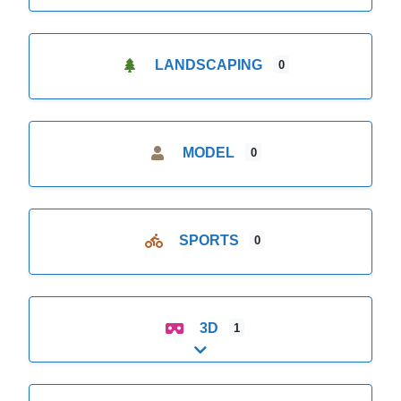
LANDSCAPING
0
MODEL
0
SPORTS
0
3D
1
Expand sub-categories