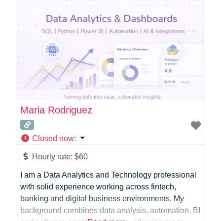
and Emerging Medications and Therapies –
Providing direct Nursing Care to
Maria Rodriguez
Closed now
:
Hourly rate:
$60
I am a Data Analytics and Technology professional
with solid experience working across fintech,
banking and digital business environments. My
background combines data analysis, automation, BI