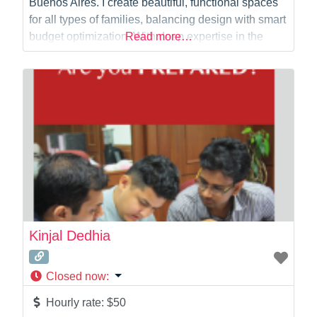
Buenos Aires. I create beautiful, functional spaces
for all types of families, balancing design with smart
budget optimization. With deep expertise in the
Read more…
NSW planning system, I deliver council-ready
documentation for DA, CC, and CDC processes.
Whether you need initial concepts, precise DA
submissions, or
Kinjal Dedhia
Closed now
:
Hourly rate:
$50