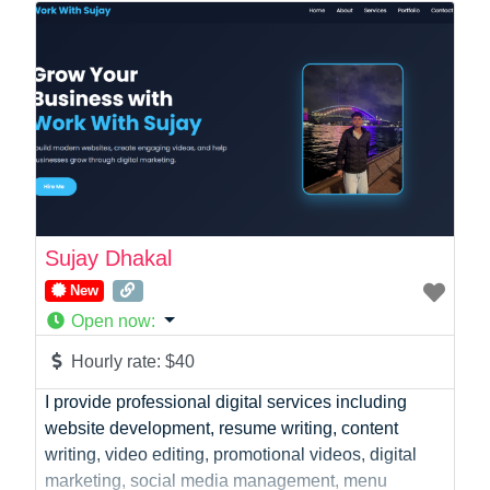
Online Coach
Photographer
Product Manager
Programmer
Recruitment
Report Writing
SaaS
Sales
Social Media
Sujay Dhakal
Social Media Manager
New
Software Development
Open now
:
Sports
Startup Founder
Hourly rate:
$40
Support
I provide professional digital services including
Systems Administration
website development, resume writing, content
UI/UX Design
writing, video editing, promotional videos, digital
Videographer
marketing, social media management, menu