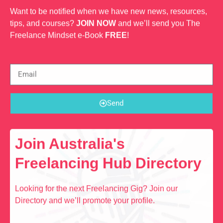
Want to be notified when we have new news, resources,
tips, and courses?
JOIN NOW
and we’ll send you The
Freelance Mindset e-Book
FREE
!
Send
Join Australia's
Freelancing Hub Directory
Looking for the next Freelancing Gig? Join our
Directory and we’ll promote your profile.