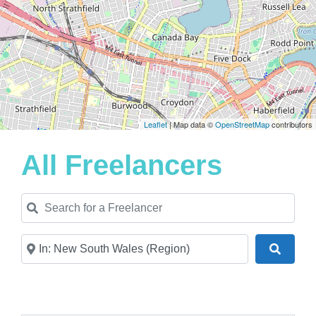
Leaflet
| Map data ©
OpenStreetMap
contributors
All Freelancers
Search for a Freelancer
Near
Search