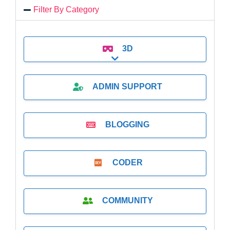
Filter By Category
3D
Expand sub-categories
ADMIN SUPPORT
BLOGGING
CODER
COMMUNITY