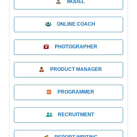
MODEL
ONLINE COACH
PHOTOGRAPHER
PRODUCT MANAGER
PROGRAMMER
RECRUITMENT