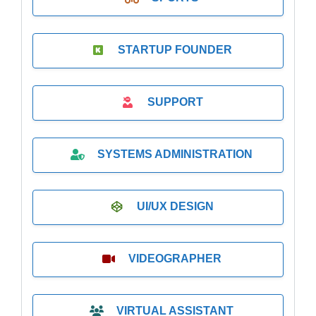
STARTUP FOUNDER
SUPPORT
SYSTEMS ADMINISTRATION
UI/UX DESIGN
VIDEOGRAPHER
VIRTUAL ASSISTANT