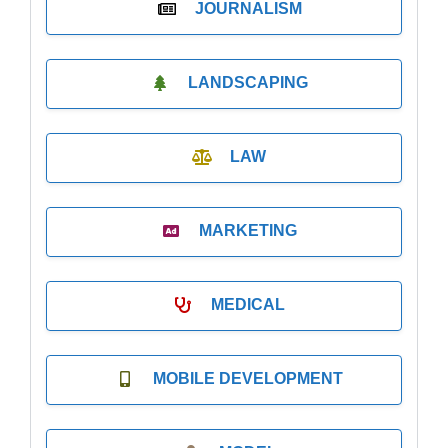
JOURNALISM
LANDSCAPING
LAW
MARKETING
MEDICAL
MOBILE DEVELOPMENT