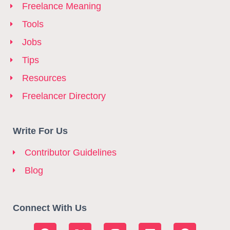
Freelance Meaning
Tools
Jobs
Tips
Resources
Freelancer Directory
Write For Us
Contributor Guidelines
Blog
Connect With Us