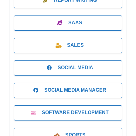
REPORT WRITING
SAAS
SALES
SOCIAL MEDIA
SOCIAL MEDIA MANAGER
SOFTWARE DEVELOPMENT
SPORTS