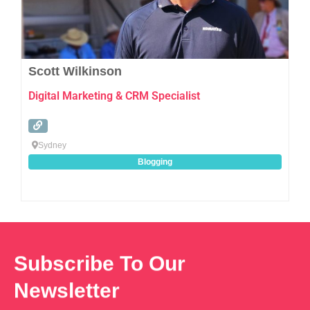
Scott Wilkinson
Digital Marketing & CRM Specialist
Sydney
Blogging
Subscribe To Our
Newsletter