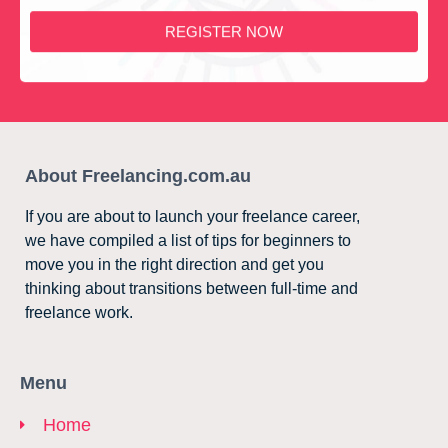
REGISTER NOW
About Freelancing.com.au
If you are about to launch your freelance career,
we have compiled a list of tips for beginners to
move you in the right direction and get you
thinking about transitions between full-time and
freelance work.
Menu
Home