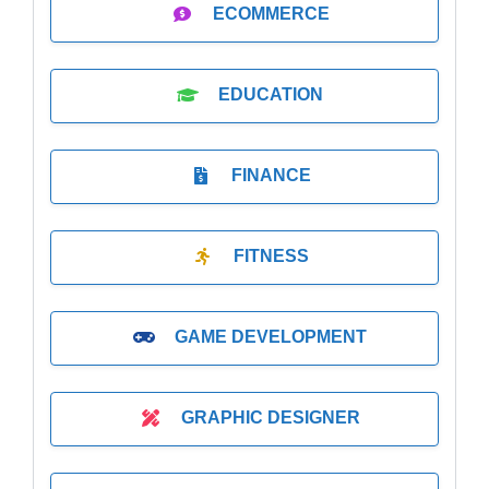
ECOMMERCE
EDUCATION
FINANCE
FITNESS
GAME DEVELOPMENT
GRAPHIC DESIGNER