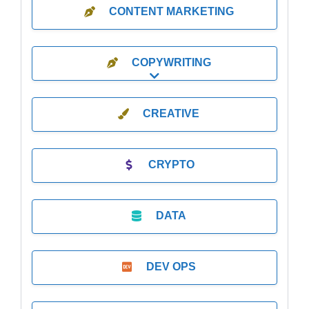
CONTENT MARKETING
COPYWRITING
Expand sub-categories
CREATIVE
CRYPTO
DATA
DEV OPS