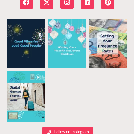
Follow on Instagram