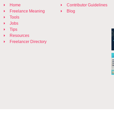
Home
Contributor Guidelines
Freelance Meaning
Blog
Tools
Jobs
Tips
Resources
Freelancer Directory