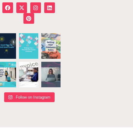
Follow on Instagram