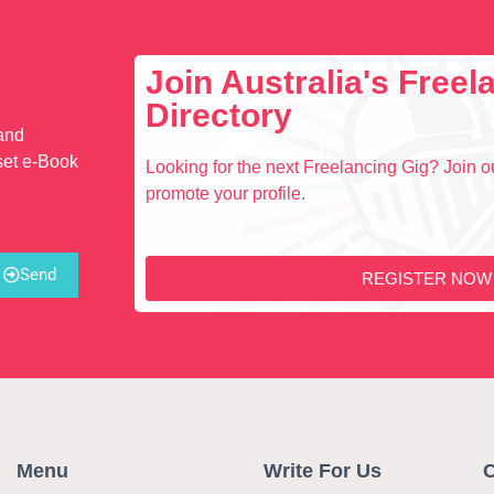
Join Australia's Free
Directory
 and
set e-Book
Looking for the next Freelancing Gig? Join ou
promote your profile.
Send
REGISTER NOW
Menu
Write For Us
C