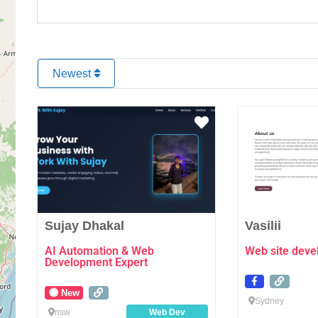
Newest
Favourite
Sujay Dhakal
Vasilii
AI Automation & Web
Web site dev
Development Expert
New
Sydney
nsw
Web Dev