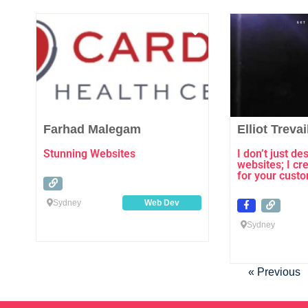
Favourite
Farhad Malegam
Elliot Trevai
Stunning Websites
I don’t just d
websites; I cr
for your cust
Sydney
Web Dev
Sydney
« Previous