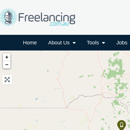
Home
About Us
Tools
Jobs
+
−