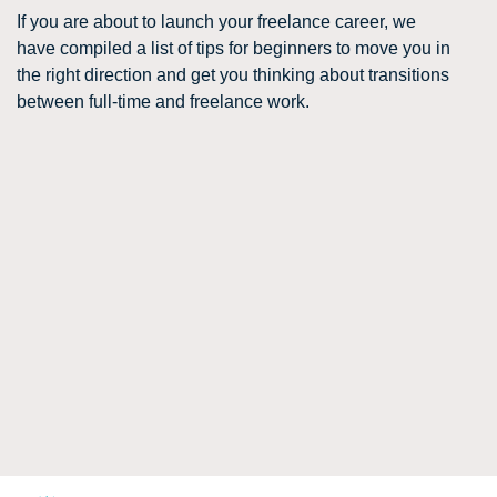
If you are about to launch your freelance career, we
have compiled a list of tips for beginners to move you in
the right direction and get you thinking about transitions
between full-time and freelance work.