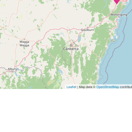
Leaflet
| Map data ©
OpenStreetMap
contribu