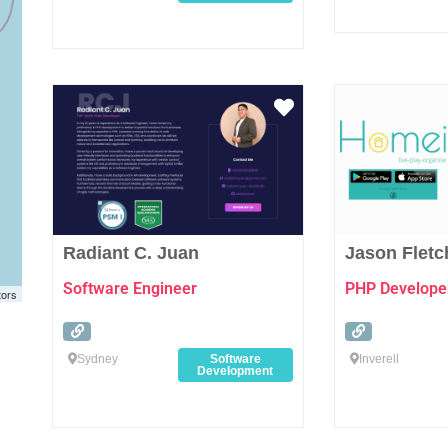
Favourite
Radiant C. Juan
Jason Fletc
Software Engineer
PHP Develope
tors
Sydney
Software
Inverell
Development