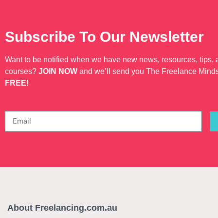
Subscribe To Our Newsletter
Want to be notified when we have new news, resources, tips,
courses?
JOIN NOW
and we’ll send you The Freelance Mind
FREE
!
About Freelancing.com.au