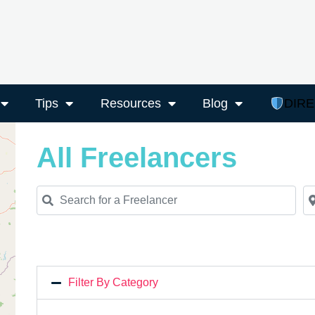
Tips
Resources
Blog
DIR
All Freelancers
Search for a Freelancer
Ne
Filter By Category