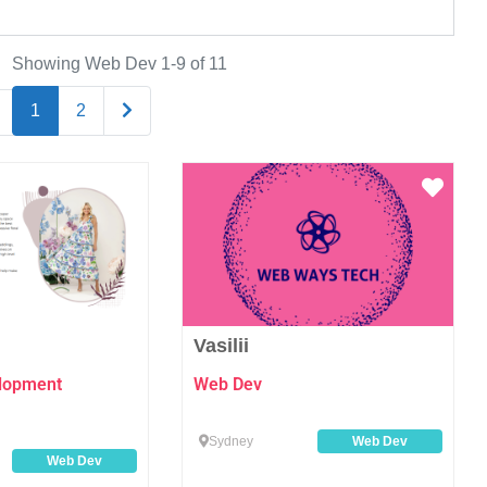
Showing Web Dev 1-9 of 11
Older posts
1
2
Favourite
Favo
Vasilii
elopment
Web Dev
Sydney
Web Dev
Web Dev