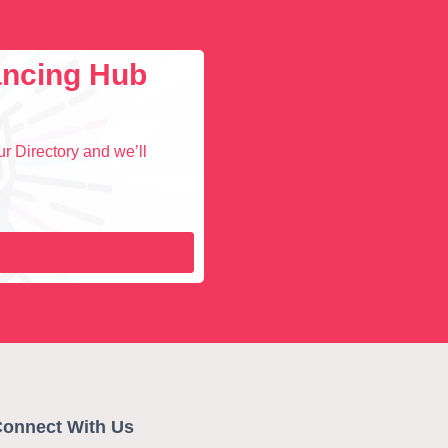
lancing Hub
r Directory and we’ll
onnect With Us