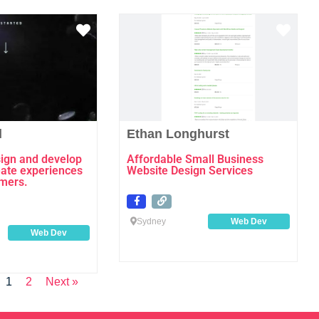
Favourite
Favo
l
Ethan Longhurst
esign and develop
Affordable Small Business
eate experiences
Website Design Services
omers.
Sydney
Web Dev
Web Dev
1
2
Next »