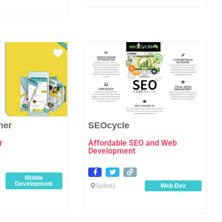
Favourite
Favo
her
SEOcycle
r
Affordable SEO and Web
Development
Mobile
Development
Sydney
Web Dev