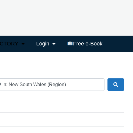
ECTORY
Login
Free e-Book
ar
Search