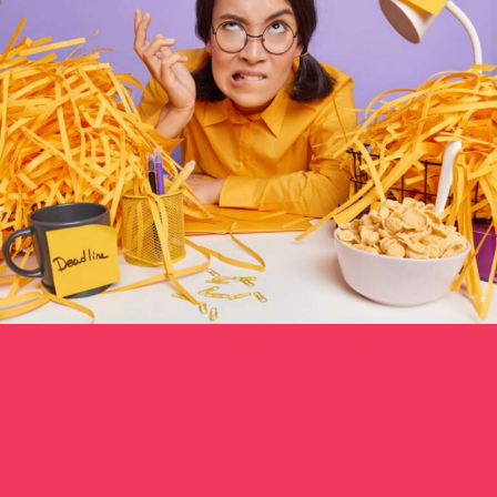
ONLINE COACH
0
CONTENT MARKETING
0
COMMUNITY
0
PRODUCT MANAGER
0
DEV OPS
0