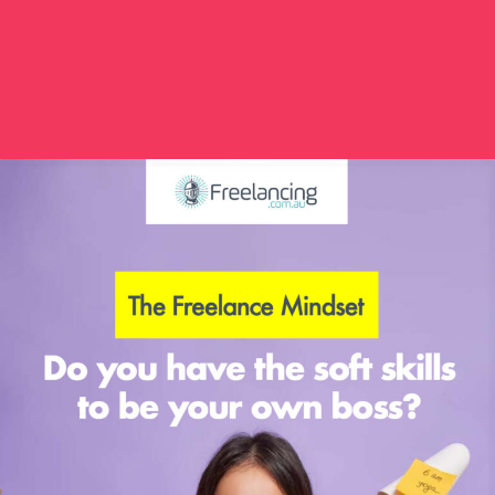
GRAPHIC DESIGNER
0
FINANCE
0
JOURNALISM
0
VIRTUAL ASSISTANT
0