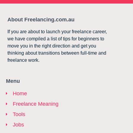
About Freelancing.com.au
If you are about to launch your freelance career,
we have compiled a list of tips for beginners to
move you in the right direction and get you
thinking about transitions between full-time and
freelance work.
Menu
Home
Freelance Meaning
Tools
Jobs