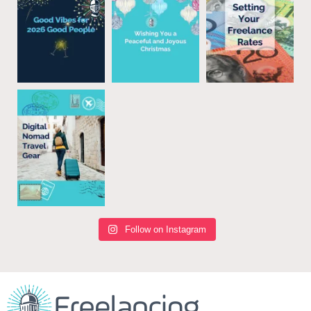
Follow on Instagram