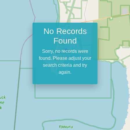
No Records
Found
Sorry, no records were
found. Please adjust your
search criteria and try
again.