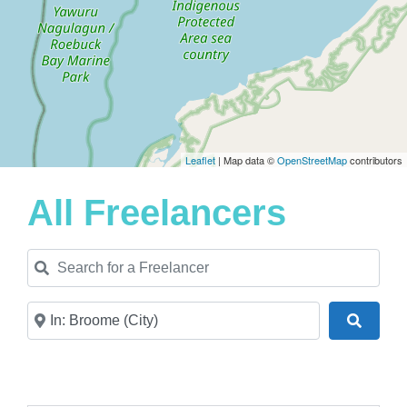
Leaflet
| Map data ©
OpenStreetMap
contributors
All Freelancers
Search for a Freelancer
Near
Search