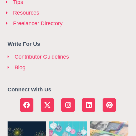
Tips
Resources
Freelancer Directory
Write For Us
Contributor Guidelines
Blog
Connect With Us