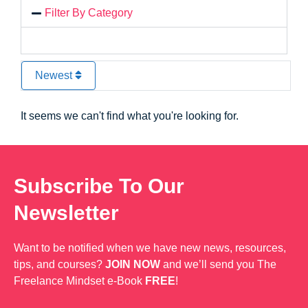
Filter By Category
Newest
It seems we can't find what you're looking for.
Subscribe To Our
Newsletter
Want to be notified when we have new news, resources,
tips, and courses?
JOIN NOW
and we’ll send you The
Freelance Mindset e-Book
FREE
!