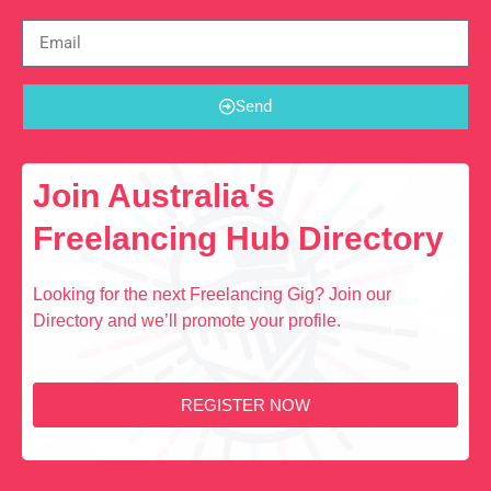
Send
Join Australia's
Freelancing Hub Directory
Looking for the next Freelancing Gig? Join our
Directory and we’ll promote your profile.
REGISTER NOW