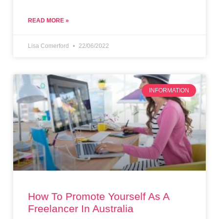
READ MORE »
Lisa Comerford
22/06/2022
INFORMATION
How To Promote Yourself As A
Freelancer In Australia