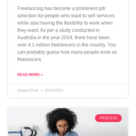
Freelancing has become a prominent job
selection for people who want to sell services
while also having the flexibility to work when
they want. As per a study conducted in
Australia in the year 2019, there have been
over 4.1 million freelancers in the country. You
can probably guess how many people work as
freelancers
READ MORE »
Sanket Shah
31/03/2022
PROCESS