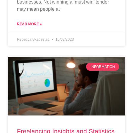
businesses. Not winning a ‘must win’ tender
may mean people at
READ MORE »
Rebecca Skagestad
15/02/2023
INFORMATION
Freelancing Insights and Statistics