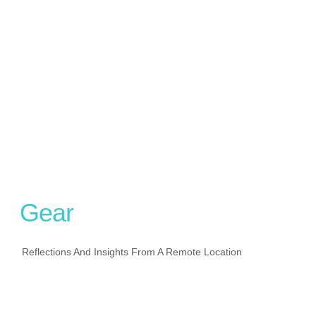
Gear
Reflections And Insights From A Remote Location