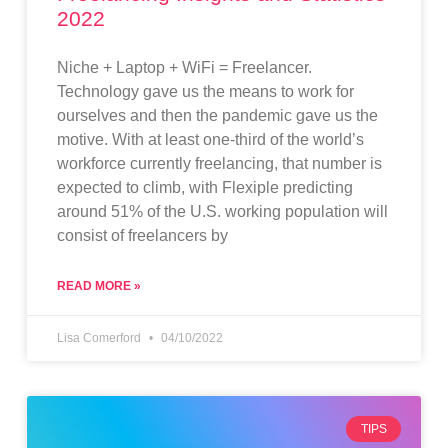
2022
Niche + Laptop + WiFi = Freelancer.
Technology gave us the means to work for
ourselves and then the pandemic gave us the
motive. With at least one-third of the world’s
workforce currently freelancing, that number is
expected to climb, with Flexiple predicting
around 51% of the U.S. working population will
consist of freelancers by
READ MORE »
Lisa Comerford
04/10/2022
TIPS