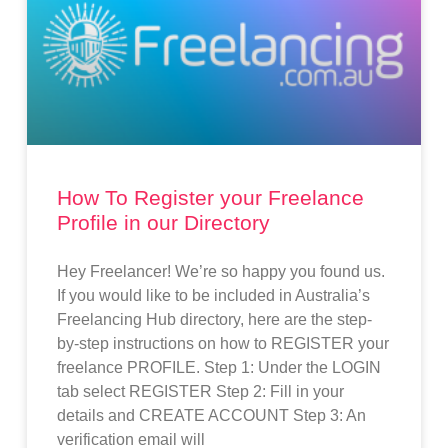
How To Register your Freelance
Profile in our Directory
Hey Freelancer! We’re so happy you found us.
If you would like to be included in Australia’s
Freelancing Hub directory, here are the step-
by-step instructions on how to REGISTER your
freelance PROFILE. Step 1: Under the LOGIN
tab select REGISTER Step 2: Fill in your
details and CREATE ACCOUNT Step 3: An
verification email will