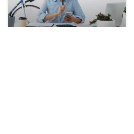
Streamline Your Freelance
Business Process
Within the past 5 years, I’ve noticed a practice
that several savvy business people I admire
and emulate employ… but no one speaks of it,
they just do it. Don’t get me wrong – it’s not
Fight Club – I just noticed a behavioural pattern
shared by independent professionals and have
finally recognised its value.
READ MORE »