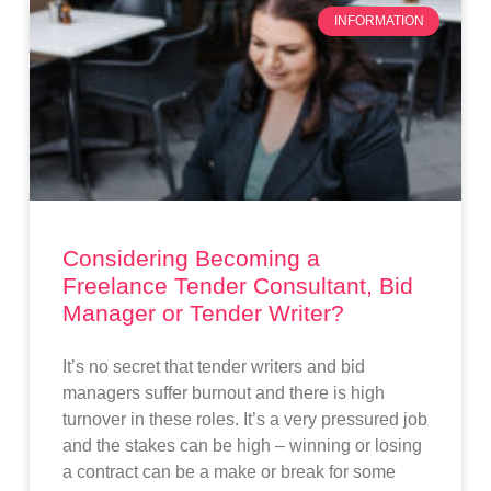
INFORMATION
Considering Becoming a
Freelance Tender Consultant, Bid
Manager or Tender Writer?
It’s no secret that tender writers and bid
managers suffer burnout and there is high
turnover in these roles. It’s a very pressured job
and the stakes can be high – winning or losing
a contract can be a make or break for some