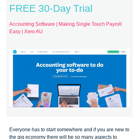
FREE 30-Day Trial
Accounting Software | Making Single Touch Payroll
Easy | Xero AU
Everyone has to start somewhere and if you are new to
the gig economy there will be so many aspects to