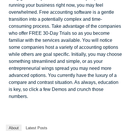
running your business right now, you may feel
overwhelmed. Free accounting software is a gentle
transition into a potentially complex and time-
consuming process. Take advantage of the companies
who offer FREE 30-Day Trials so as you become
familiar with the services available. You will notice
some companies host a variety of accounting options
while others are goal specific. Initially, you may choose
something streamlined and simple, or as your
entrepreneurial wings spread you may need more
advanced options. You currently have the luxury of a
compare and contrast situation. As always, education
is key, so click a few Demos and crunch those
numbers.
About
Latest Posts