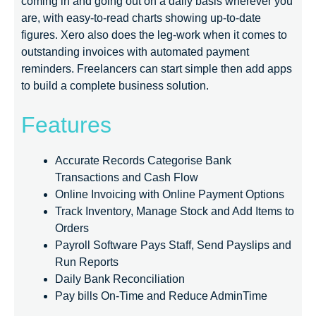
coming in and going out on a daily basis wherever you
are, with easy-to-read charts showing up-to-date
figures. Xero also does the leg-work when it comes to
outstanding invoices with automated payment
reminders. Freelancers can start simple then add apps
to build a complete business solution.
Features
Accurate Records Categorise Bank
Transactions and Cash Flow
Online Invoicing with Online Payment Options
Track Inventory, Manage Stock and Add Items to
Orders
Payroll Software Pays Staff, Send Payslips and
Run Reports
Daily Bank Reconciliation
Pay bills On-Time and Reduce AdminTime