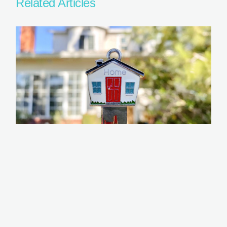
Related Articles
Home Loan Tips for Freelancers or Self-
Employed
READ MORE