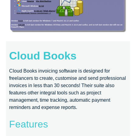
Cloud Books
Cloud Books invoicing software is designed for
freelancers to create, customise and send professional
invoices in less than 30 seconds! Their suite also
features other integral tools such as project
management, time tracking, automatic payment
reminders and expense reports.
Features