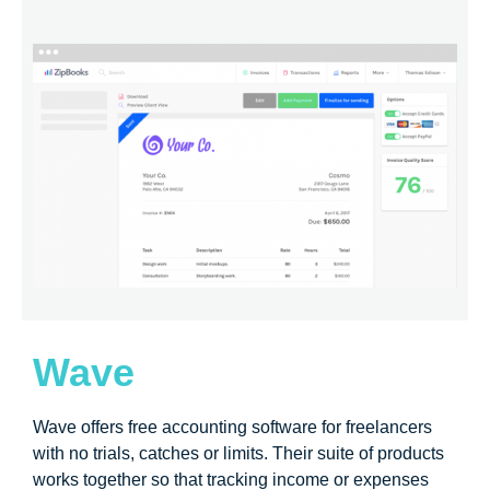
Wave
Wave offers free accounting software for freelancers
with no trials, catches or limits. Their suite of products
works together so that tracking income or expenses