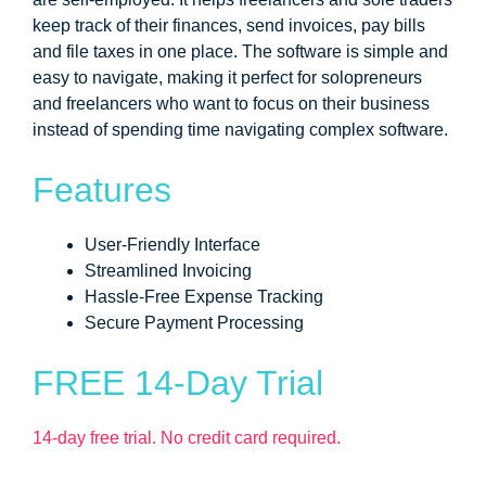
keep track of their finances, send invoices, pay bills
and file taxes in one place. The software is simple and
easy to navigate, making it perfect for solopreneurs
and freelancers who want to focus on their business
instead of spending time navigating complex software.
Features
User-Friendly Interface
Streamlined Invoicing
Hassle-Free Expense Tracking
Secure Payment Processing
FREE 14-Day Trial
14-day free trial. No credit card required.