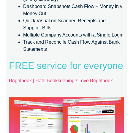
Dashboard Snapshots Cash Flow – Money In v
Money Out
Quick Visual on Scanned Receipts and
Supplier Bills
Multiple Company Accounts with a Single Login
Track and Reconcile Cash Flow Against Bank
Statements
FREE service for everyone
Brightbook | Hate Bookkeeping? Love Brightbook