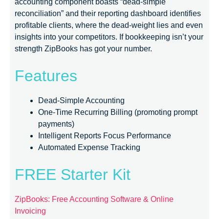
accounting component boasts “dead-simple
reconciliation” and their reporting dashboard identifies
profitable clients, where the dead-weight lies and even
insights into your competitors. If bookkeeping isn’t your
strength ZipBooks has got your number.
Features
Dead-Simple Accounting
One-Time Recurring Billing (promoting prompt
payments)
Intelligent Reports Focus Performance
Automated Expense Tracking
FREE Starter Kit
ZipBooks: Free Accounting Software & Online
Invoicing