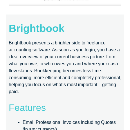
Brightbook
Brightbook presents a brighter side to freelance
accounting software. As soon as you login, you have a
clear overview of your current business picture: from
what you owe, to who owes you and where your cash
flow stands. Bookkeeping becomes less time-
consuming, more efficient and completely professional,
helping you focus on what’s most important – getting
paid.
Features
Email Professional Invoices Including Quotes
(in any currency)