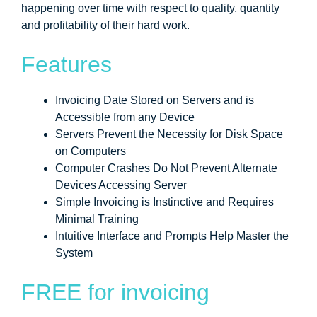
happening over time with respect to quality, quantity
and profitability of their hard work.
Features
Invoicing Date Stored on Servers and is
Accessible from any Device
Servers Prevent the Necessity for Disk Space
on Computers
Computer Crashes Do Not Prevent Alternate
Devices Accessing Server
Simple Invoicing is Instinctive and Requires
Minimal Training
Intuitive Interface and Prompts Help Master the
System
FREE for invoicing