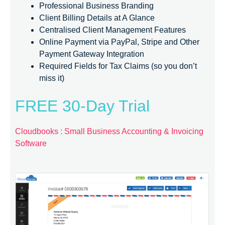
Professional Business Branding
Client Billing Details at A Glance
Centralised Client Management Features
Online Payment via PayPal, Stripe and Other
Payment Gateway Integration
Required Fields for Tax Claims (so you don’t
miss it)
FREE 30-Day Trial
Cloudbooks : Small Business Accounting & Invoicing
Software