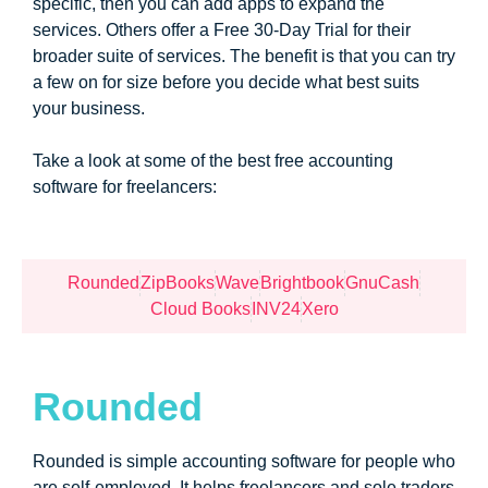
specific, then you can add apps to expand the
services. Others offer a Free 30-Day Trial for their
broader suite of services. The benefit is that you can try
a few on for size before you decide what best suits
your business.
Take a look at some of the best free accounting
software for freelancers:
Rounded
ZipBooks
Wave
Brightbook
GnuCash
Cloud Books
INV24
Xero
Rounded
Rounded is simple accounting software for people who
are self-employed. It helps freelancers and sole traders