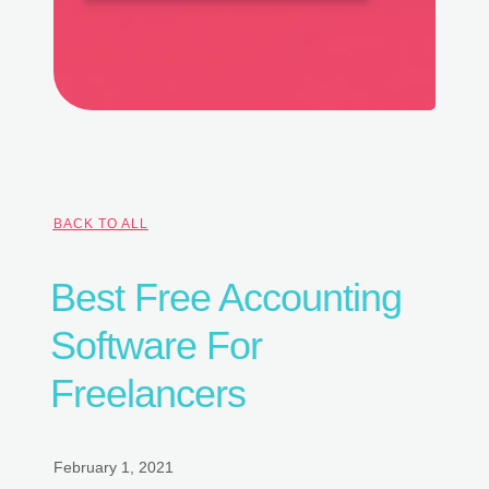
BACK TO ALL
Best Free Accounting
Software For
Freelancers
February 1, 2021