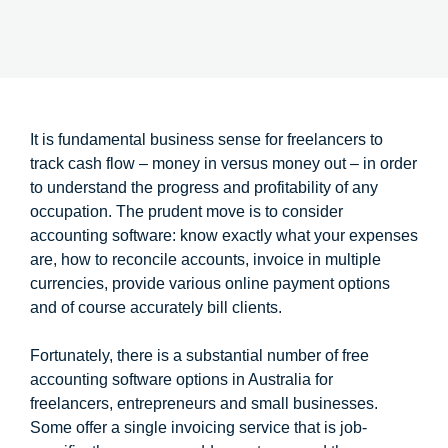
It is fundamental business sense for freelancers to
track cash flow – money in versus money out – in order
to understand the progress and profitability of any
occupation. The prudent move is to consider
accounting software: know exactly what your expenses
are, how to reconcile accounts, invoice in multiple
currencies, provide various online payment options
and of course accurately bill clients.
Fortunately, there is a substantial number of free
accounting software options in Australia for
freelancers, entrepreneurs and small businesses.
Some offer a single invoicing service that is job-