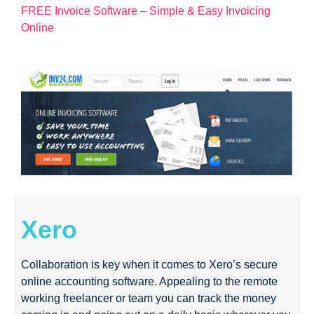
FREE Invoice Software – Simple & Easy Invoicing
Online
Xero
Collaboration is key when it comes to Xero’s secure
online accounting software. Appealing to the remote
working freelancer or team you can track the money