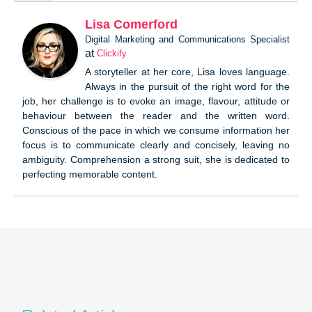
Lisa Comerford
Digital Marketing and Communications Specialist
at
Clickify
A storyteller at her core, Lisa loves language.
Always in the pursuit of the right word for the
job, her challenge is to evoke an image, flavour, attitude or
behaviour between the reader and the written word.
Conscious of the pace in which we consume information her
focus is to communicate clearly and concisely, leaving no
ambiguity. Comprehension a strong suit, she is dedicated to
perfecting memorable content.