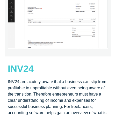
INV24
INV24 are acutely aware that a business can slip from
profitable to unprofitable without even being aware of
the transition. Therefore entrepreneurs must have a
clear understanding of income and expenses for
successful business planning. For freelancers,
accounting software helps gain an overview of what is