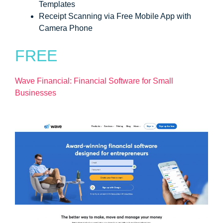
Templates
Receipt Scanning via Free Mobile App with
Camera Phone
FREE
Wave Financial: Financial Software for Small
Businesses