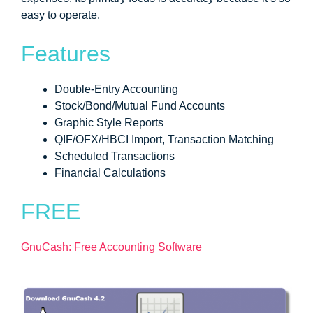
easy to operate.
Features
Double-Entry Accounting
Stock/Bond/Mutual Fund Accounts
Graphic Style Reports
QIF/OFX/HBCI Import, Transaction Matching
Scheduled Transactions
Financial Calculations
FREE
GnuCash: Free Accounting Software