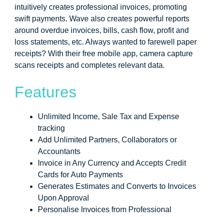
intuitively creates professional invoices, promoting
swift payments. Wave also creates powerful reports
around overdue invoices, bills, cash flow, profit and
loss statements, etc. Always wanted to farewell paper
receipts? With their free mobile app, camera capture
scans receipts and completes relevant data.
Features
Unlimited Income, Sale Tax and Expense
tracking
Add Unlimited Partners, Collaborators or
Accountants
Invoice in Any Currency and Accepts Credit
Cards for Auto Payments
Generates Estimates and Converts to Invoices
Upon Approval
Personalise Invoices from Professional