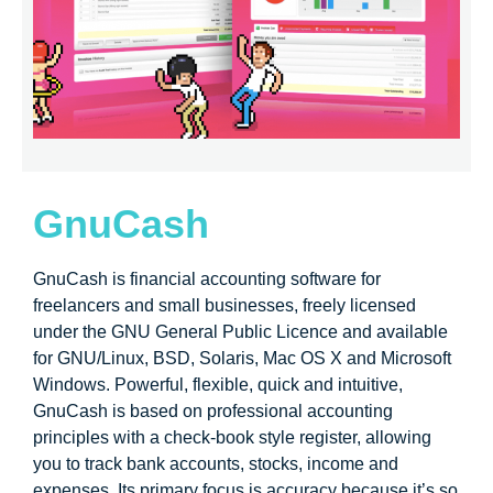
GnuCash
GnuCash is financial accounting software for
freelancers and small businesses, freely licensed
under the GNU General Public Licence and available
for GNU/Linux, BSD, Solaris, Mac OS X and Microsoft
Windows. Powerful, flexible, quick and intuitive,
GnuCash is based on professional accounting
principles with a check-book style register, allowing
you to track bank accounts, stocks, income and
expenses. Its primary focus is accuracy because it’s so