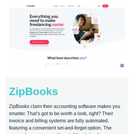
ZipBooks
ZipBooks claim their accounting software makes you
smarter. That’s got to be worth a look, right? Their
invoice and billing systems are fully automated,
featuring a convenient set-and-forget option. The