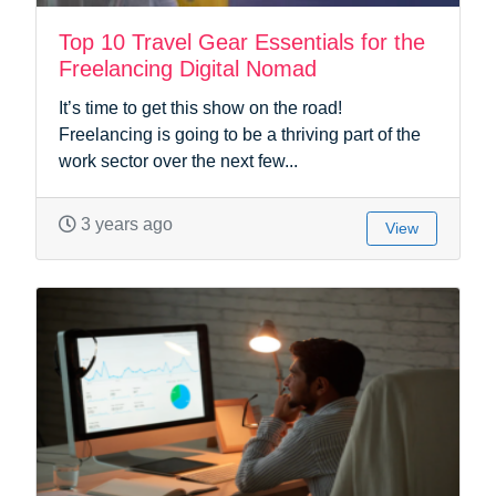
Top 10 Travel Gear Essentials for the
Freelancing Digital Nomad
It’s time to get this show on the road!
Freelancing is going to be a thriving part of the
work sector over the next few...
3 years ago
View