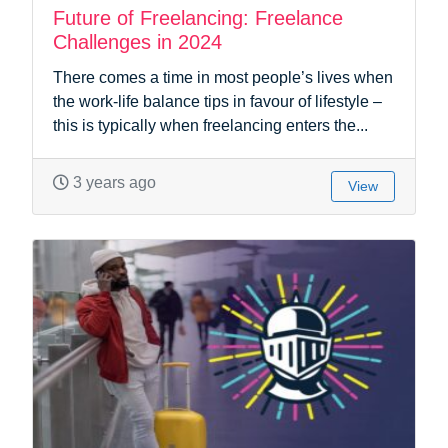
Future of Freelancing: Freelance
Challenges in 2024
There comes a time in most people’s lives when
the work-life balance tips in favour of lifestyle –
this is typically when freelancing enters the...
3 years ago
View