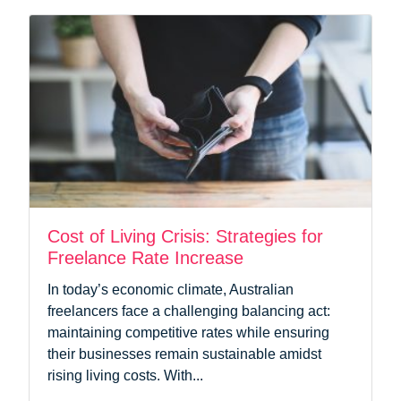
Cost of Living Crisis: Strategies for
Freelance Rate Increase
In today’s economic climate, Australian
freelancers face a challenging balancing act:
maintaining competitive rates while ensuring
their businesses remain sustainable amidst
rising living costs. With...