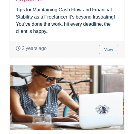
Tips for Maintaining Cash Flow and Financial
Stability as a Freelancer It’s beyond frustrating!
You’ve done the work, hit every deadline, the
client is happy...
2 years ago
View