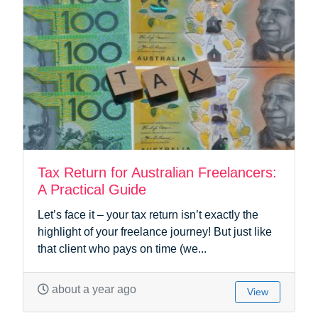
Tax Return for Australian Freelancers:
A Practical Guide
Let’s face it – your tax return isn’t exactly the
highlight of your freelance journey! But just like
that client who pays on time (we...
about a year ago
View