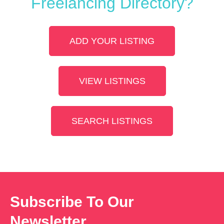
Freelancing Directory?
ADD YOUR LISTING
VIEW LISTINGS
SEARCH LISTINGS
Subscribe To Our
Newsletter