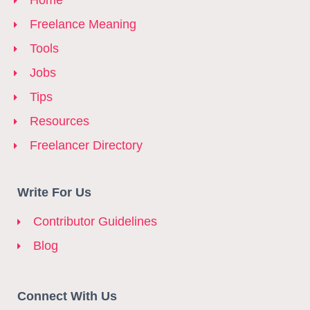
Home
Freelance Meaning
Tools
Jobs
Tips
Resources
Freelancer Directory
Write For Us
Contributor Guidelines
Blog
Connect With Us