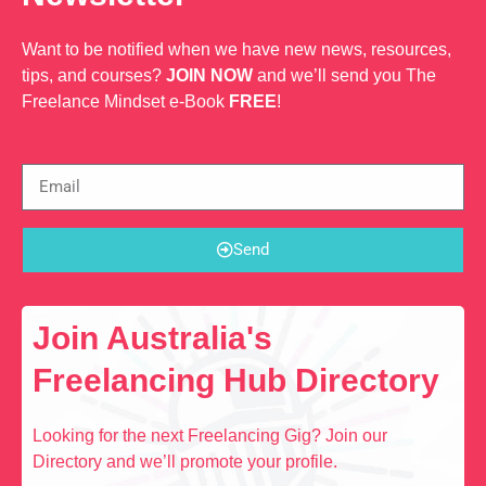
Want to be notified when we have new news, resources,
tips, and courses?
JOIN NOW
and we’ll send you The
Freelance Mindset e-Book
FREE
!
Send
Join Australia's
Freelancing Hub Directory
Looking for the next Freelancing Gig? Join our
Directory and we’ll promote your profile.