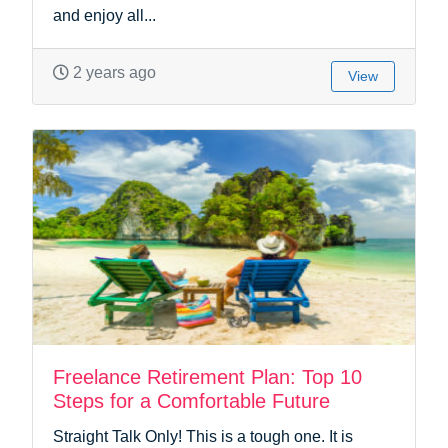
and enjoy all...
2 years ago
View
Freelance Retirement Plan: Top 10
Steps for a Comfortable Future
Straight Talk Only! This is a tough one. It is