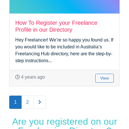
How To Register your Freelance
Profile in our Directory
Hey Freelancer! We’re so happy you found us. If
you would like to be included in Australia’s
Freelancing Hub directory, here are the step-by-
step instructions...
4 years ago
View
Older posts
1
2
Are you registered on our