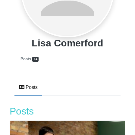
Lisa Comerford
Posts
14
Posts
Posts