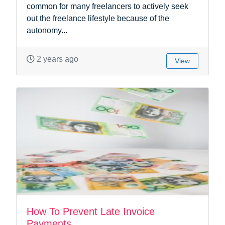
common for many freelancers to actively seek
out the freelance lifestyle because of the
autonomy...
2 years ago
View
How To Prevent Late Invoice
Payments