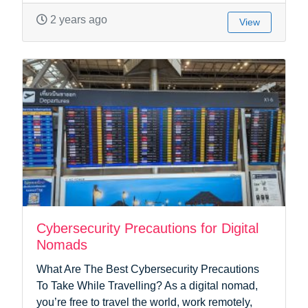
2 years ago
View
Cybersecurity Precautions for Digital
Nomads
What Are The Best Cybersecurity Precautions
To Take While Travelling? As a digital nomad,
you’re free to travel the world, work remotely,