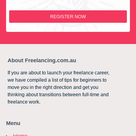
REGISTER NOW
About Freelancing.com.au
If you are about to launch your freelance career,
we have compiled a list of tips for beginners to
move you in the right direction and get you
thinking about transitions between full-time and
freelance work.
Menu