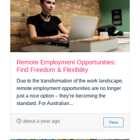
Remote Employment Opportunities:
Find Freedom & Flexibility
Due to the transformation of the work landscape,
remote employment opportunities are no longer
just a nice option – they’re becoming the
standard. For Australian...
about a year ago
View