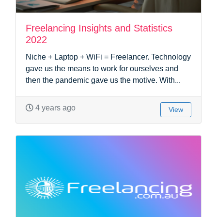
Freelancing Insights and Statistics
2022
Niche + Laptop + WiFi = Freelancer. Technology
gave us the means to work for ourselves and
then the pandemic gave us the motive. With...
4 years ago
View