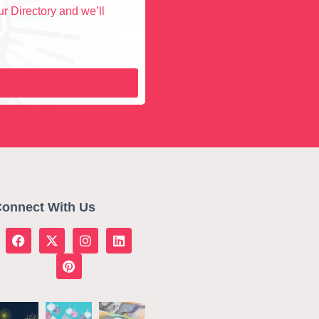
r Directory and we’ll
onnect With Us