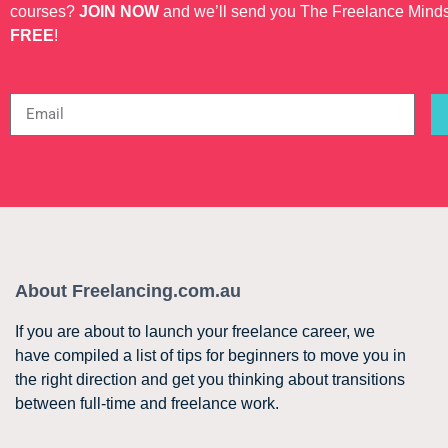
courses?
JOIN NOW
and we’ll send you The Freelance Mind
FREE
!
About Freelancing.com.au
If you are about to launch your freelance career, we
have compiled a list of tips for beginners to move you in
the right direction and get you thinking about transitions
between full-time and freelance work.