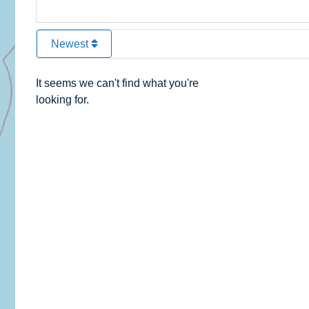
Newest
It seems we can't find what you're
looking for.