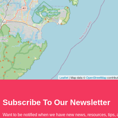
Leaflet
| Map data ©
OpenStreetMap
contribu
Subscribe To Our Newsletter
Want to be notified when we have new news, resources, tips,