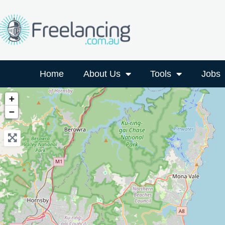
Home
About Us
Tools
Jobs
+
−