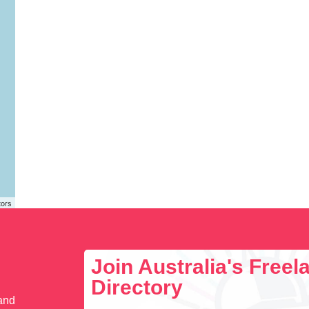
tors
Join Australia's Free
Directory
 and