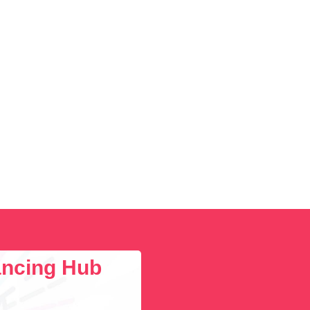
lancing Hub