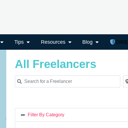
Tips
Resources
Blog
DIR
All Freelancers
Search for a Freelancer
Ne
Filter By Category