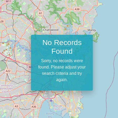
No Records
Found
Sorry, no records were
found. Please adjust your
search criteria and try
again.