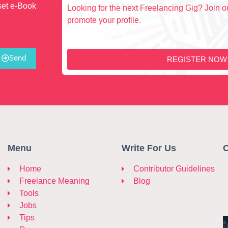
set e-Book
Looking for the next Freelancing Gig? Join ou
promote your profile.
Send
REGISTER NOW
Menu
Write For Us
C
Home
Contributor Guidelines
Freelance Meaning
Blog
Tools
Jobs
Tips