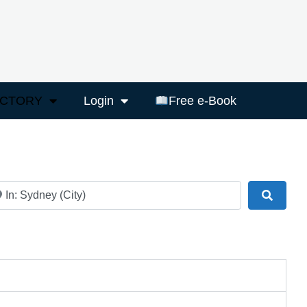
ECTORY
Login
Free e-Book
ar
Search