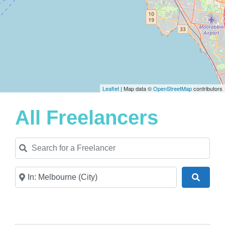
Leaflet
| Map data ©
OpenStreetMap
contributors
All Freelancers
Search for a Freelancer
Near
Search