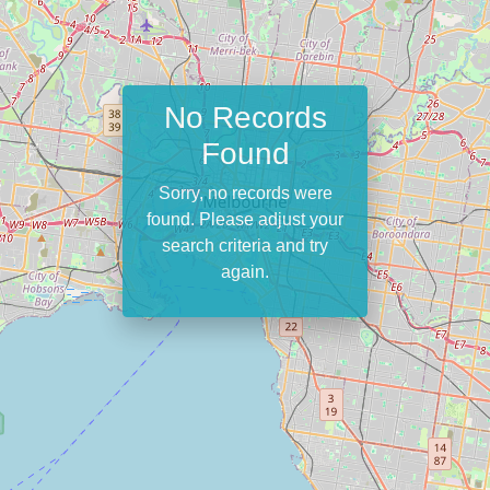
No Records
Found
Sorry, no records were
found. Please adjust your
search criteria and try
again.