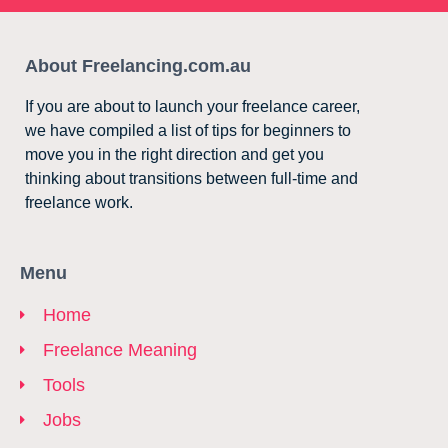
About Freelancing.com.au
If you are about to launch your freelance career,
we have compiled a list of tips for beginners to
move you in the right direction and get you
thinking about transitions between full-time and
freelance work.
Menu
Home
Freelance Meaning
Tools
Jobs