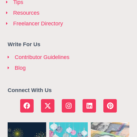
Tips
Resources
Freelancer Directory
Write For Us
Contributor Guidelines
Blog
Connect With Us