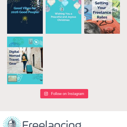
Follow on Instagram