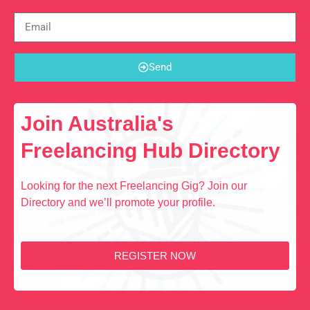
Send
Join Australia's
Freelancing Hub Directory
Looking for the next Freelancing Gig? Join our
Directory and we’ll promote your profile.
REGISTER NOW