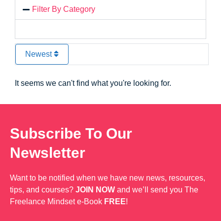
Filter By Category
Newest
It seems we can't find what you're looking for.
Subscribe To Our
Newsletter
Want to be notified when we have new news, resources,
tips, and courses?
JOIN NOW
and we’ll send you The
Freelance Mindset e-Book
FREE
!