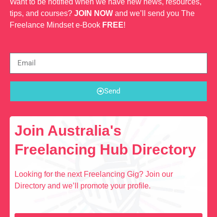
Want to be notified when we have new news, resources,
tips, and courses?
JOIN NOW
and we’ll send you The
Freelance Mindset e-Book
FREE
!
Send
Join Australia's
Freelancing Hub Directory
Looking for the next Freelancing Gig? Join our
Directory and we’ll promote your profile.