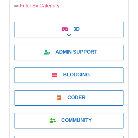
Filter By Category
3D
Expand sub-categories
ADMIN SUPPORT
BLOGGING
CODER
COMMUNITY