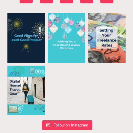
Follow on Instagram