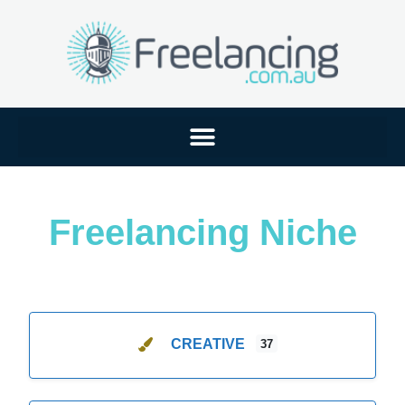
Freelancing Niche
CREATIVE
37