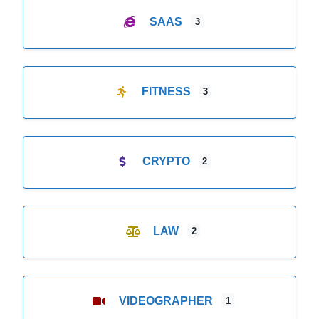
SAAS
3
FITNESS
3
CRYPTO
2
LAW
2
VIDEOGRAPHER
1