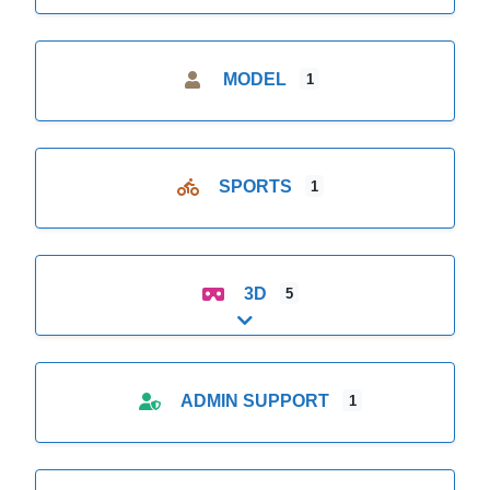
MODEL
1
SPORTS
1
3D
5
Expand sub-categories
ADMIN SUPPORT
1