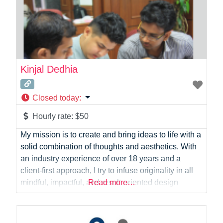
Kinjal Dedhia
Closed today
:
Hourly rate:
$50
My mission is to create and bring ideas to life with a
solid combination of thoughts and aesthetics. With
an industry experience of over 18 years and a
client-first approach, I try to infuse originality in all
mindful, impactful, and result-oriented design
Read more…
solutions in my creations. I also have a
demonstrated attention to detail and an ability to
effectively collaborate