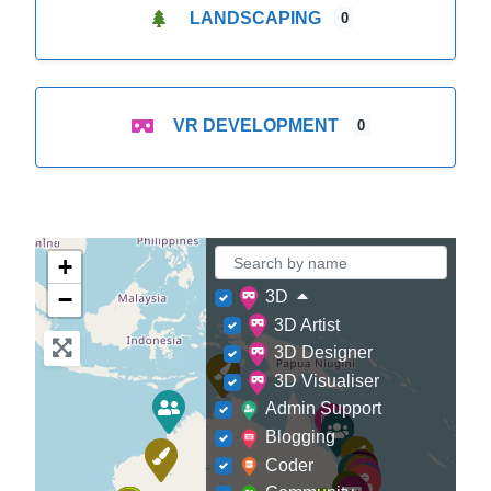
LANDSCAPING
0
VR DEVELOPMENT
0
+
−
3D
3D Artist
3D Designer
3D Visualiser
Admin Support
Blogging
Coder