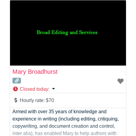
workflows to custom API integrations between their
store, ERP and the tools they already use. My core
stack
Mary Broadhurst
Closed today
:
Hourly rate:
$70
Armed with over 35 years of knowledge and
experience in writing (including editing, critiquing,
copywriting, and document creation and control,
inter alia), has enabled Mary to help authors with