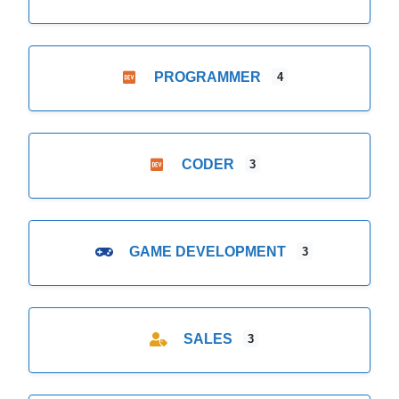
PROGRAMMER
4
CODER
3
GAME DEVELOPMENT
3
SALES
3