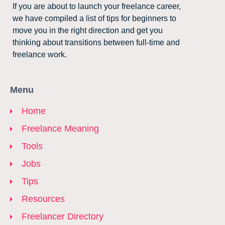
If you are about to launch your freelance career,
we have compiled a list of tips for beginners to
move you in the right direction and get you
thinking about transitions between full-time and
freelance work.
Menu
Home
Freelance Meaning
Tools
Jobs
Tips
Resources
Freelancer Directory