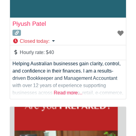
Piyush Patel
Closed today
:
Hourly rate:
$40
Helping Australian businesses gain clarity, control,
and confidence in their finances. I am a results-
driven Bookkeeper and Management Accountant
with over 12 years of experience supporting
businesses across construction, retail, e-commerce,
Read more…
manufacturing, FMCG, and professional services. I
provide reliable bookkeeping, payroll, financial
reporting, and business support services that
enable business owners to focus on growth while
maintaining accurate and compliant