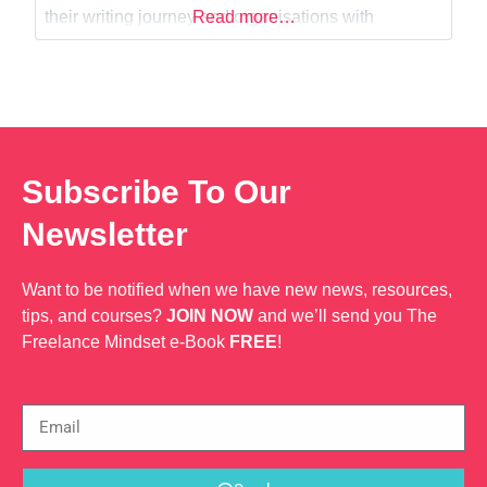
their writing journey and organisations with
Read more…
business and administrative support (including
website content, promotional e-books, and
advertisement of products and services).
Subscribe To Our
Newsletter
Want to be notified when we have new news, resources,
tips, and courses?
JOIN NOW
and we’ll send you The
Freelance Mindset e-Book
FREE
!