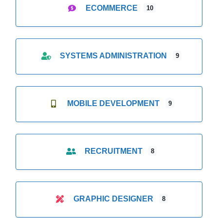
ECOMMERCE
10
SYSTEMS ADMINISTRATION
9
MOBILE DEVELOPMENT
9
RECRUITMENT
8
GRAPHIC DESIGNER
8