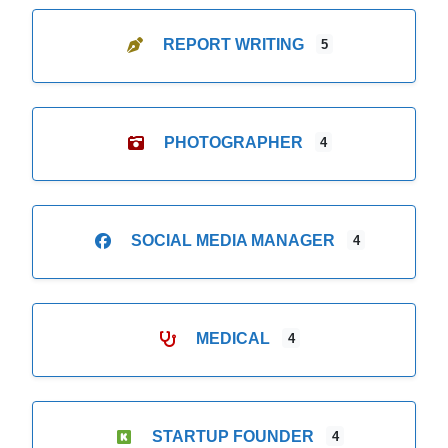
REPORT WRITING
5
PHOTOGRAPHER
4
SOCIAL MEDIA MANAGER
4
MEDICAL
4
STARTUP FOUNDER
4