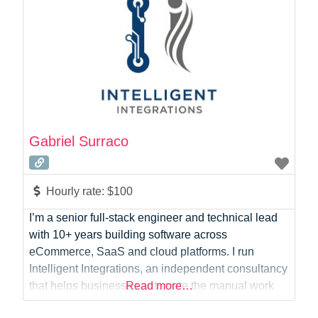
Gabriel Surraco
Hourly rate:
$100
I’m a senior full-stack engineer and technical lead
with 10+ years building software across
eCommerce, SaaS and cloud platforms. I run
Intelligent Integrations, an independent consultancy
that helps businesses automate the manual work
Read more…
slowing them down — from AI agents and n8n