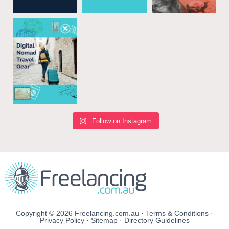
Follow on Instagram
Copyright © 2026 Freelancing.com.au ·
Terms & Conditions
·
Privacy Policy
·
Sitemap
·
Directory Guidelines