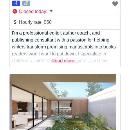
Closed today
:
Hourly rate:
$50
I’m a professional editor, author coach, and
publishing consultant with a passion for helping
writers transform promising manuscripts into books
readers won’t want to put down. I specialise in
children’s, middle grade, young adult, and new
Read more…
adult fiction, working with authors to develop
engaging stories, memorable characters, and
authentic voices that resonate with readers. Over
the past six years, I’ve