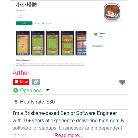
Law
Marketing
Medical
Mobile Development
Model
Online Coach
Photographer
Product Manager
Programmer
Arthur
Recruitment
New
Report Writing
Open now
:
SaaS
Sales
Hourly rate:
$30
Social Media
I’m a Brisbane-based Senior Software Engineer
Social Media Manager
with 11+ years of experience delivering high-quality
Software Development
software for startups, businesses and independent
Sports
clients.
Read more…