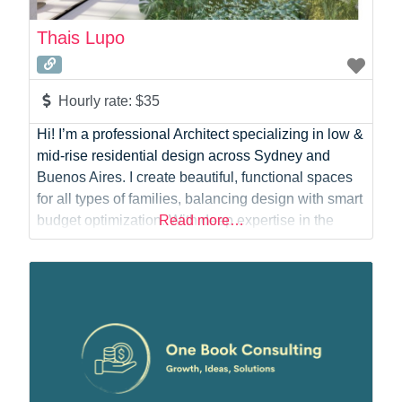
Thais Lupo
Hourly rate:
$35
Hi! I’m a professional Architect specializing in low &
mid-rise residential design across Sydney and
Buenos Aires. I create beautiful, functional spaces
for all types of families, balancing design with smart
budget optimization. With deep expertise in the
Read more…
NSW planning system, I deliver council-ready
documentation for DA, CC, and CDC processes.
Whether you need initial concepts, precise DA
submissions, or