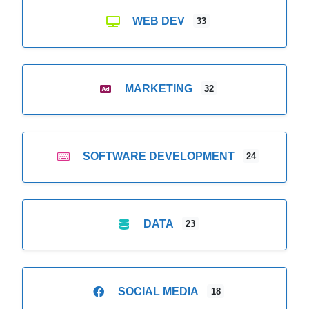
WEB DEV
33
MARKETING
32
SOFTWARE DEVELOPMENT
24
DATA
23
SOCIAL MEDIA
18