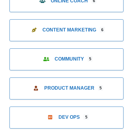
ONLINE COACH
6
CONTENT MARKETING
6
COMMUNITY
5
PRODUCT MANAGER
5
DEV OPS
5