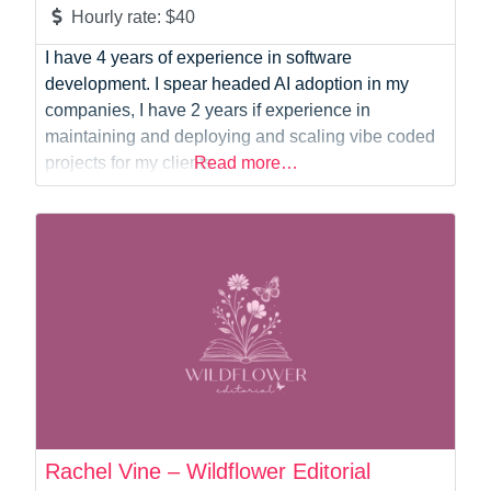
Hourly rate:
$40
I have 4 years of experience in software
development. I spear headed AI adoption in my
companies, I have 2 years if experience in
maintaining and deploying and scaling vibe coded
projects for my clients.
Read more…
Rachel Vine – Wildflower Editorial