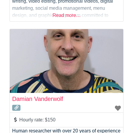
writing, video editing, promotional videos, digital
marketing, social media management, menu
design, and graphic design. I am committed to
Read more…
delivering creative, high-quality work with excellent
customer service and timely results.
Damian Vanderwolf
Hourly rate:
$150
Human researcher with over 20 years of experience