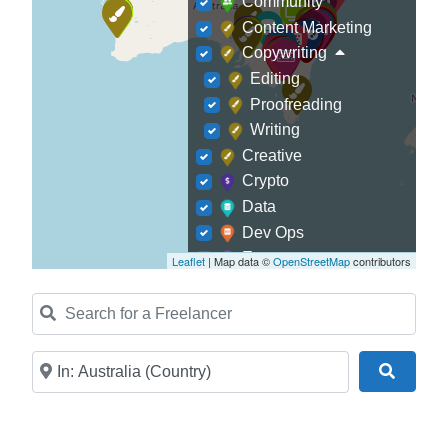
Community
Content Marketing
Copywriting
Editing
Proofreading
Writing
Creative
Crypto
Data
Dev Ops
Ecommerce
Leaflet
| Map data ©
OpenStreetMap
contributors
Education
Search for a Freelancer
Finance
Fitness
Game Development
Near
Search
Graphic Designer
Journalism
Landscaping