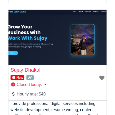
Startup Founder
Support
Systems Administration
UI/UX Design
Videographer
Virtual Assistant
Web Dev
Sujay Dhakal
New
Closed today
:
Hourly rate:
$40
I provide professional digital services including
website development, resume writing, content