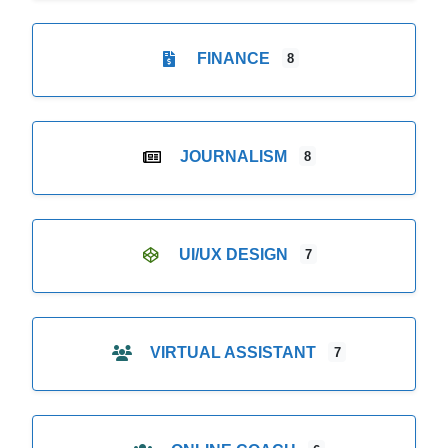
FINANCE
8
JOURNALISM
8
UI/UX DESIGN
7
VIRTUAL ASSISTANT
7