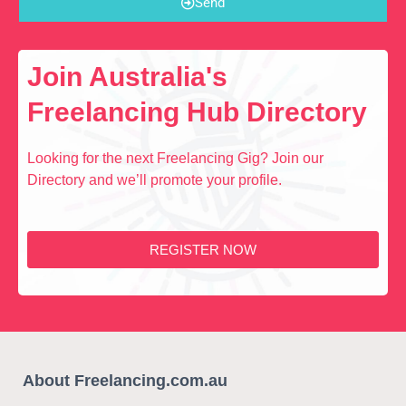
Send
Join Australia's
Freelancing Hub Directory
Looking for the next Freelancing Gig? Join our
Directory and we’ll promote your profile.
REGISTER NOW
About Freelancing.com.au