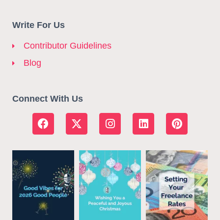
Write For Us
Contributor Guidelines
Blog
Connect With Us