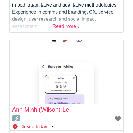
in both quantitative and qualitative methodologies.
Experience in comms and branding, CX, service
design, user research and social impact
assessment.
Read more…
Anh Minh (Wilson) Le
Closed today
: