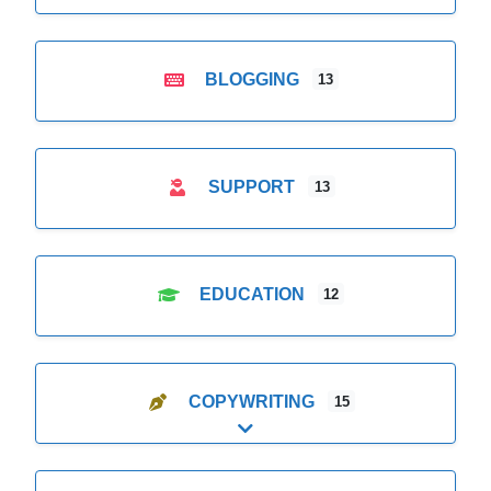
BLOGGING
13
SUPPORT
13
EDUCATION
12
COPYWRITING
15
Expand sub-categories