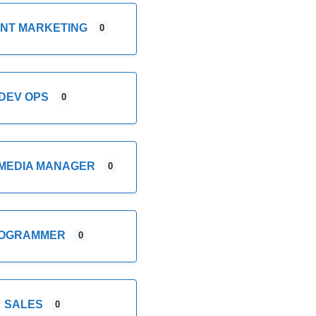
NT MARKETING
0
DEV OPS
0
 MEDIA MANAGER
0
OGRAMMER
0
SALES
0