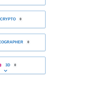
CRYPTO
0
DEOGRAPHER
0
3D
0
Expand sub-categories