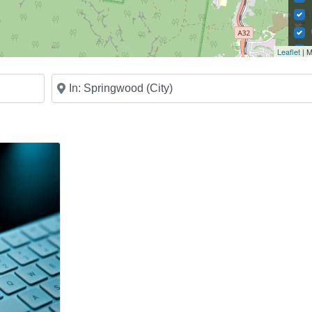
Leaflet
| M
Near