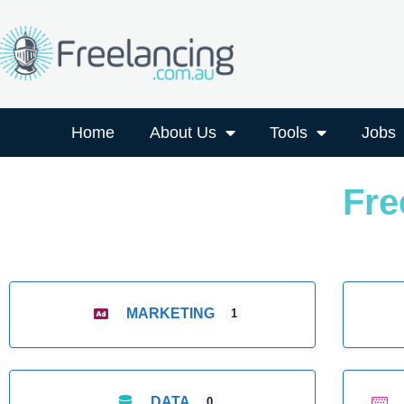
Home
About Us
Tools
Jobs
Fre
MARKETING
1
DATA
0