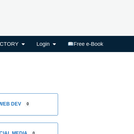
ECTORY
Login
Free e-Book
WEB DEV
0
CIAL MEDIA
0