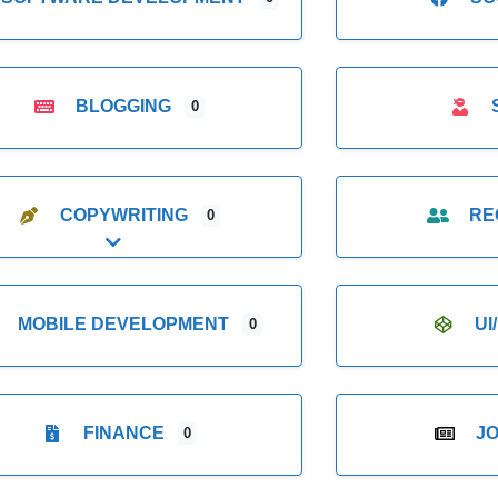
BLOGGING
0
COPYWRITING
RE
0
Expand sub-categories
MOBILE DEVELOPMENT
UI
0
FINANCE
J
0