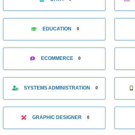
EDUCATION
0
ECOMMERCE
0
SYSTEMS ADMINISTRATION
0
GRAPHIC DESIGNER
0