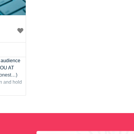
r audience
 YOU AT
 honest…)
on and hold