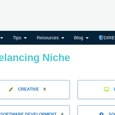
Tips
Resources
Blog
DIR
elancing Niche
CREATIVE
0
SOFTWARE DEVELOPMENT
SO
0