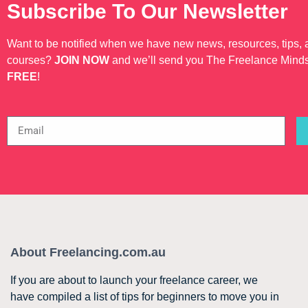
Subscribe To Our Newsletter
Want to be notified when we have new news, resources, tips,
courses?
JOIN NOW
and we’ll send you The Freelance Mind
FREE
!
About Freelancing.com.au
If you are about to launch your freelance career, we
have compiled a list of tips for beginners to move you in