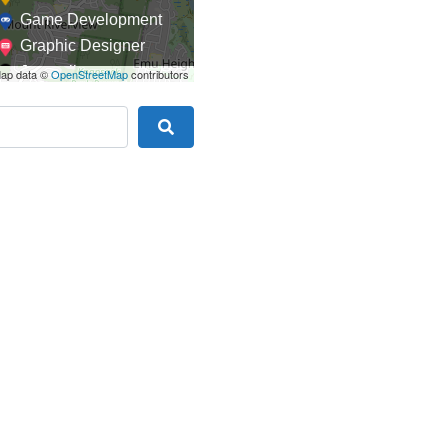
Game Development
Graphic Designer
Journalism
ap data ©
OpenStreetMap
contributors
Landscaping
Law
Search
Marketing
Medical
Mobile Development
Model
Online Coach
Photographer
Product Manager
Programmer
Recruitment
Report Writing
SaaS
Sales