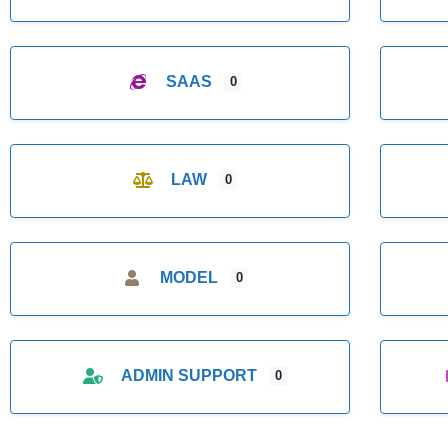
SAAS
0
LAW
0
MODEL
0
ADMIN SUPPORT
0