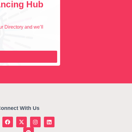
lancing Hub
r Directory and we’ll
onnect With Us