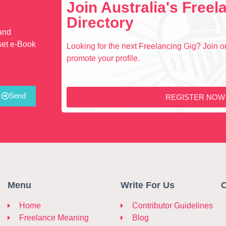
Join Australia's Free
Directory
 and
set e-Book
Looking for the next Freelancing Gig? Join ou
promote your profile.
Send
REGISTER NOW
Menu
Write For Us
C
Home
Contributor Guidelines
Freelance Meaning
Blog