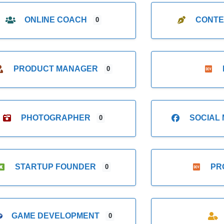
ONLINE COACH
CONTE
0
PRODUCT MANAGER
0
PHOTOGRAPHER
SOCIAL
0
STARTUP FOUNDER
PR
0
GAME DEVELOPMENT
0