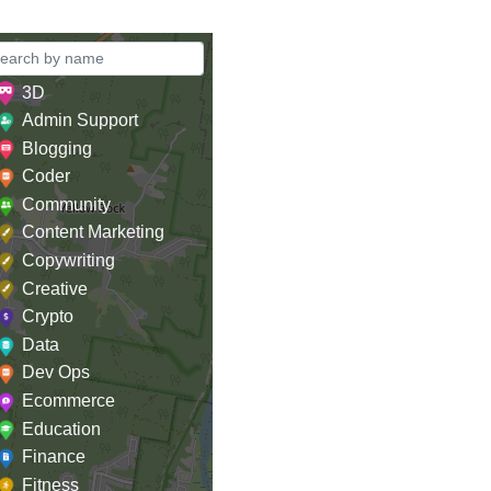
3D
Admin Support
Blogging
Coder
Community
Content Marketing
Copywriting
Creative
Crypto
Data
Dev Ops
Ecommerce
Education
Finance
Fitness