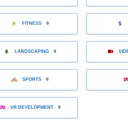
FITNESS
0
LANDSCAPING
VI
0
SPORTS
0
VR DEVELOPMENT
0