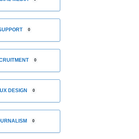
SUPPORT
0
CRUITMENT
0
/UX DESIGN
0
OURNALISM
0