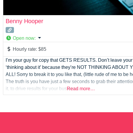
Benny Hooper
Open now
:
Hourly rate:
$85
I’m your guy for copy that GETS RESULTS. Don’t leave you
‘thinking about it’ because they’re NOT THINKING ABOUT
ALL! Sorry to break it to you like that, (little rude of me to be
The truth is you have just a few seconds to grab their attenti
it, to drive results for your business.
Read more…