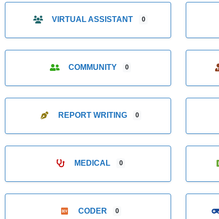
VIRTUAL ASSISTANT
0
COMMUNITY
0
REPORT WRITING
0
MEDICAL
0
CODER
0