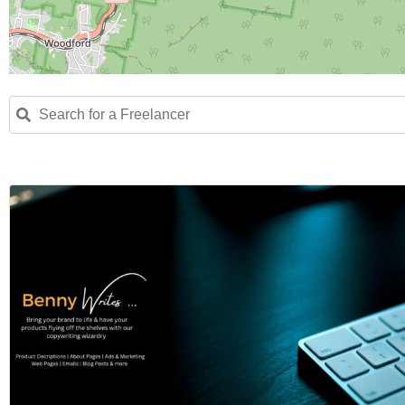
Search for a Freelancer