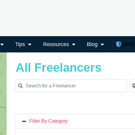
Tips
Resources
Blog
DIR
All Freelancers
Search for a Freelancer
Ne
Filter By Category