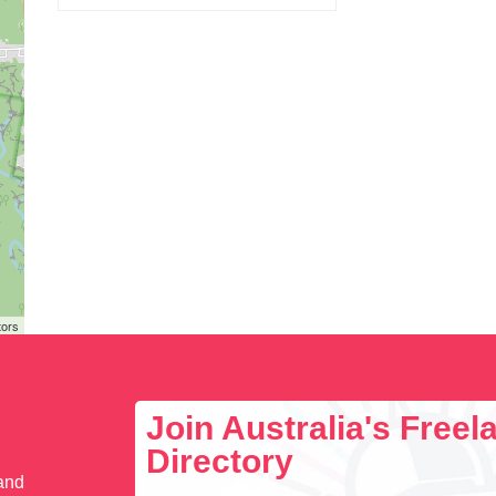
tors
Join Australia's Free
Directory
 and