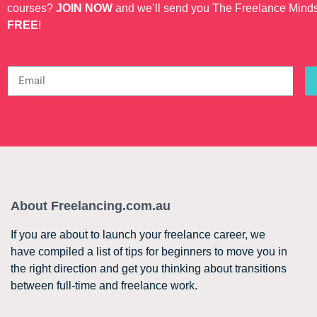
courses?
JOIN NOW
and we’ll send you The Freelance Mind
FREE
!
About Freelancing.com.au
If you are about to launch your freelance career, we
have compiled a list of tips for beginners to move you in
the right direction and get you thinking about transitions
between full-time and freelance work.