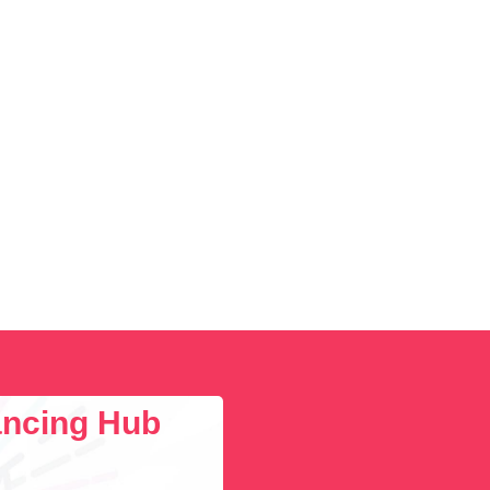
lancing Hub