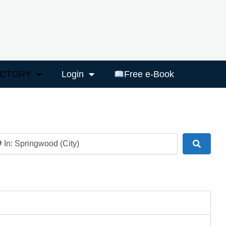
ECTORY
Login
Free e-Book
ar
Search