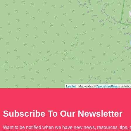
Leaflet
| Map data ©
OpenStreetMap
contribu
Subscribe To Our Newsletter
Want to be notified when we have new news, resources, tips,