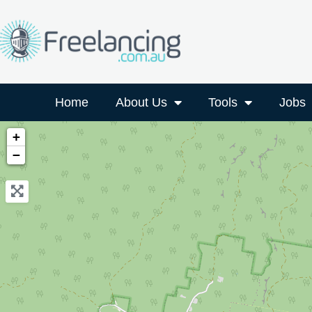
Home
About Us
Tools
Jobs
+
−