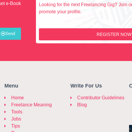
set e-Book
Looking for the next Freelancing Gig? Join ou
promote your profile.
Send
REGISTER NOW
Menu
Write For Us
C
Home
Contributor Guidelines
Freelance Meaning
Blog
Tools
Jobs
Tips