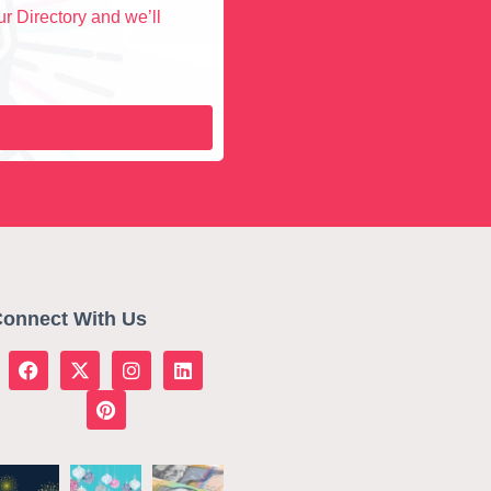
r Directory and we’ll
onnect With Us