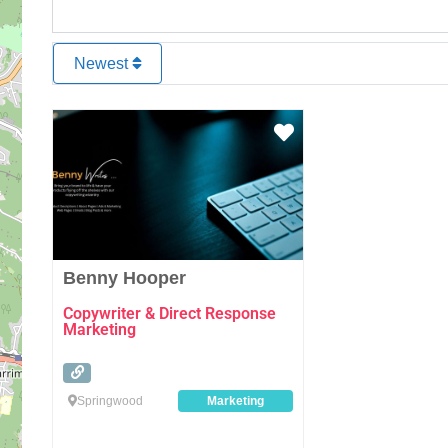
Newest
Favourite
Benny Hooper
Copywriter & Direct Response
Marketing
Springwood
Marketing