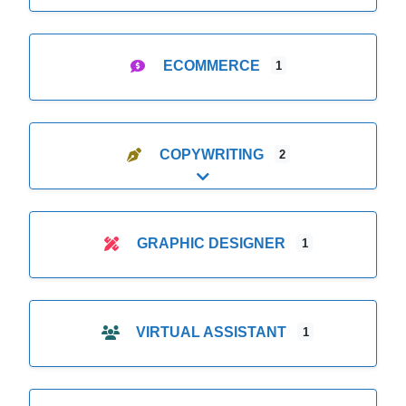
ECOMMERCE
1
COPYWRITING
2
Expand sub-categories
GRAPHIC DESIGNER
1
VIRTUAL ASSISTANT
1