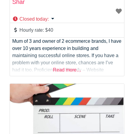
Shar
Closed today
:
Hourly rate:
$40
Mum of 3 and owner of 2 ecommerce brands, I have
over 10 years experience in building and
maintaining successful online stores. If you have a
problem with your online store, chances are I’ve
had it too. Proficiency in: Shopify – Website
Read more…
development and maintenance Etsy – Shopfront
development and maintenance Klaviyo – Email
marketing Canva – Social media content,