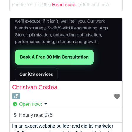
Virtual Assistant
children’s, middle grade, young adult, and new
Read more…
Web Dev
adult fiction, working with authors to develop
engaging stories, memorable characters, and
authentic voices that resonate with readers. Over
the past six years, I’ve
Christyan Costea
Open now
:
Hourly rate:
$75
Im an expert website builder and digital marketer