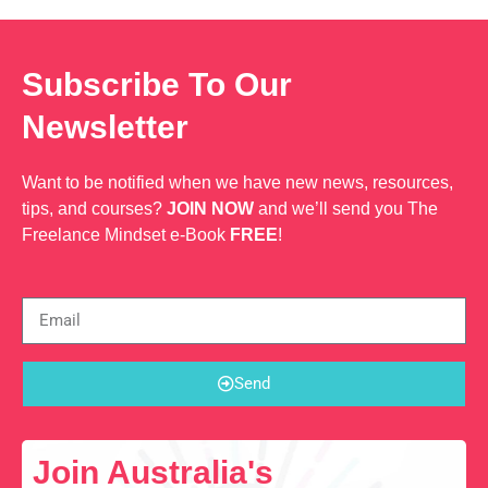
Subscribe To Our
Newsletter
Want to be notified when we have new news, resources,
tips, and courses?
JOIN NOW
and we’ll send you The
Freelance Mindset e-Book
FREE
!
Send
Join Australia's