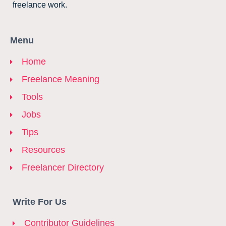
freelance work.
Menu
Home
Freelance Meaning
Tools
Jobs
Tips
Resources
Freelancer Directory
Write For Us
Contributor Guidelines