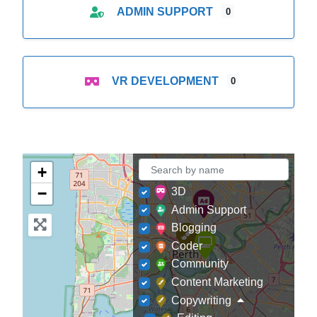
ADMIN SUPPORT
0
VR DEVELOPMENT
0
+
−
3D
Admin Support
Blogging
Coder
Community
Content Marketing
Copywriting