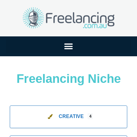
Freelancing Niche
CREATIVE
4