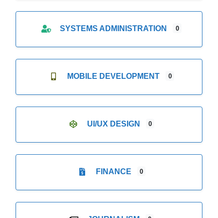
SYSTEMS ADMINISTRATION
0
MOBILE DEVELOPMENT
0
UI/UX DESIGN
0
FINANCE
0