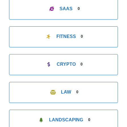
SAAS
0
FITNESS
0
CRYPTO
0
LAW
0
LANDSCAPING
0