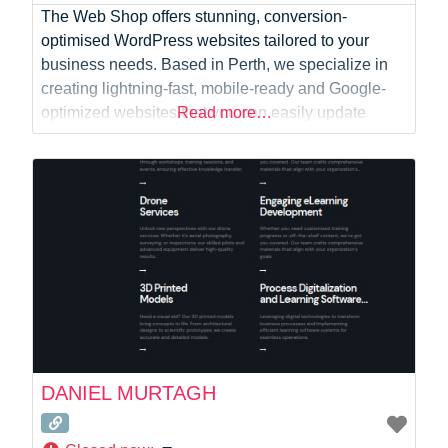
The Web Shop offers stunning, conversion-
optimised WordPress websites tailored to your
business needs. Based in Perth, we specialize in
creating lightning-fast, mobile-ready and Google-
optimized websites that you can easily update
Read more…
yourself. Key Features: – Affordable Solutions:
Cost-effective WordPress web design services to fit
your budget. – Flexible Payment Plans:
Customizable payment options to suit your cash
flow. – Streamlined Process:
DANIEL MURTAGH