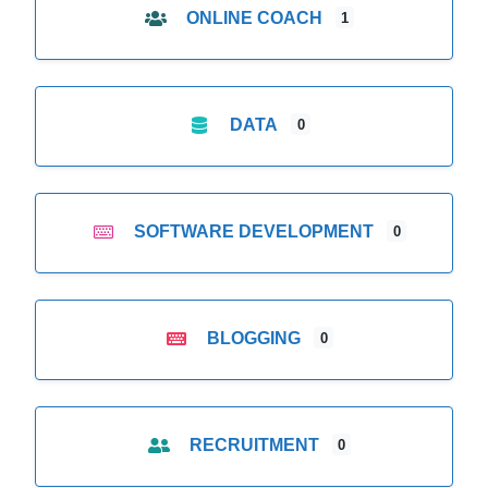
ONLINE COACH
1
DATA
0
SOFTWARE DEVELOPMENT
0
BLOGGING
0
RECRUITMENT
0