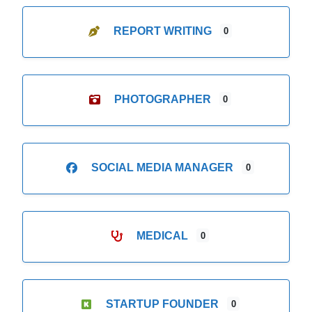
REPORT WRITING
0
PHOTOGRAPHER
0
SOCIAL MEDIA MANAGER
0
MEDICAL
0
STARTUP FOUNDER
0