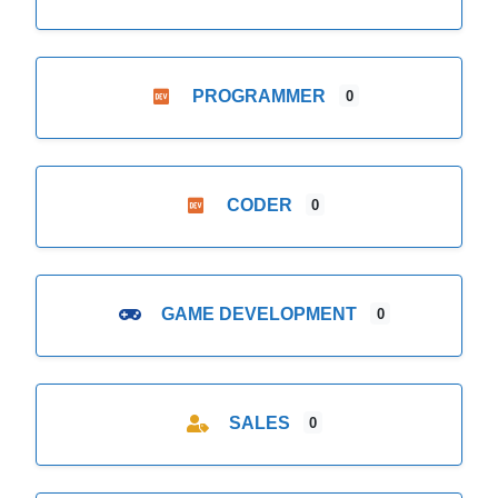
PROGRAMMER
0
CODER
0
GAME DEVELOPMENT
0
SALES
0