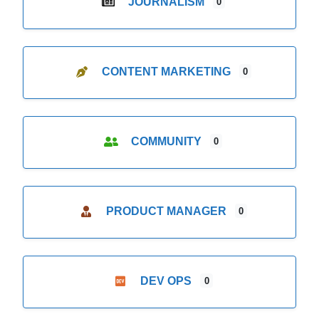
JOURNALISM
0
CONTENT MARKETING
0
COMMUNITY
0
PRODUCT MANAGER
0
DEV OPS
0