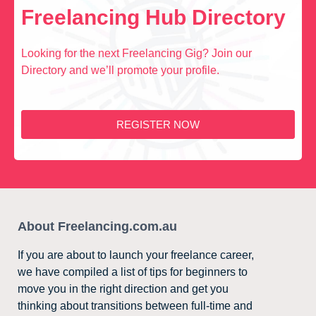
Freelancing Hub Directory
Looking for the next Freelancing Gig? Join our
Directory and we’ll promote your profile.
REGISTER NOW
About Freelancing.com.au
If you are about to launch your freelance career,
we have compiled a list of tips for beginners to
move you in the right direction and get you
thinking about transitions between full-time and