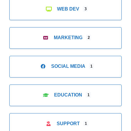
WEB DEV
3
MARKETING
2
SOCIAL MEDIA
1
EDUCATION
1
SUPPORT
1