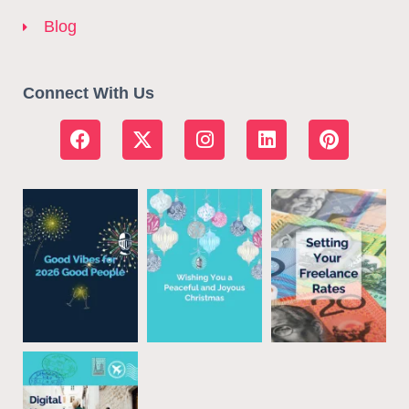
Blog
Connect With Us