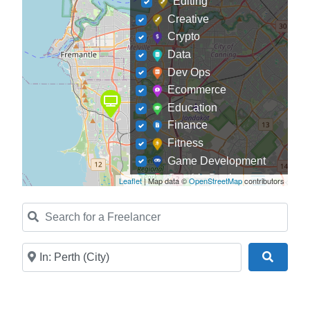
Editing
Creative
Crypto
Data
Dev Ops
Ecommerce
Education
Finance
Fitness
Game Development
Graphic Designer
Leaflet
| Map data ©
OpenStreetMap
contributors
Journalism
Search for a Freelancer
Landscaping
Law
Marketing
Near
Search
Medical
Mobile Development
Model