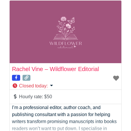
Online Coach
Photographer
Product Manager
Programmer
Recruitment
Report Writing
SaaS
Sales
Social Media
Rachel Vine – Wildflower Editorial
Social Media Manager
Software Development
Closed today
:
Sports
Startup Founder
Hourly rate:
$50
Support
I’m a professional editor, author coach, and
Systems Administration
publishing consultant with a passion for helping
UI/UX Design
writers transform promising manuscripts into books
Videographer
readers won’t want to put down. I specialise in