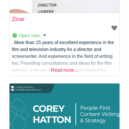
Zinar
Open now
:
. More than 15 years of excellent experience in the
film and television industry As a director and
screenwriter. And experience in the field of writing
too. Providing consultations and ideas for the film
industry, from pre-production to post-production.
Read more…