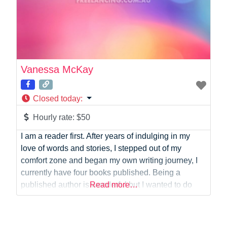
Vanessa McKay
Closed today
:
Hourly rate:
$50
I am a reader first. After years of indulging in my
love of words and stories, I stepped out of my
comfort zone and began my own writing journey, I
currently have four books published. Being a
published author is wonderful but I wanted to do
Read more…
more with the craft that I love, so in 2019 I returned
to study