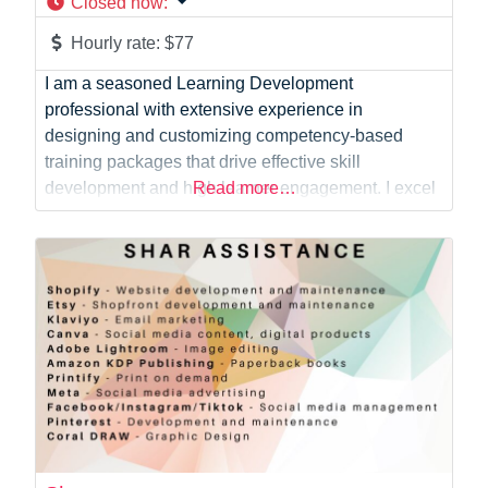
Closed now
:
Hourly rate:
$77
I am a seasoned Learning Development
professional with extensive experience in
designing and customizing competency-based
training packages that drive effective skill
development and high learner engagement. I excel
Read more…
at streamlining programs to align with national
standards and fostering strong, collaborative client
relationships. My expertise includes enhancing
team performance through targeted training
interventions, providing expert technical advice,
and supporting trainers in