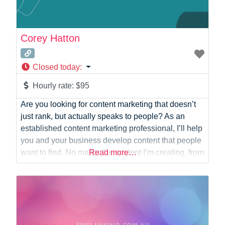
Corey Hatton
Closed today
:
Hourly rate:
$95
Are you looking for content marketing that doesn’t
just rank, but actually speaks to people? As an
established content marketing professional, I’ll help
you and your business develop content that people
want to find. No matter the content I’m creating, from
Read more…
that catchy bit of SEO-optimised web copy to the
most basic of social media posts, people always
come first.