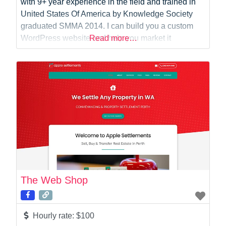
with 9+ year experience in the field and trained in
United States Of America by Knowledge Society
graduated SMMA 2014. I can build you a custom
WordPress website and help you market it
Read more…
afterwards also with Ninja like SEO skills and Paid
Digital Marketing skills your bread and butter will
become the
The Web Shop
Hourly rate:
$100