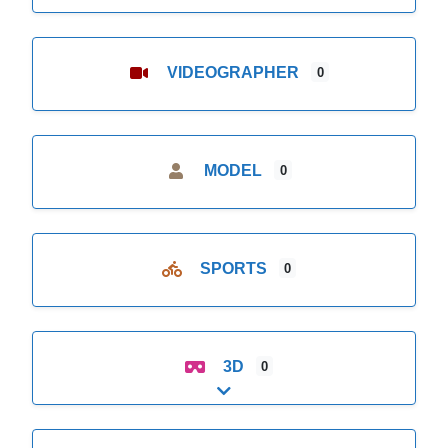
VIDEOGRAPHER
0
MODEL
0
SPORTS
0
3D
0
Expand sub-categories