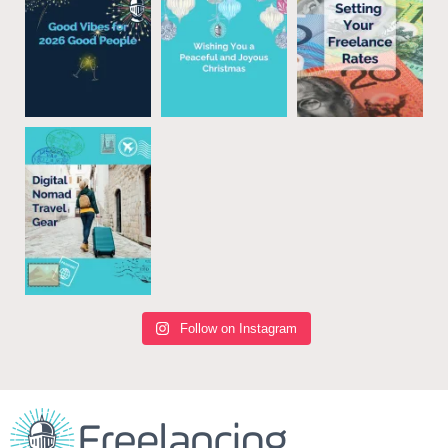
Follow on Instagram