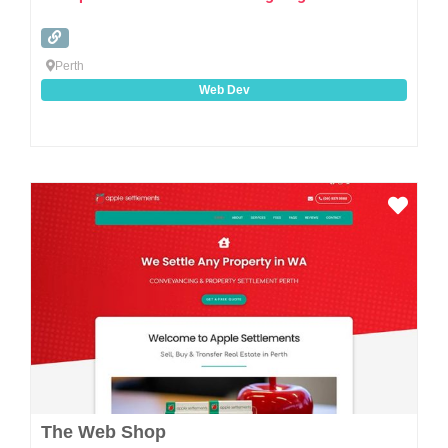
Perth
Web Dev
Favo
The Web Shop