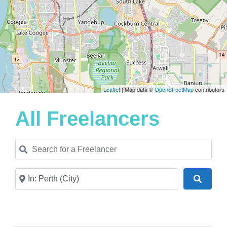
Leaflet
| Map data ©
OpenStreetMap
contributors
All Freelancers
Search for a Freelancer
Near
Search