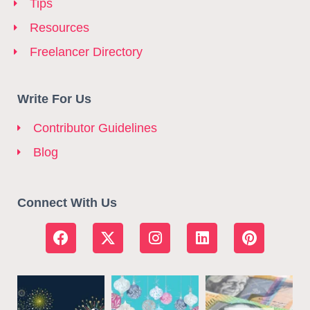
Tips
Resources
Freelancer Directory
Write For Us
Contributor Guidelines
Blog
Connect With Us