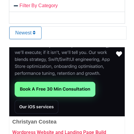
Filter By Category
Newest
Favo
Christyan Costea
Wordpress Website and Landing Page Build