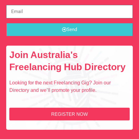
Send
Join Australia's
Freelancing Hub Directory
Looking for the next Freelancing Gig? Join our
Directory and we’ll promote your profile.
REGISTER NOW