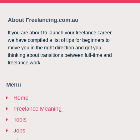
About Freelancing.com.au
If you are about to launch your freelance career,
we have compiled a list of tips for beginners to
move you in the right direction and get you
thinking about transitions between full-time and
freelance work.
Menu
Home
Freelance Meaning
Tools
Jobs