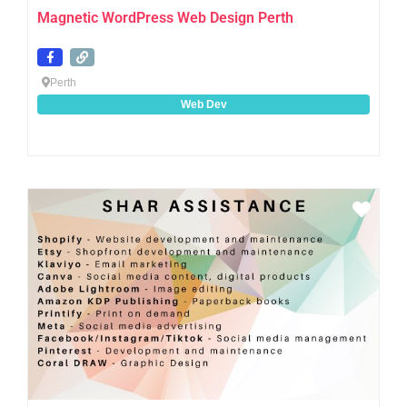
Magnetic WordPress Web Design Perth
Perth
Web Dev
Favo