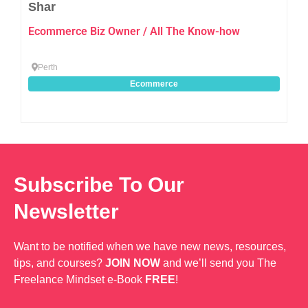
Shar
Ecommerce Biz Owner / All The Know-how
Perth
Ecommerce
Subscribe To Our
Newsletter
Want to be notified when we have new news, resources,
tips, and courses?
JOIN NOW
and we’ll send you The
Freelance Mindset e-Book
FREE
!